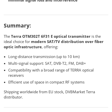
Summary:
The
Terra OTM302T 6F31 E optical transmitter
is the
ideal choice for
modern SAT/TV distribution over fiber
optic infrastructure
, offering:
Long-distance transmission (up to 10 km)
Multi-signal support: SAT, DVB-T2, FM, DAB+
Compatibility with a broad range of TERRA optical
receivers
Efficient use of space in compact RF systems
Shipping worldwide from EU stock, DVBMarket Terra
distributor.