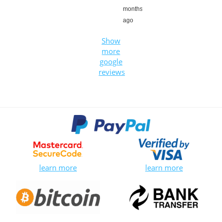
months
ago
Show
more
google
reviews
learn more
learn more