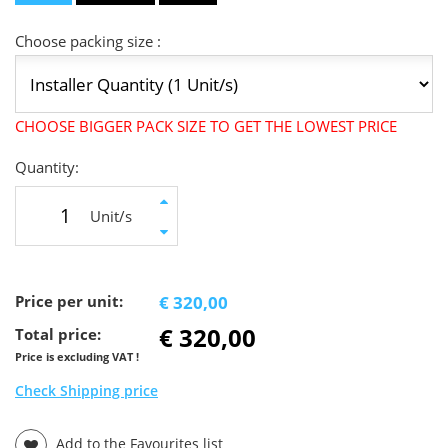
Choose packing size :
CHOOSE BIGGER PACK SIZE TO GET THE LOWEST PRICE
Quantity:
Unit/s
Price per unit:
€ 320,00
€ 320,00
Total price:
Price is excluding VAT !
Check Shipping price
Add to the Favourites list