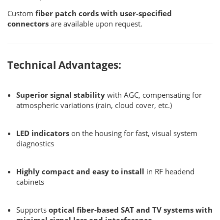
Custom
fiber patch cords with user-specified
connectors
are available upon request.
Technical Advantages:
Superior signal stability
with AGC, compensating for
atmospheric variations (rain, cloud cover, etc.)
LED indicators
on the housing for fast, visual system
diagnostics
Highly compact and easy to install
in RF headend
cabinets
Supports
optical fiber-based SAT and TV systems with
minimal signal loss and interference