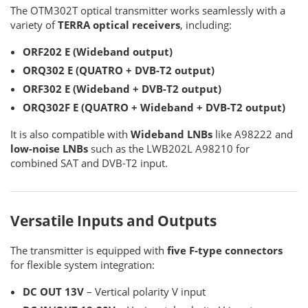
The OTM302T optical transmitter works seamlessly with a
variety of
TERRA optical receivers
, including:
ORF202 E (Wideband output)
ORQ302 E (QUATRO + DVB-T2 output)
ORF302 E (Wideband + DVB-T2 output)
ORQ302F E (QUATRO + Wideband + DVB-T2 output)
It is also compatible with
Wideband LNBs
like A98222 and
low-noise LNBs
such as the LWB202L A98210 for
combined SAT and DVB-T2 input.
Versatile Inputs and Outputs
The transmitter is equipped with
five F-type connectors
for flexible system integration:
DC OUT 13V
– Vertical polarity V input