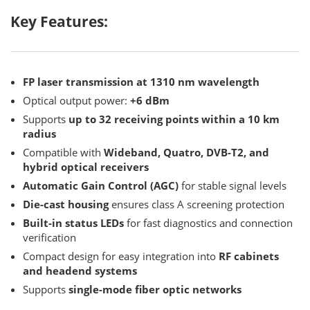
Key Features:
FP laser transmission at 1310 nm wavelength
Optical output power:
+6 dBm
Supports
up to 32 receiving points within a 10 km
radius
Compatible with
Wideband, Quatro, DVB-T2, and
hybrid optical receivers
Automatic Gain Control (AGC)
for stable signal levels
Die-cast housing
ensures class A screening protection
Built-in status LEDs
for fast diagnostics and connection
verification
Compact design for easy integration into
RF cabinets
and headend systems
Supports
single-mode fiber optic networks