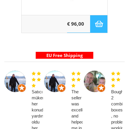
€ 96,00
Satıcı
The
Bought
mükemmel
seller
2
her
was
combi
konuda
excellent
boxes
yardımcı
and
, no
oldu
helped
problems
her
me in
working