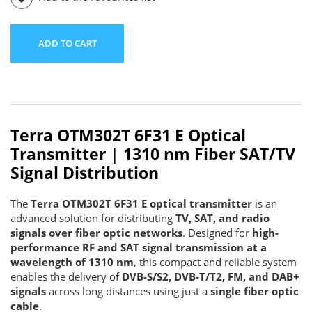
ADD TO CART
Terra OTM302T 6F31 E Optical
Transmitter | 1310 nm Fiber SAT/TV
Signal Distribution
The
Terra OTM302T 6F31 E optical transmitter
is an
advanced solution for distributing
TV, SAT, and radio
signals over fiber optic networks
. Designed for
high-
performance RF and SAT signal transmission at a
wavelength of 1310 nm
, this compact and reliable system
enables the delivery of
DVB-S/S2, DVB-T/T2, FM, and DAB+
signals
across long distances using just a
single fiber optic
cable
.