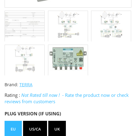
Brand:
TERRA
Rating :
Not Rated till now !
- Rate the product now or check
reviews from customers
PLUG VERSION (IF USING)
EU
US/CA
UK