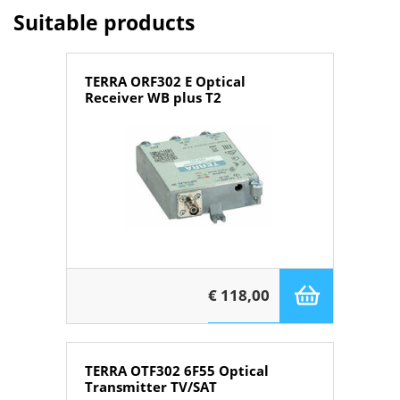
Suitable products
TERRA ORF302 E Optical
Receiver WB plus T2
€ 118,00
TERRA OTF302 6F55 Optical
Transmitter TV/SAT