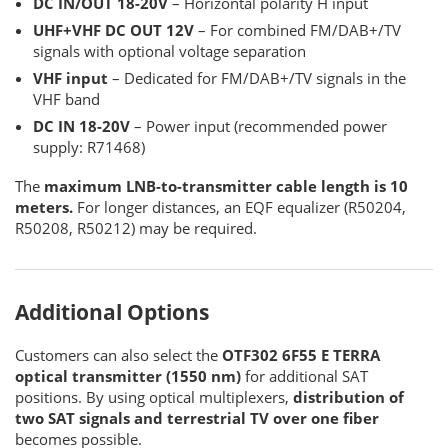
DC IN/OUT 18-20V
– Horizontal polarity H input
UHF+VHF DC OUT 12V
– For combined FM/DAB+/TV
signals with optional voltage separation
VHF input
– Dedicated for FM/DAB+/TV signals in the
VHF band
DC IN 18-20V
– Power input (recommended power
supply: R71468)
The
maximum LNB-to-transmitter cable length is 10
meters.
For longer distances, an EQF equalizer (R50204,
R50208, R50212) may be required.
Additional Options
Customers can also select the
OTF302 6F55 E TERRA
optical transmitter (1550 nm)
for additional SAT
positions. By using optical multiplexers,
distribution of
two SAT signals and terrestrial TV over one fiber
becomes possible.