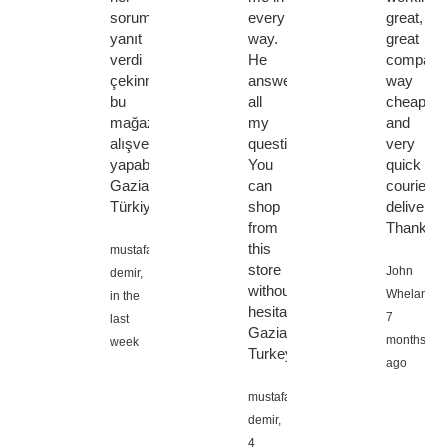
soruma
every
great,
yanıt
way.
great
verdi
He
company
çekinmeden
answered
way
bu
all
cheaper,
mağazadan
my
and
alışveriş
questions.
very
yapabilirsiniz
You
quick
Gaziantep
can
courier
Türkiye
shop
delivery.
from
Thanks
this
mustafa
store
John
demir,
without
Whelan,
in the
hesitation.
7
last
Gaziantep
months
week
Turkey
ago
mustafa
demir,
4