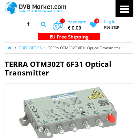
0
0
Log in
Your cart
$
€ 0,00
REGISTER
FIBER OPTICS
TERRA OTM302T 6F31 Optical Transmitter
TERRA OTM302T 6F31 Optical
Transmitter