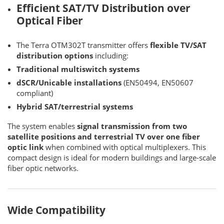
Efficient SAT/TV Distribution over
Optical Fiber
The Terra OTM302T transmitter offers
flexible TV/SAT
distribution options
including:
Traditional multiswitch systems
dSCR/Unicable installations
(EN50494, EN50607
compliant)
Hybrid SAT/terrestrial systems
The system enables
signal transmission from two
satellite positions and terrestrial TV over one fiber
optic link
when combined with optical multiplexers. This
compact design is ideal for modern buildings and large-scale
fiber optic networks.
Wide Compatibility