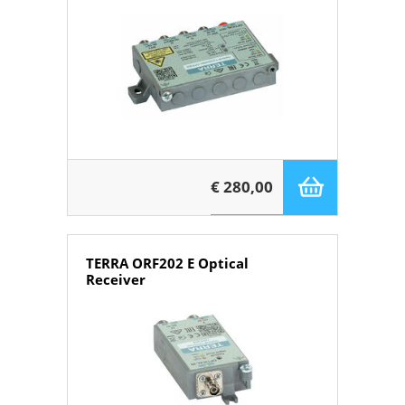
€ 280,00
TERRA ORF202 E Optical
Receiver