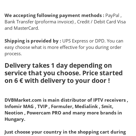
We accepting following payment methods :
PayPal ,
Bank Transfer (proforma invoice) , Credit / Debit Card Visa
and MasterCard.
Shipping is provided by :
UPS Express or DPD. You can
easy choose what is more effective for you during order
process.
Delivery takes 1 day depending on
service that you choose. Price started
on
6 €
with delivery to your door !
DVBMarket.com is main distributor of IPTV receivers ,
Infomir MAG , TVIP , Formuler, Medialink , Smit,
Neotion , Powercam PRO and many more brands in
Hungary.
Just choose your country in the shopping cart during