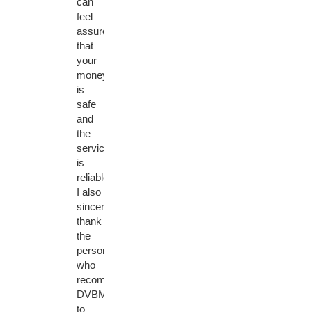
can
feel
assured
that
your
money
is
safe
and
the
service
is
reliable.
I also
sincerely
thank
the
person
who
recommended
DVBMarket
to