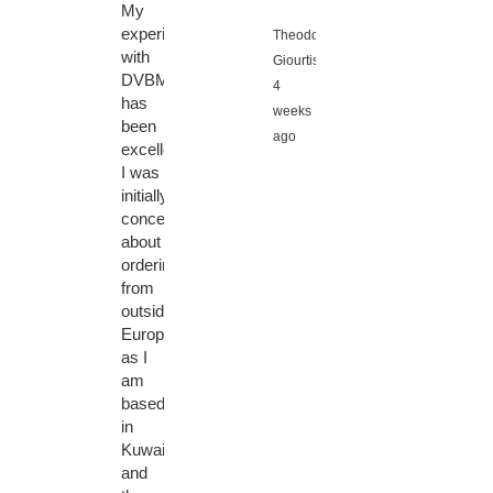
My
experience
Theodoros
with
Giourtis,
DVBMarket
4
has
weeks
been
ago
excellent.
I was
initially
concerned
about
ordering
from
outside
Europe,
as I
am
based
in
Kuwait,
and