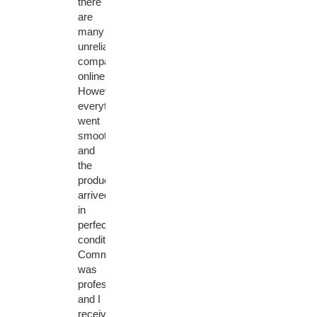
there
are
many
unreliable
companies
online.
However,
everything
went
smoothly
and
the
product
arrived
in
perfect
condition.
Communication
was
professional
and I
received