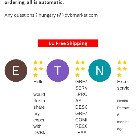
ordering, all is automatic.
Any questions ? hungary (@) dvbmarket.com
Hello,
GREAT
Excellent
I
SERVICE
service
would
..PRODUCT
like to
AS
Nedka
share
DESCRIBED
Petrova,
my
GREAT
6
experience
COMMUNICATION....HIGHL
months
with
RECOMMENED
ago
DVBMarket.
..+AAAAAAAA