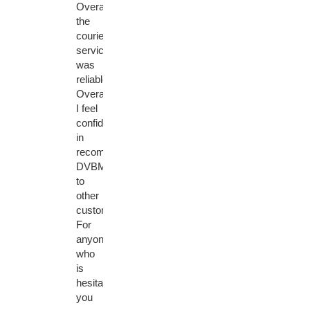
Overall,
the
courier
service
was
reliable.
Overall,
I feel
confident
in
recommending
DVBMarket
to
other
customers.
For
anyone
who
is
hesitant,
you