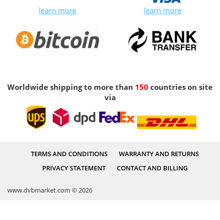
learn more
learn more
Worldwide shipping to more than
150
countries on site
via
TERMS AND CONDITIONS
WARRANTY AND RETURNS
PRIVACY STATEMENT
CONTACT AND BILLING
www.dvbmarket.com © 2026