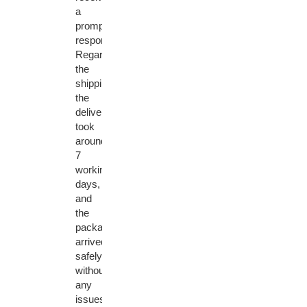
a
prompt
response.
Regarding
the
shipping,
the
delivery
took
around
7
working
days,
and
the
package
arrived
safely
without
any
issues.