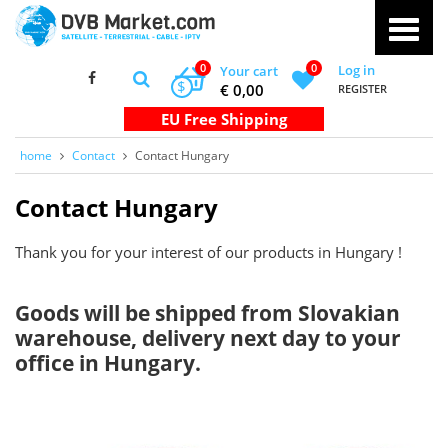
0
0
Log in
Your cart
$
€ 0,00
REGISTER
home
Contact
Contact Hungary
Contact Hungary
Thank you for your interest of our products in Hungary !
Goods will be shipped from Slovakian
warehouse, delivery next day to your
office in Hungary.