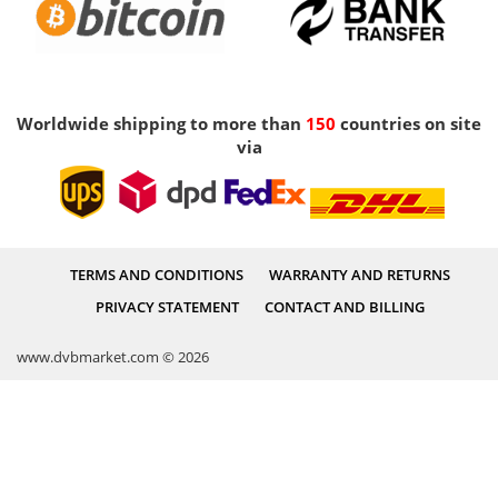
Worldwide shipping to more than
150
countries on site
via
TERMS AND CONDITIONS
WARRANTY AND RETURNS
PRIVACY STATEMENT
CONTACT AND BILLING
www.dvbmarket.com © 2026