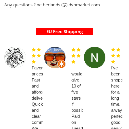
Any questions ? netherlands (@) dvbmarket.com
Favorable
I
I've
prices.
would
been
Fast
give
shopping
and
10 of
here
affordable
five
for a
delivery.
stars
long
Quick
if
time,
and
possible!!
always
clear
Paid
perfect,
communication.
on
good
We
Tuesday,
service...