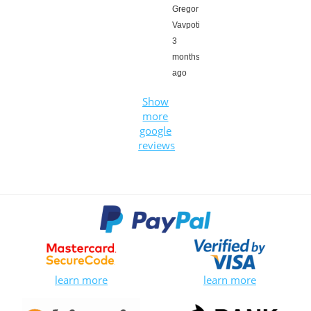
Gregor
Vavpotič,
3
months
ago
Show
more
google
reviews
learn more
learn more