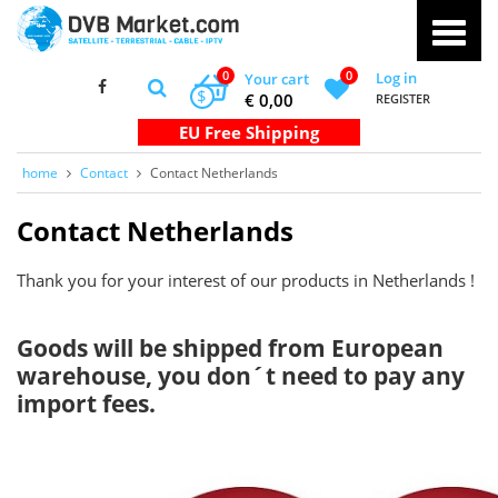
0
0
Log in
Your cart
$
€ 0,00
REGISTER
home
Contact
Contact Netherlands
Contact Netherlands
Thank you for your interest of our products in Netherlands !
Goods will be shipped from European
warehouse, you don´t need to pay any
import fees.