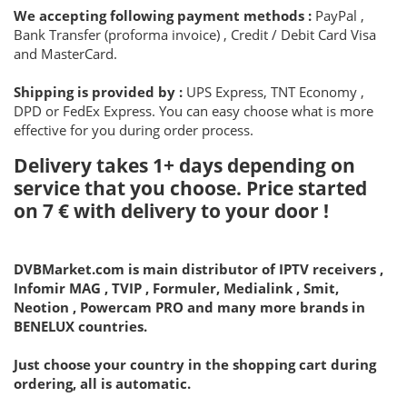
We accepting following payment methods :
PayPal ,
Bank Transfer (proforma invoice) , Credit / Debit Card Visa
and MasterCard.
Shipping is provided by :
UPS Express, TNT Economy ,
DPD or FedEx Express. You can easy choose what is more
effective for you during order process.
Delivery takes 1+ days depending on
service that you choose. Price started
on
7 €
with delivery to your door !
DVBMarket.com is main distributor of IPTV receivers ,
Infomir MAG , TVIP , Formuler, Medialink , Smit,
Neotion , Powercam PRO and many more brands in
BENELUX countries.
Just choose your country in the shopping cart during
ordering, all is automatic.