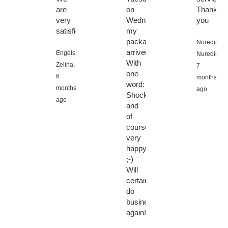
are
on
Thank
very
Wednesday
you
satisfied.
my
package
Nuredin
arrived.
Engels
Nuredin,
With
Zelina,
7
one
6
months
word:
months
ago
Shocked,
ago
and
of
course
very
happy
;-)
Will
certainly
do
business
again!