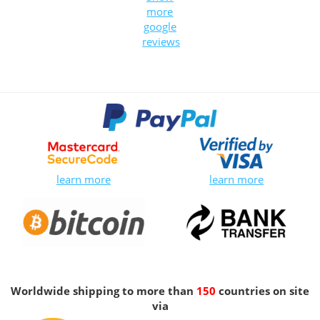
more
google
reviews
learn more
learn more
Worldwide shipping to more than
150
countries on site
via