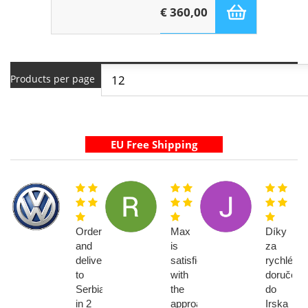
€ 360,00
Products per page
Order
Max
Díky
and
is
za
delivery
satisfied
rychlé
to
with
doručení
Serbia
the
do
in 2
approach
Irska