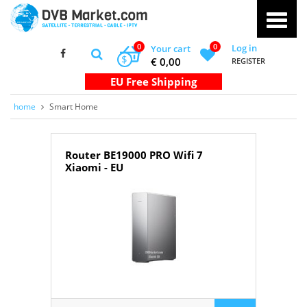
0
0
Log in
Your cart
$
€ 0,00
REGISTER
home
Smart Home
Router BE19000 PRO Wifi 7
Xiaomi - EU