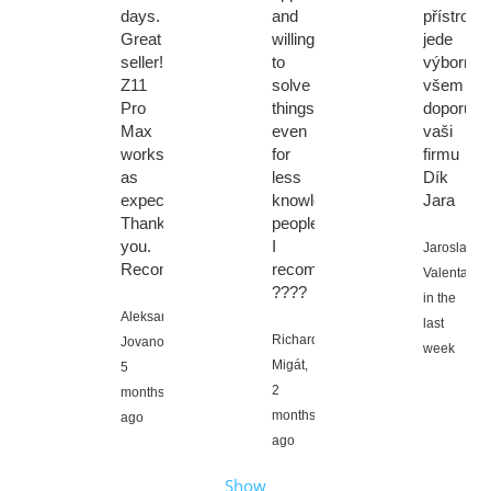
days.
and
přístroj
Great
willingness
jede
seller!
to
výborně
Z11
solve
všem
Pro
things
doporuci
Max
even
vaši
works
for
firmu
as
less
Dík
expected.
knowledgeable
Jara
Thank
people.
you.
I
Jaroslav
Recommendations
recommend
Valenta,
????
in the
Aleksandar
last
Richard
Jovanovic,
week
Migát,
5
2
months
months
ago
ago
Show