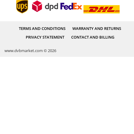
TERMS AND CONDITIONS
WARRANTY AND RETURNS
PRIVACY STATEMENT
CONTACT AND BILLING
www.dvbmarket.com © 2026