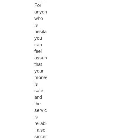
For
anyone
who
is
hesitant,
you
can
feel
assured
that
your
money
is
safe
and
the
service
is
reliable.
I also
sincerely