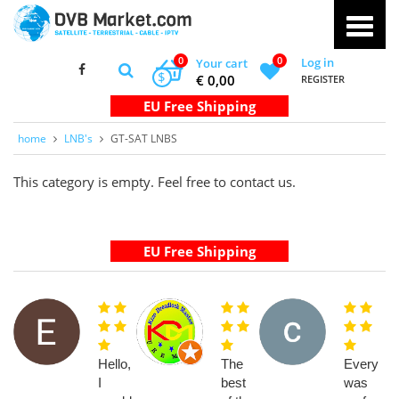
0
0
Log in
Your cart
$
€ 0,00
REGISTER
home
LNB's
GT-SAT LNBS
This category is empty. Feel free to contact us.
Hello,
The
Everythi
I
best
was