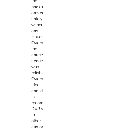
the
package
arrived
safely
without
any
issues.
Overall,
the
courier
service
was
reliable.
Overall,
I feel
confident
in
recommending
DVBMarket
to
other
customers.