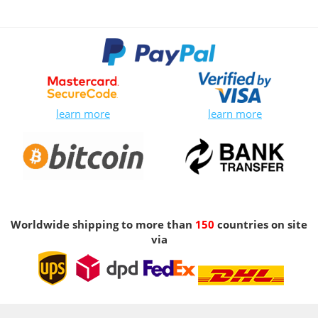
learn more
learn more
Worldwide shipping to more than
150
countries on site
via