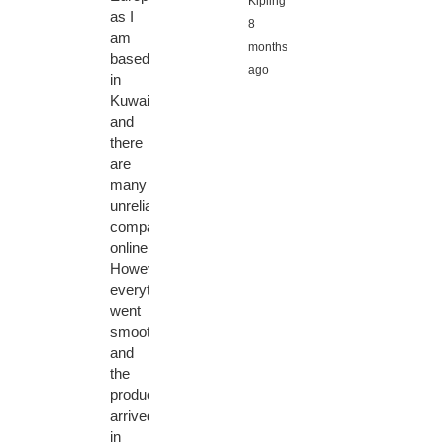
Kipling,
as I
8
am
months
based
ago
in
Kuwait,
and
there
are
many
unreliable
companies
online.
However,
everything
went
smoothly
and
the
product
arrived
in