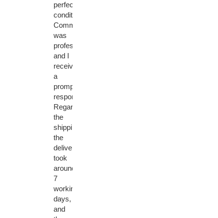
perfect
condition.
Communication
was
professional
and I
received
a
prompt
response.
Regarding
the
shipping,
the
delivery
took
around
7
working
days,
and