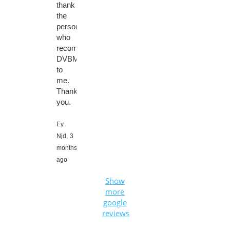
thank
the
person
who
recommended
DVBMarket
to
me.
Thank
you.
Ey.
Njd,
3
months
ago
Show
more
google
reviews