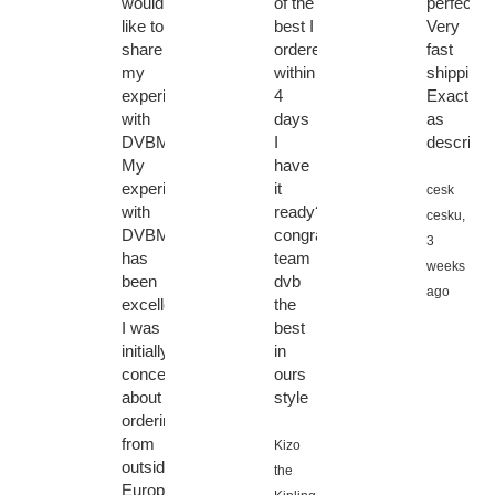
would
of the
perfect.
like to
best I
Very
share
ordered
fast
my
within
shipping.
experience
4
Exactly
with
days
as
DVBMarket.
I
describe
My
have
experience
it
cesk
with
ready????????
cesku,
DVBMarket
congratulations
3
has
team
weeks
been
dvb
ago
excellent.
the
I was
best
initially
in
concerned
ours
about
style
ordering
from
Kizo
outside
the
Europe,