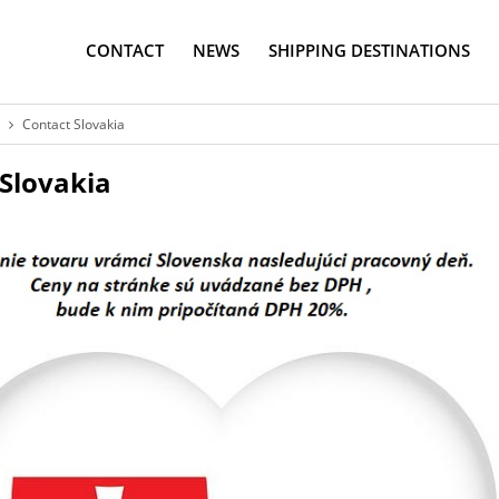
CONTACT
NEWS
SHIPPING DESTINATIONS
Contact Slovakia
Slovakia