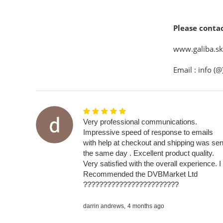
Please contac
www.galiba.sk 
Email : info (@
Very professional communications.
Impressive speed of response to emails
with help at checkout and shipping was sen
the same day . Excellent product quality.
Very satisfied with the overall experience. I
Recommended the DVBMarket Ltd
????????????????????????
darrin andrews,
4 months ago