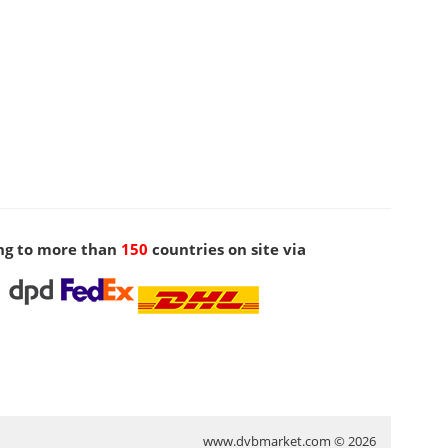
ng to more than
150
countries on site via
www.dvbmarket.com © 2026