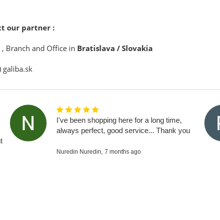
t our partner :
, Branch and Office in
Bratislava / Slovakia
) galiba.sk
I've been shopping here for a long time,
always perfect, good service... Thank you
t
Nuredin Nuredin,
7 months ago