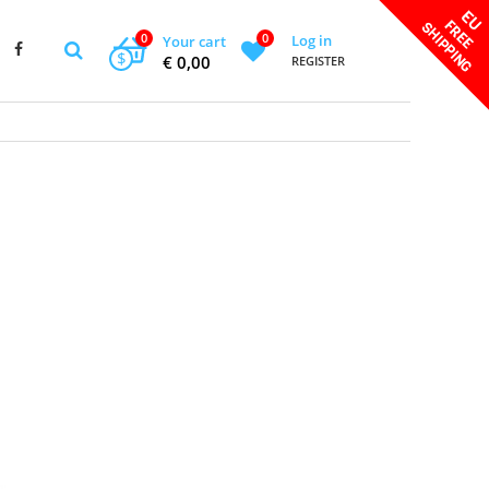
0
0
Log in
Your cart
$
€ 0,00
REGISTER