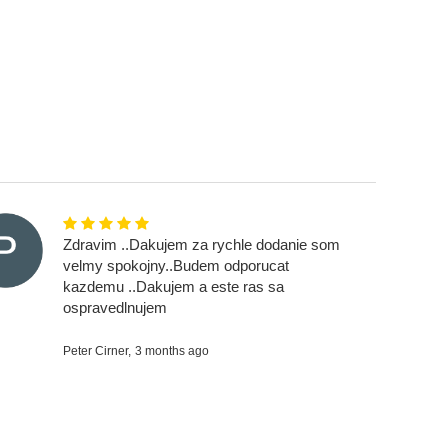
Zdravim ..Dakujem za rychle dodanie som
velmy spokojny..Budem odporucat
kazdemu ..Dakujem a este ras sa
ospravedlnujem
Peter Cirner,
3 months ago