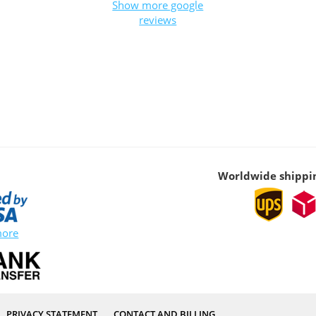
Show more google
reviews
Worldwide shippi
more
PRIVACY STATEMENT
CONTACT AND BILLING