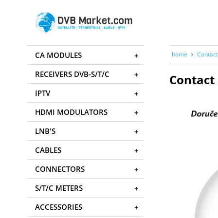
CA MODULES
home
Contact
RECEIVERS DVB-S/T/C
Contact 
IPTV
HDMI MODULATORS
LNB'S
CABLES
CONNECTORS
S/T/C METERS
ACCESSORIES