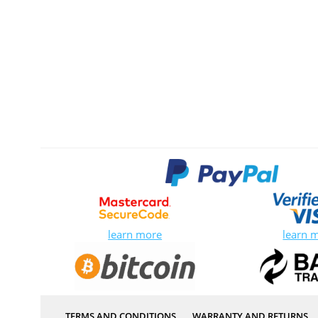
learn more
learn 
TERMS AND CONDITIONS
WARRANTY AND RETURNS