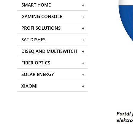
SMART HOME
GAMING CONSOLE
PROFI SOLUTIONS
SAT DISHES
DISEQ AND MULTISWITCH
FIBER OPTICS
SOLAR ENERGY
XIAOMI