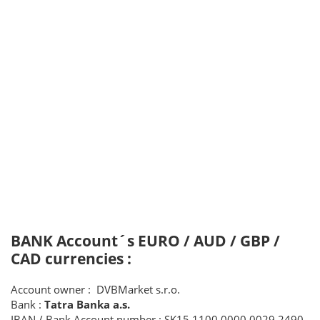
BANK Account´s EURO / AUD / GBP /
CAD currencies :
Account owner : DVBMarket s.r.o.
Bank :
Tatra Banka a.s.
IBAN / Bank Account number : SK15 1100 0000 0029 2490