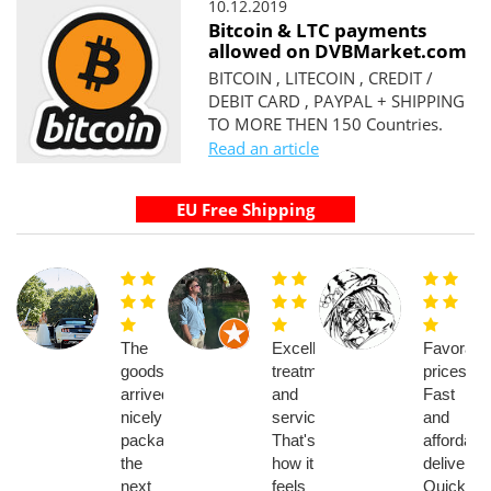
10.12.2019
Bitcoin & LTC payments
allowed on DVBMarket.com
BITCOIN , LITECOIN , CREDIT /
DEBIT CARD , PAYPAL + SHIPPING
TO MORE THEN 150 Countries.
Read an article
The
Excellent
Favorabl
goods
treatment
prices.
arrived
and
Fast
nicely
service.
and
packaged
That's
affordabl
the
how it
delivery.
next
feels
Quick