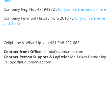
here
Company Reg. No : 47494972 ,
for your reference click here
Company Financial History from 2013 - ,
for your reference
click here
Cellphone & WhatsUp # : +421 948 122 683
Contact front Office :
info(at)dvbmarket.com
Contact Person Support & Logistic :
Mr. Lukas Hamor Ing.
: support(at)dvbmarket.com