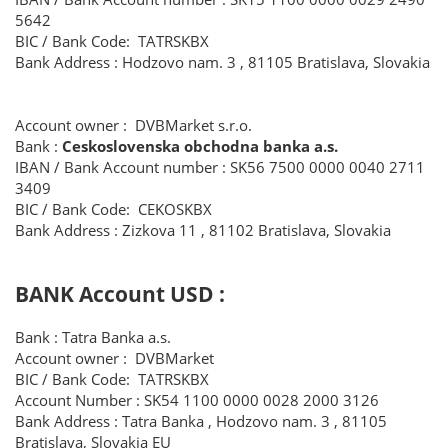
5642
BIC / Bank Code: TATRSKBX
Bank Address : Hodzovo nam. 3 , 81105 Bratislava, Slovakia
Account owner : DVBMarket s.r.o.
Bank :
Ceskoslovenska obchodna banka a.s.
IBAN / Bank Account number : SK56 7500 0000 0040 2711
3409
BIC / Bank Code: CEKOSKBX
Bank Address : Zizkova 11 , 81102 Bratislava, Slovakia
​BANK Account USD
:
Bank : Tatra Banka a.s.
Account owner : DVBMarket
BIC / Bank Code: TATRSKBX
Account Number : SK54 1100 0000 0028 2000 3126
Bank Address : Tatra Banka , Hodzovo nam. 3 , 81105
Bratislava, Slovakia EU