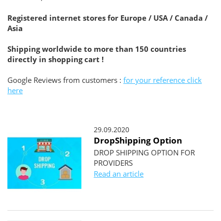
Registered internet stores for Europe / USA / Canada /
Asia
Shipping worldwide to more than 150 countries
directly in shopping cart !
Google Reviews from customers :
for your reference click
here
29.09.2020
DropShipping Option
DROP SHIPPING OPTION FOR
PROVIDERS
Read an article