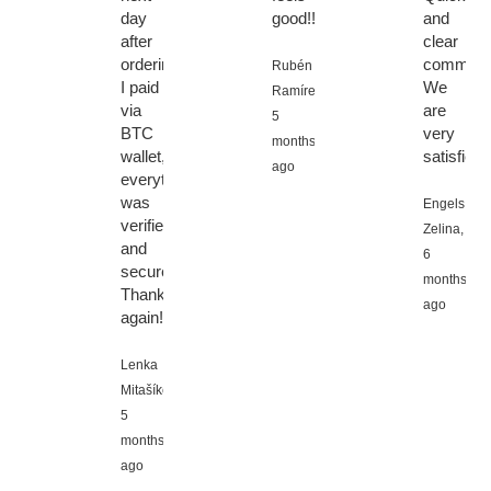
day
good!!
and
after
clear
ordering.
communic
Rubén
I paid
We
Ramírez,
via
are
5
BTC
very
months
wallet,
satisfied.
ago
everything
was
Engels
verified
Zelina,
and
6
secure.
months
Thanks
ago
again!
Lenka
Mitašíková,
5
months
ago