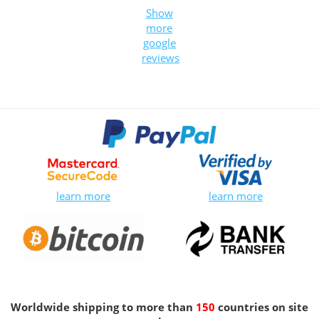
Show
more
google
reviews
learn more
learn more
Worldwide shipping to more than
150
countries on site