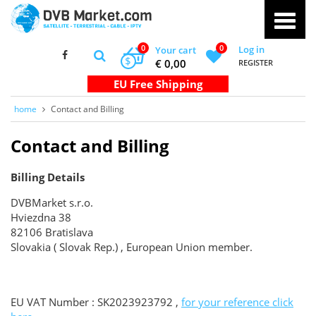
0
0
Log in
Your cart
$
€ 0,00
REGISTER
home
Contact and Billing
Contact and Billing
Billing Details
DVBMarket s.r.o.
Hviezdna 38
82106 Bratislava
Slovakia ( Slovak Rep.) , European Union member.
EU VAT Number : SK2023923792 ,
for your reference click