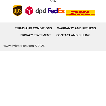
via
TERMS AND CONDITIONS
WARRANTY AND RETURNS
PRIVACY STATEMENT
CONTACT AND BILLING
www.dvbmarket.com © 2026