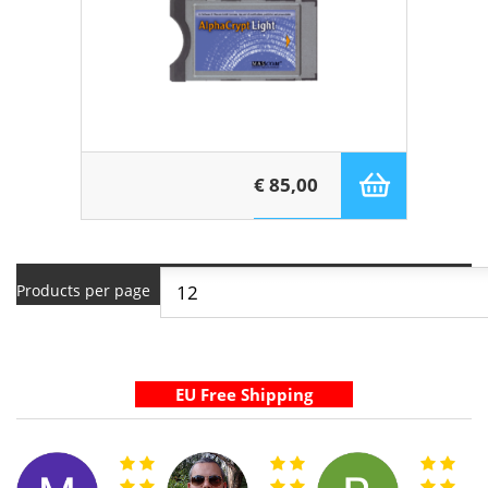
€ 85,00
Products per page