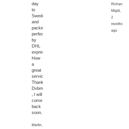
day
Richard
to
Migát,
Sweden
2
and
months
packed
ago
perfectly
by
DHL
express.
How
a
great
service.
Thanks
Dvbmarket
, I will
come
back
soon.
Martin,