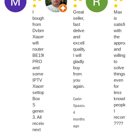
I
Great
Max
bought
seller,
is
from
fast
satisfied
Dvbmarket.com
delivery
with
Xiaomi
and
the
wifi
excellent
approach
router
quality,
and
BE19000
I will
willingne
PRO
gladly
to
and
buy
solve
some
from
things
IPTV
you
even
Xiaomi
again.
for
settopboxes,
less
Box
knowledg
Galin
S
people.
Spasov,
generation
I
4
3. All
recomme
months
received
????
ago
next