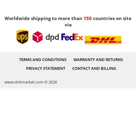
Worldwide shipping to more than
150
countries on site
via
TERMS AND CONDITIONS
WARRANTY AND RETURNS
PRIVACY STATEMENT
CONTACT AND BILLING
www.dvbmarket.com © 2026