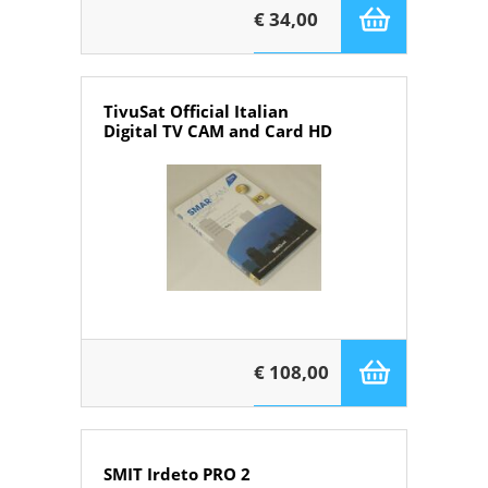
€ 34,00
TivuSat Official Italian
Digital TV CAM and Card HD
€ 108,00
SMIT Irdeto PRO 2