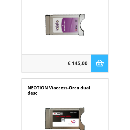
€ 145,00
NEOTION Viaccess-Orca dual
desc