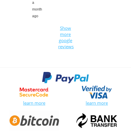
a
month
ago
Show
more
google
reviews
learn more
learn more