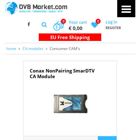
0
0
Log in
Your cart
$
€ 0,00
REGISTER
home
CA modules
Consumer CAM's
Conax NonPairing SmarDTV
CA Module