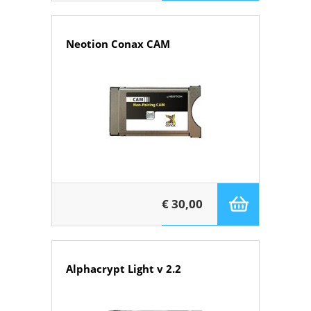
Neotion Conax CAM
€ 30,00
Alphacrypt Light v 2.2