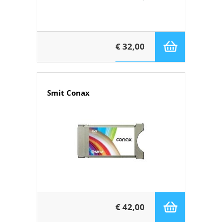
€ 32,00
Smit Conax
€ 42,00