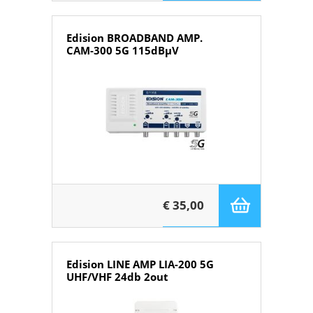
Edision BROADBAND AMP.
CAM-300 5G 115dBμV
€ 35,00
Edision LINE AMP LIA-200 5G
UHF/VHF 24db 2out