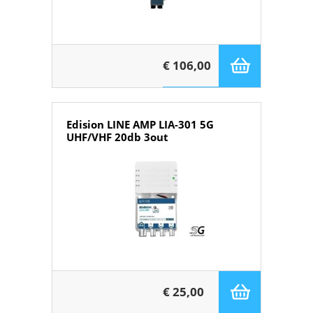
€ 106,00
Edision LINE AMP LIA-301 5G
UHF/VHF 20db 3out
€ 25,00