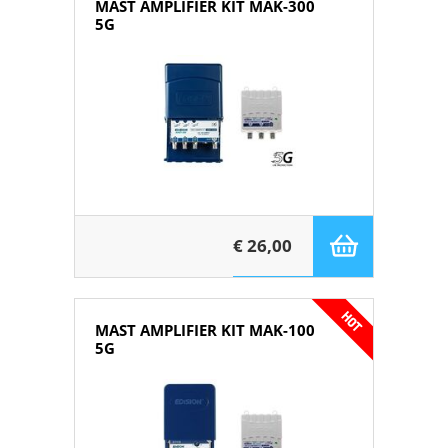
MAST AMPLIFIER KIT MAK-300
5G
€ 26,00
MAST AMPLIFIER KIT MAK-100
5G