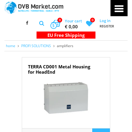
0
0
Log in
Your cart
$
€ 0,00
REGISTER
home
PROFI SOLUTIONS
amplifiers
TERRA CD001 Metal Housing
for HeadEnd