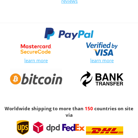
reviews
learn more
learn more
Worldwide shipping to more than
150
countries on site
via