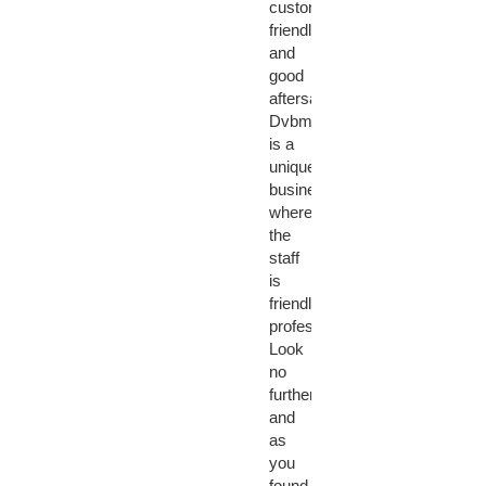
customer
friendly
and
good
aftersales...
Dvbmarket
is a
unique
business
where
the
staff
is
friendly,
professional!
Look
no
further
and
as
you
found