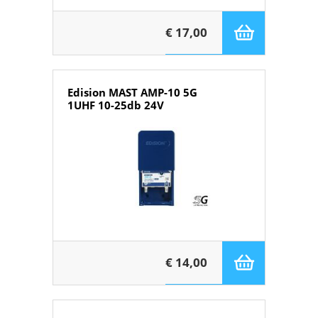
€ 17,00
Edision MAST AMP-10 5G
1UHF 10-25db 24V
€ 14,00