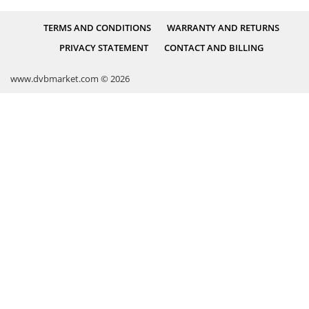
TERMS AND CONDITIONS
WARRANTY AND RETURNS
PRIVACY STATEMENT
CONTACT AND BILLING
www.dvbmarket.com © 2026