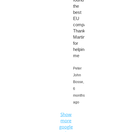
the
best
EU
company.
Thanks
Martin
for
helping
me
Peter
John
Bosse,
6
months
ago
Show
more
google