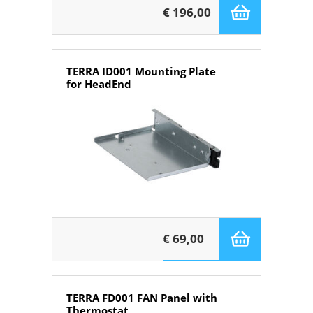
€ 196,00
TERRA ID001 Mounting Plate
for HeadEnd
€ 69,00
TERRA FD001 FAN Panel with
Thermostat