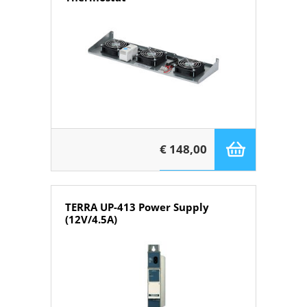
€ 148,00
TERRA UP-413 Power Supply
(12V/4.5A)