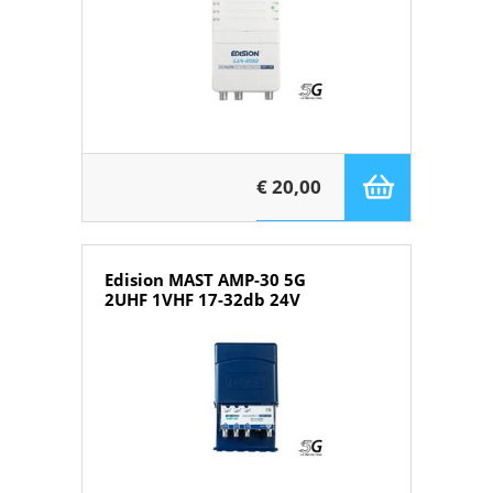
€ 20,00
Edision MAST AMP-30 5G
2UHF 1VHF 17-32db 24V