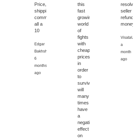
Price,
this
resolved,
shipping,
fast
seller
communication
growing
refunded
all a
world
money.”
10
of
fights
VisataU,
with
Edgar
a
cheaper
Bakhshiyan,
month
prices
6
ago
in
months
order
ago
to
survive
will
many
times
have
a
negative
effect
on