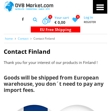
0
0
Log in
Your cart
$
€ 0,00
REGISTER
home
Contact
Contact Finland
Contact Finland
Thank you for your interest of our products in Finland !
Goods will be shipped from European
warehouse, you don´t need to pay any
import fees.