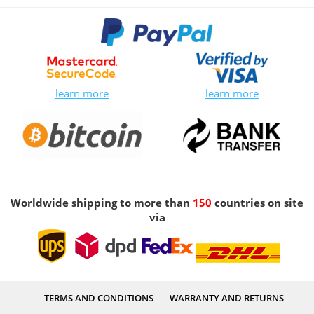
learn more
learn more
Worldwide shipping to more than
150
countries on site
via
TERMS AND CONDITIONS
WARRANTY AND RETURNS