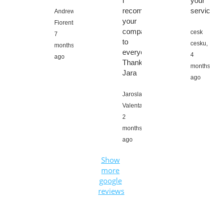
I
your
recommend
service
Andrew
your
Fiorentino,
company
cesk
7
to
cesku,
months
everyone,
4
ago
Thanks
months
Jara
ago
Jaroslav
Valenta,
2
months
ago
Show
more
google
reviews