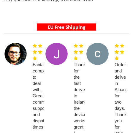
Fantastic
Thanks
Ordered
company
for
and
to
the
delivery
deal
fast
in
with.
delivery
Albania
Great
to
for
communication,
Ireland,
two
support
the
days.
and
device
Thank
dispatch
works
you
times
great,
for