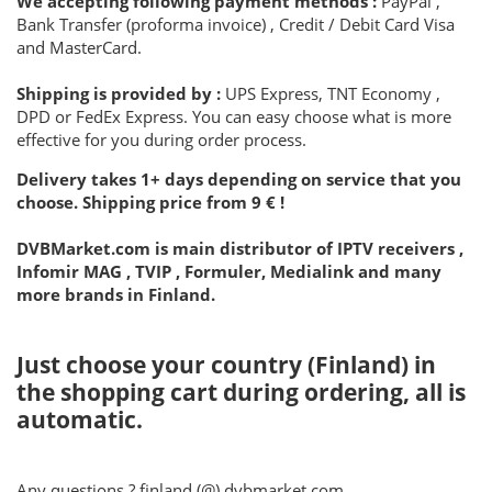
We accepting following payment methods :
PayPal ,
Bank Transfer (proforma invoice) , Credit / Debit Card Visa
and MasterCard.
Shipping is provided by :
UPS Express, TNT Economy ,
DPD or FedEx Express. You can easy choose what is more
effective for you during order process.
Delivery takes 1+ days depending on service that you
choose. Shipping price from 9 € !
DVBMarket.com is main distributor of IPTV receivers ,
Infomir MAG , TVIP , Formuler, Medialink and many
more brands in Finland.
Just choose your country (Finland) in
the shopping cart during ordering, all is
automatic.
Any questions ? finland (@) dvbmarket.com