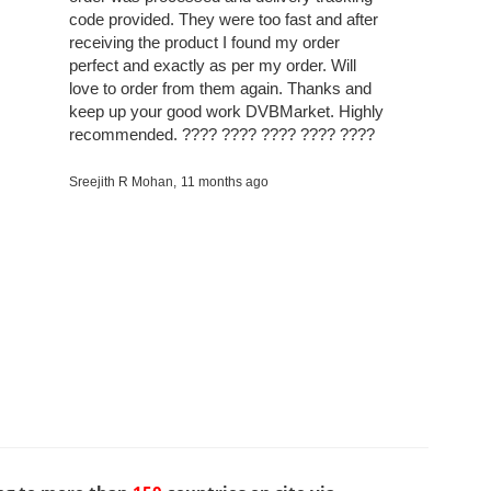
code provided. They were too fast and after
receiving the product I found my order
perfect and exactly as per my order. Will
love to order from them again. Thanks and
keep up your good work DVBMarket. Highly
recommended. ???? ???? ???? ???? ????
Sreejith R Mohan,
11 months ago