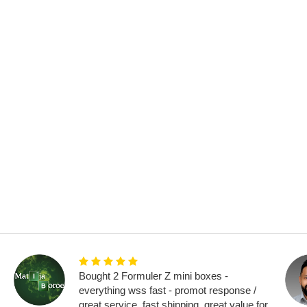
Bought 2 Formuler Z mini boxes -
everything wss fast - promot response /
great service, fast shipping, great value for