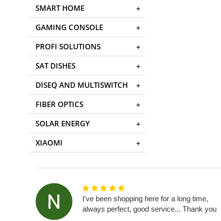
SMART HOME
GAMING CONSOLE
PROFI SOLUTIONS
SAT DISHES
DISEQ AND MULTISWITCH
FIBER OPTICS
SOLAR ENERGY
XIAOMI
I've been shopping here for a long time,
always perfect, good service... Thank you