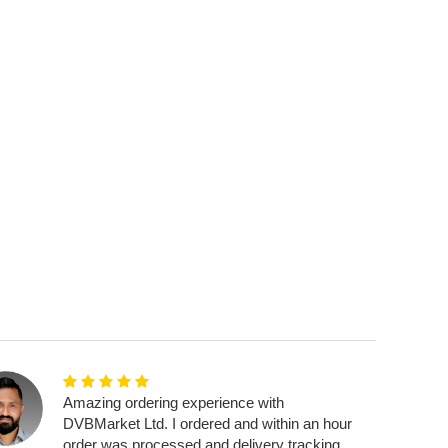
Amazing ordering experience with
DVBMarket Ltd. I ordered and within an hour
order was processed and delivery tracking