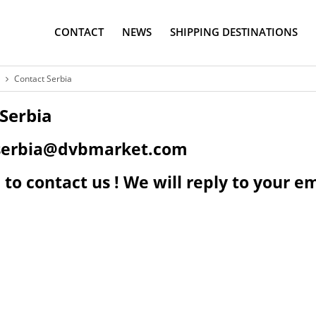
CONTACT
NEWS
SHIPPING DESTINATIONS
Contact Serbia
Serbia
: serbia@dvbmarket.com
 to contact us ! We will reply to your em