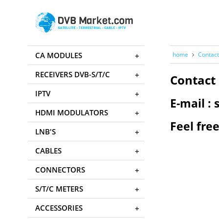
CA MODULES
home
Contact
RECEIVERS DVB-S/T/C
Contact 
IPTV
E-mail 
HDMI MODULATORS
Feel free
LNB'S
CABLES
CONNECTORS
S/T/C METERS
ACCESSORIES