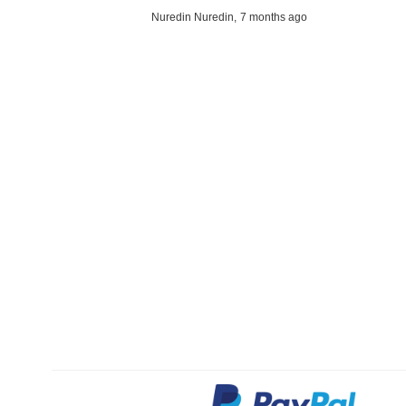
Nuredin Nuredin,
7 months ago