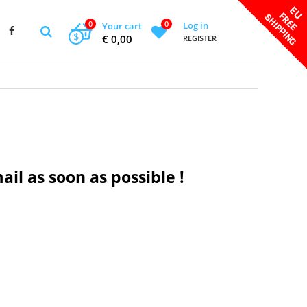
0
0
Log in
Your cart
$
€ 0,00
REGISTER
ail as soon as possible !