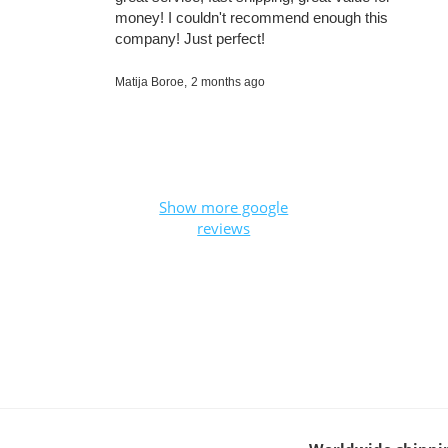
money! I couldn't recommend enough this
company! Just perfect!
Matija Boroe,
2 months ago
Show more google
reviews