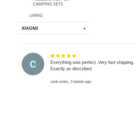
CAMPING SETS
LIVING
XIAOMI
Everything was perfect. Very fast shipping.
Exactly as described
cesk cesku,
3 weeks ago