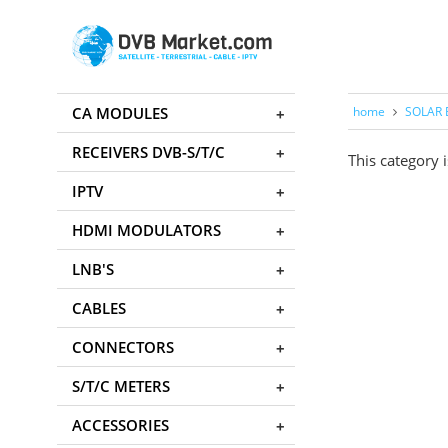
CA MODULES
home
SOLAR 
RECEIVERS DVB-S/T/C
This category i
IPTV
HDMI MODULATORS
LNB'S
CABLES
CONNECTORS
S/T/C METERS
ACCESSORIES