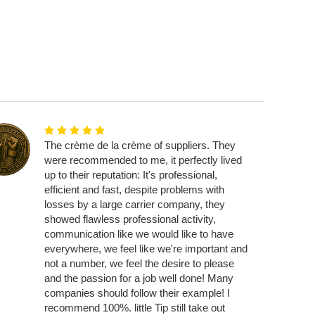
The crème de la crème of suppliers. They
were recommended to me, it perfectly lived
up to their reputation: It's professional,
efficient and fast, despite problems with
losses by a large carrier company, they
showed flawless professional activity,
communication like we would like to have
everywhere, we feel like we're important and
not a number, we feel the desire to please
and the passion for a job well done! Many
companies should follow their example! I
recommend 100%. little Tip still take out