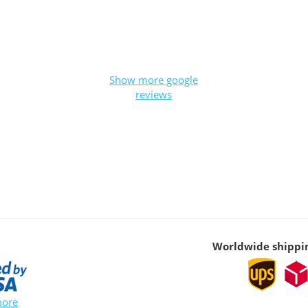
Show more google
reviews
Worldwide shippi
more