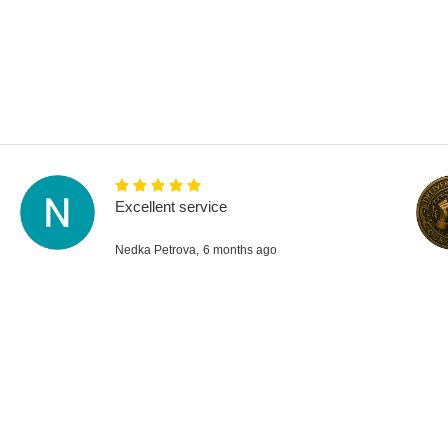
Excellent service
Nedka Petrova,
6 months ago