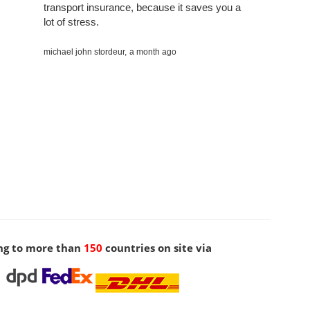
transport insurance, because it saves you a
lot of stress.
michael john stordeur,
a month ago
ng to more than
150
countries on site via