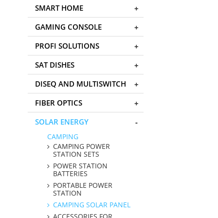
SMART HOME
GAMING CONSOLE
PROFI SOLUTIONS
SAT DISHES
DISEQ AND MULTISWITCH
FIBER OPTICS
SOLAR ENERGY
CAMPING
CAMPING POWER
STATION SETS
POWER STATION
BATTERIES
PORTABLE POWER
STATION
CAMPING SOLAR PANEL
ACCESSORIES FOR