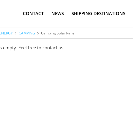
CONTACT
NEWS
SHIPPING DESTINATIONS
ENERGY
CAMPING
Camping Solar Panel
s empty. Feel free to contact us.