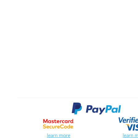
learn more
learn 