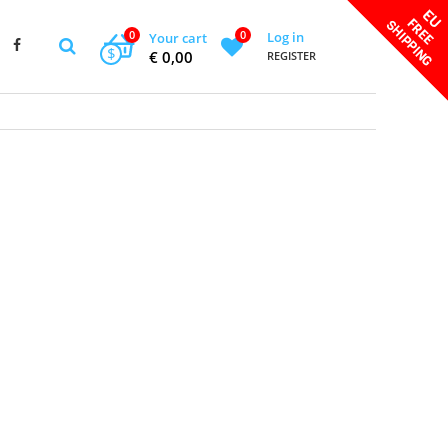
0
0
Log in
Your cart
$
€ 0,00
REGISTER