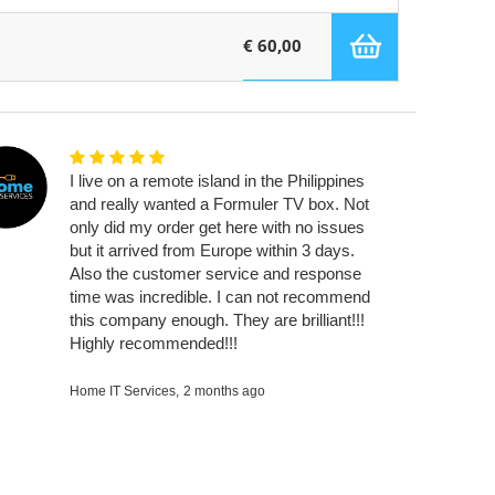
€ 60,00
I live on a remote island in the Philippines
and really wanted a Formuler TV box. Not
only did my order get here with no issues
but it arrived from Europe within 3 days.
Also the customer service and response
time was incredible. I can not recommend
this company enough. They are brilliant!!!
Highly recommended!!!
Home IT Services,
2 months ago