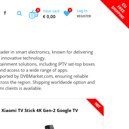
0
0
Log in
Your cart
$
€ 0,00
REGISTER
eader in smart electronics, known for delivering
 innovative technology.
tainment solutions, including IPTV set-top boxes
and access to a wide range of apps.
upported by
DVBMarket.com
, ensuring reliable
 across the region. Shipping worldwide option and
 clients is available.
Xiaomi TV Stick 4K Gen-2 Google TV