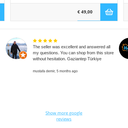
€ 49,00
The seller was excellent and answered all
my questions. You can shop from this store
without hesitation. Gaziantep Türkiye
mustafa demir,
5 months ago
Show more google
reviews