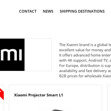
CONTACT
NEWS
SHIPPING DESTINATIONS
The
Xiaomi
brand is a global l
excellent value for money and
It offers advanced home enter
with 4K support, Android TV, 
For Europe, distribution is s
availability and fast delivery
B2B prices for wholesale Xiaomi
Xiaomi Projector Smart L1