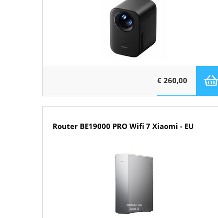
€ 260,00
Router BE19000 PRO Wifi 7 Xiaomi - EU