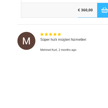
€ 360,00
Süper hızlı müşteri hizmetleri
Mehmet Kurt,
2 months ago