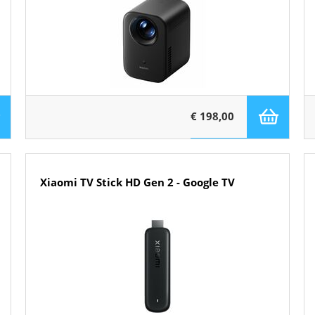
€ 198,00
Xiaomi TV Stick HD Gen 2 - Google TV