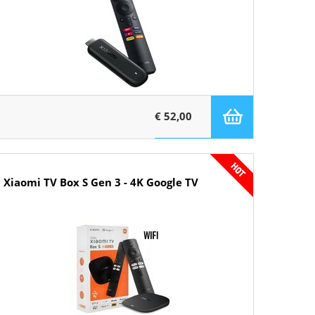
€ 52,00
Xiaomi TV Box S Gen 3 - 4K Google TV