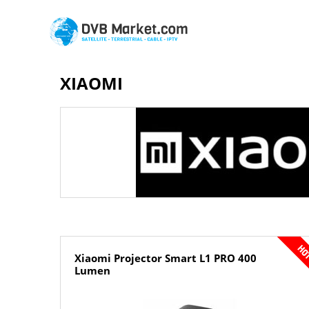
XIAOMI
Xiaomi Projector Smart L1 PRO 400
Lumen