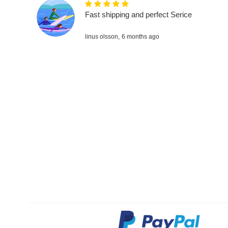
Fast shipping and perfect Serice
linus olsson,
6 months ago