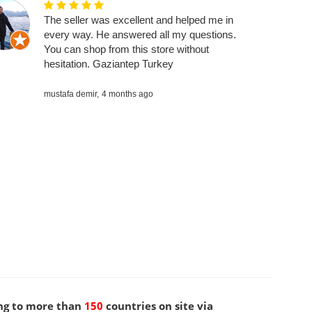
The seller was excellent and helped me in
every way. He answered all my questions.
You can shop from this store without
hesitation. Gaziantep Turkey
mustafa demir,
4 months ago
ng to more than
150
countries on site via