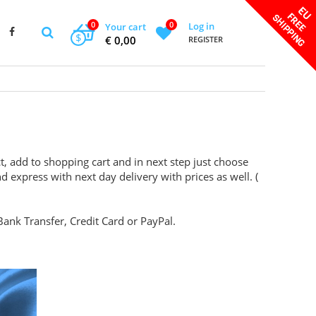
0
0
Log in
Your cart
$
€ 0,00
REGISTER
t, add to shopping cart and in next step just choose
d express with next day delivery with prices as well. (
ank Transfer, Credit Card or PayPal.