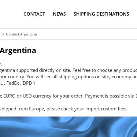
CONTACT
NEWS
SHIPPING DESTINATIONS
Contact Argentina
 Argentina
r,
gentina supported directly on site. Feel free to choose any produc
our country. You will see all shipping options on site, economy an
L , FedEx , DPD )
 EURO or USD currency for your order, Payment is possible via B
 shipped from Europe, please check your import custom fees.