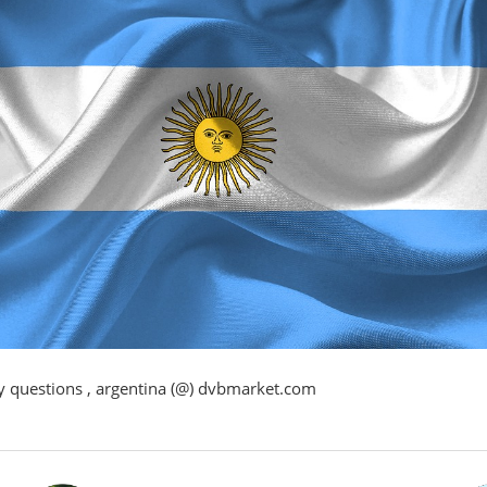
y questions , argentina (@) dvbmarket.com