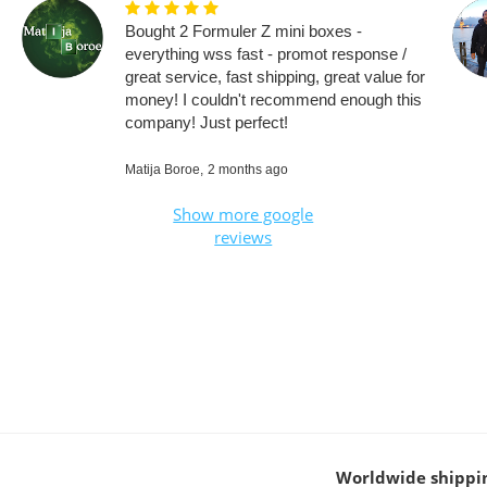
Bought 2 Formuler Z mini boxes -
everything wss fast - promot response /
great service, fast shipping, great value for
money! I couldn't recommend enough this
company! Just perfect!
Matija Boroe,
2 months ago
Show more google
reviews
Worldwide shippi