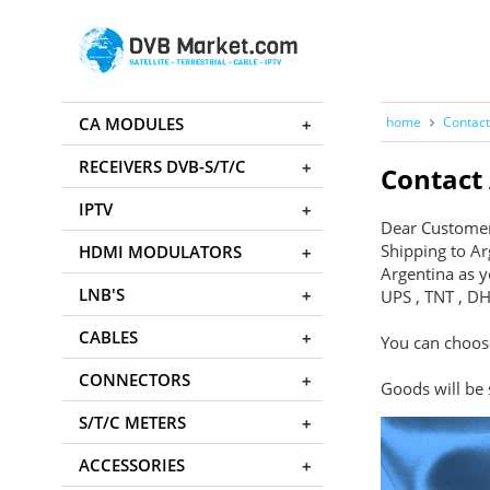
CA MODULES
home
Contact
RECEIVERS DVB-S/T/C
Contact
IPTV
Dear Custome
Shipping to Ar
HDMI MODULATORS
Argentina as y
LNB'S
UPS , TNT , DH
CABLES
You can choose
CONNECTORS
Goods will be
S/T/C METERS
ACCESSORIES