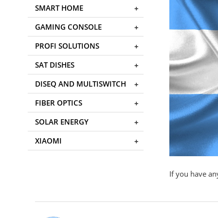
SMART HOME
GAMING CONSOLE
PROFI SOLUTIONS
SAT DISHES
DISEQ AND MULTISWITCH
FIBER OPTICS
SOLAR ENERGY
XIAOMI
If you have an