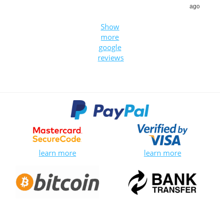
ago
Show
more
google
reviews
learn more
learn more