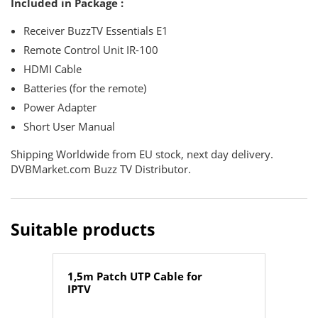
Included in Package :
Receiver BuzzTV Essentials E1
Remote Control Unit IR-100
HDMI Cable
Batteries (for the remote)
Power Adapter
Short User Manual
Shipping Worldwide from EU stock, next day delivery.
DVBMarket.com Buzz TV Distributor.
Suitable products
1,5m Patch UTP Cable for
IPTV