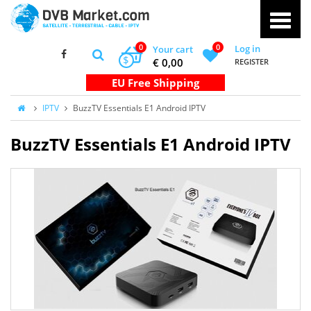
0
0
Log in
Your cart
$
€ 0,00
REGISTER
IPTV
BuzzTV Essentials E1 Android IPTV
BuzzTV Essentials E1 Android IPTV