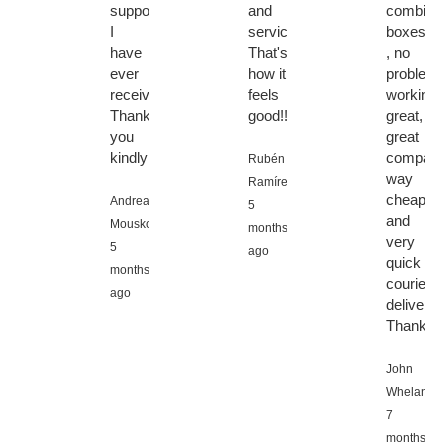
support
and
combi
I
service.
boxes
have
That's
, no
ever
how it
problems
received!
feels
working
Thank
good!!
great,
you
great
kindly!!!
company
Rubén
way
Ramírez,
cheaper,
Andreas
5
and
Mouskos,
months
very
5
ago
quick
months
courier
ago
delivery.
Thanks
John
Whelan,
7
months