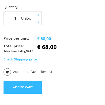
Quantity:
Unit/s
Price per unit:
€ 68,00
€ 68,00
Total price:
Price is excluding VAT !
Check Shipping price
Add to the Favourites list
ADD TO CART