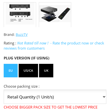
Brand:
BuzzTV
Rating :
Not Rated till now !
- Rate the product now or check
reviews from customers
PLUG VERSION (IF USING)
EU
US/CA
UK
Choose packing size :
CHOOSE BIGGER PACK SIZE TO GET THE LOWEST PRICE