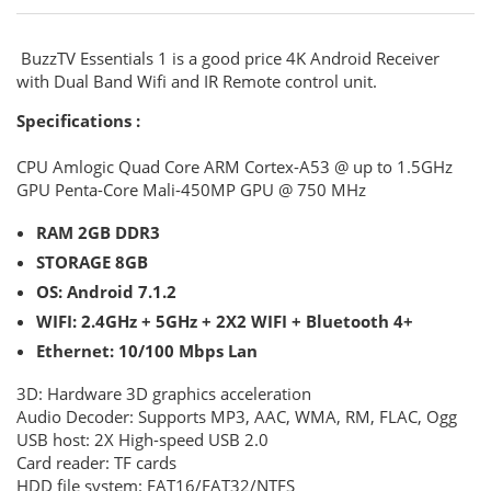
BuzzTV Essentials 1 is a good price 4K Android Receiver
with Dual Band Wifi and IR Remote control unit.
Specifications :
CPU
Amlogic Quad Core ARM Cortex-A53 @ up to 1.5GHz
GPU
Penta-Core Mali-450MP GPU @ 750 MHz
RAM
2GB DDR3
STORAGE
8GB
OS:
Android 7.1.2
WIFI:
2.4GHz + 5GHz + 2X2 WIFI + Bluetooth 4+
Ethernet:
10/100 Mbps Lan
3D:
Hardware 3D graphics acceleration
Audio Decoder:
Supports MP3, AAC, WMA, RM, FLAC, Ogg
USB host:
2X High-speed USB 2.0
Card reader:
TF cards
HDD file system:
FAT16/FAT32/NTFS