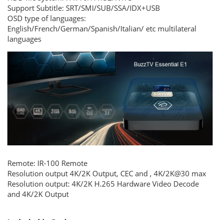
Support Subtitle:
SRT/SMI/SUB/SSA/IDX+USB
OSD type of languages:
English/French/German/Spanish/Italian/ etc multilateral
languages
Remote:
IR-100 Remote
Resolution output
4K/2K Output, CEC and , 4K/2K@30 max
Resolution output: 4K/2K H.265 Hardware Video Decode
and 4K/2K Output