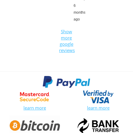
6
months
ago
Show
more
google
reviews
learn more
learn more