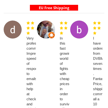
Very
In
I
professional
this
have
communications.
fast
ordered
Impressive
growing
from
speed
world
DVBMark
of
of
several
response
fights
times
to
with
.
emails
cheaper
Fantastic!
with
prices
Price,
help
in
shipping,
at
order
communic
checkout
to
all a
and
survive
10