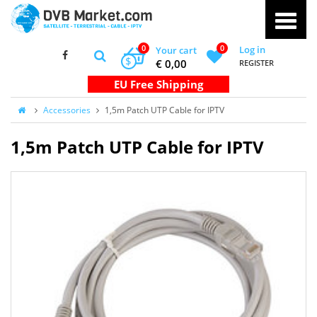
0
0
Log in
Your cart
$
€ 0,00
REGISTER
Accessories
1,5m Patch UTP Cable for IPTV
1,5m Patch UTP Cable for IPTV