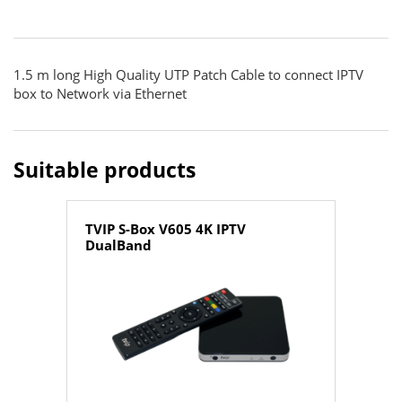
1.5 m long High Quality UTP Patch Cable to connect IPTV
box to Network via Ethernet
Suitable products
TVIP S-Box V605 4K IPTV
DualBand