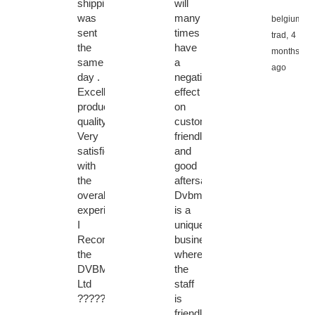
shipping
will
was
many
belgium
sent
times
trad,
4
the
have
months
same
a
ago
day .
negative
Excellent
effect
product
on
quality.
customer
Very
friendly
satisfied
and
with
good
the
aftersales...
overall
Dvbmarket
experience.
is a
I
unique
Recommended
business
the
where
DVBMarket
the
Ltd
staff
????????????????????????
is
friendly,