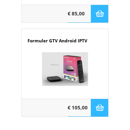
€ 85,00
Formuler GTV Android IPTV
€ 105,00