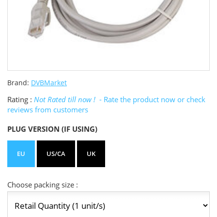
Brand:
DVBMarket
Rating :
Not Rated till now !
- Rate the product now or check
reviews from customers
PLUG VERSION (IF USING)
EU
US/CA
UK
Choose packing size :