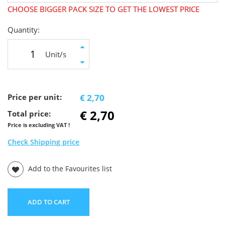
CHOOSE BIGGER PACK SIZE TO GET THE LOWEST PRICE
Quantity:
Unit/s
Price per unit:
€ 2,70
€ 2,70
Total price:
Price is excluding VAT !
Check Shipping price
Add to the Favourites list
ADD TO CART