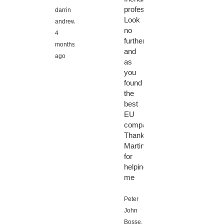
professional!
darrin
Look
andrews,
no
4
further
months
and
ago
as
you
found
the
best
EU
company.
Thanks
Martin
for
helping
me
Peter
John
Bosse,