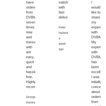
have
satisfaction
I
ordered
with
would
from
fast
like to
DVBMarket
delivery
share
several
my
times
experien
Peter
now
with
Halanda,
and
DVBMark
a
transactions
My
week
with
experien
ago
are
with
easy,
DVBMark
quick
has
and
been
hassle
excellent.
free.
I was
Highly
initially
recommended!
concerne
about
ordering
George
from
Harvey,