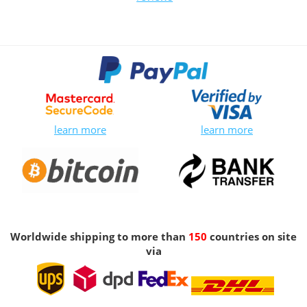
learn more
learn more
Worldwide shipping to more than
150
countries on site
via