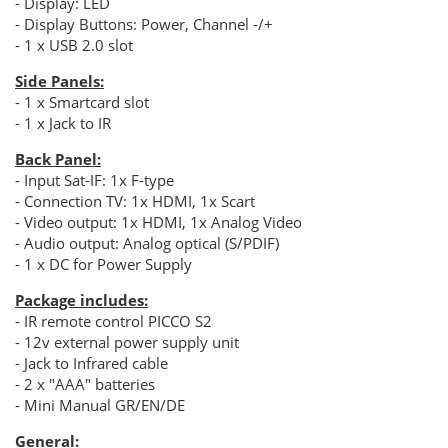
- Display: LED
- Display Buttons: Power, Channel -/+
- 1 x USB 2.0 slot
Side Panels:
- 1 x Smartcard slot
- 1 x Jack to IR
Back Panel:
- Input Sat-IF: 1x F-type
- Connection TV: 1x HDMI, 1x Scart
- Video output: 1x HDMI, 1x Analog Video
- Audio output: Analog optical (S/PDIF)
- 1 x DC for Power Supply
Package includes:
- IR remote control PICCO S2
- 12v external power supply unit
- Jack to Infrared cable
- 2 x "ΑΑΑ" batteries
- Mini Manual GR/EN/DE
General: