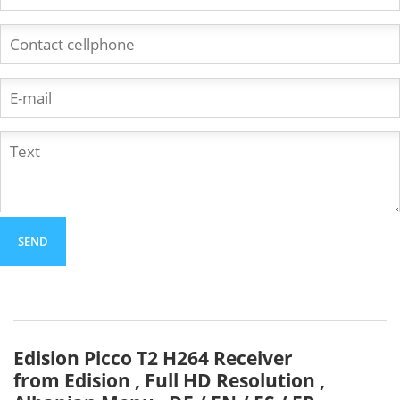
Edision Picco T2 H264 Receiver
from Edision , Full HD Resolution ,