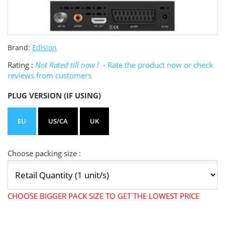
Brand:
Edision
Rating :
Not Rated till now !
- Rate the product now or check
reviews from customers
PLUG VERSION (IF USING)
EU
US/CA
UK
Choose packing size :
CHOOSE BIGGER PACK SIZE TO GET THE LOWEST PRICE