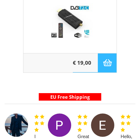
€ 19,00
I
Great
Hello,