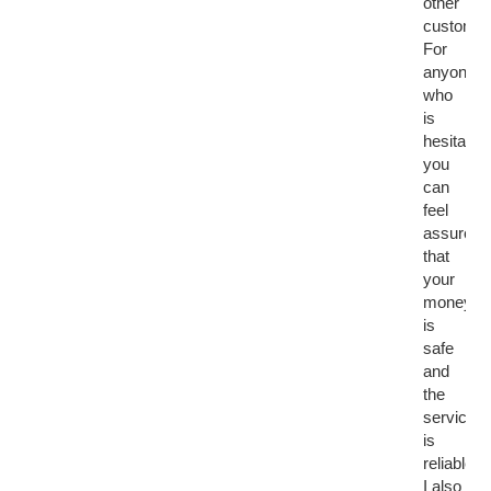
other
customer
For
anyone
who
is
hesitant,
you
can
feel
assured
that
your
money
is
safe
and
the
service
is
reliable.
I also