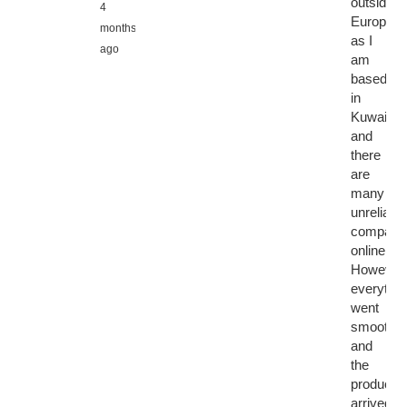
outside
4
Europe,
months
as I
ago
am
based
in
Kuwait,
and
there
are
many
unreliable
compani
online.
However,
everythin
went
smoothly
and
the
product
arrived