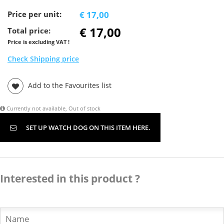
Price per unit:
€ 17,00
€ 17,00
Total price:
Price is excluding VAT !
Check Shipping price
Add to the Favourites list
Currently not available, Out of stock
SET UP WATCH DOG ON THIS ITEM HERE.
Interested in this product ?