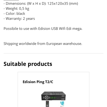
- Dimensions: (W x H x D): 125x120x35 (mm)
- Weight: 0,5 kg
- Color: black
- Warranty: 2 years
Possibile to use with Edision USB Wifi Edi mega.
Shipping worldwide from European warehouse.
Suitable products
Edision Ping T2/C