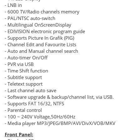
- LNB in
- 6000 TV/Radio channels memory
- PAL/NTSC auto-switch
- Multilingual OnScreenDisplay
- EDIVISION electronic program guide
- Supports Picture In Grafik (PIG)
- Channel Edit and Favourite Lists
- Auto and Manual channel search
- Auto-timer Οn/Off
- PVR via USB
- Τime Shift function
- Subtitle support
- Teletext support
- Last channel auto save
- Software upgrade & backup/channel list, via USB.
- Supports FAT 16/32, NTFS
- Parental control
- 100 ~ 240V Voltage,50Hz/60Hz
- Media player MP3/JPEG/BMP/AVI/DivX/VOB/MKV
Front Panel: