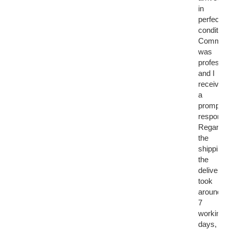
in
perfect
condition.
Communi
was
professio
and I
received
a
prompt
response
Regardin
the
shipping,
the
delivery
took
around
7
working
days,