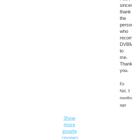
sincerely
thank
the
person
who
recomme
DVBMark
to
me.
Thank
you.
Ey.
Njd,
3
months
ago
Show
more
google
reviews