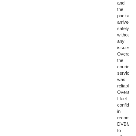
and
the
package
arrived
safely
without
any
issues.
Overall,
the
courier
service
was
reliable.
Overall,
I feel
confident
in
recomme
DVBMark
to