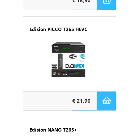
€ 18,90
Edision PICCO T265 HEVC
€ 21,90
Edision NANO T265+