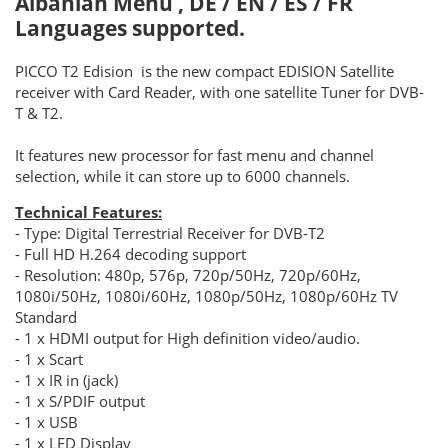
Albanian Menu , DE / EN / ES / FR
Languages supported.
PICCO T2 Edision is the new compact EDISION Satellite
receiver with Card Reader, with one satellite Tuner for DVB-
T & T2.
It features new processor for fast menu and channel
selection, while it can store up to 6000 channels.
Technical Features:
- Type: Digital Terrestrial Receiver for DVB-T2
- Full HD H.264 decoding support
- Resolution: 480p, 576p, 720p/50Hz, 720p/60Hz,
1080i/50Hz, 1080i/60Hz, 1080p/50Hz, 1080p/60Hz TV
Standard
- 1 x HDMI output for High definition video/audio.
- 1 x Scart
- 1 x IR in (jack)
- 1 x S/PDIF output
- 1 x USB
- 1 x LED Display