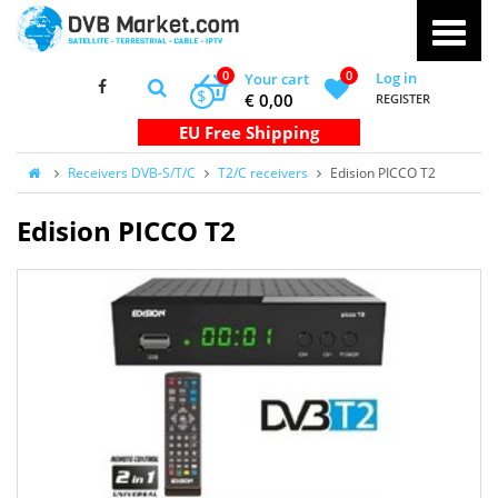
0
0
Log in
Your cart
$
€ 0,00
REGISTER
Receivers DVB-S/T/C
T2/C receivers
Edision PICCO T2
Edision PICCO T2