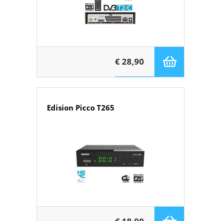
€ 28,90
Edision Picco T265