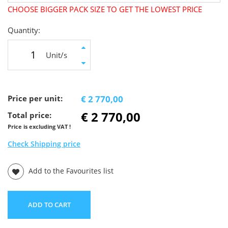
CHOOSE BIGGER PACK SIZE TO GET THE LOWEST PRICE
Quantity:
Unit/s
Price per unit:
€ 2 770,00
€ 2 770,00
Total price:
Price is excluding VAT !
Check Shipping price
Add to the Favourites list
ADD TO CART