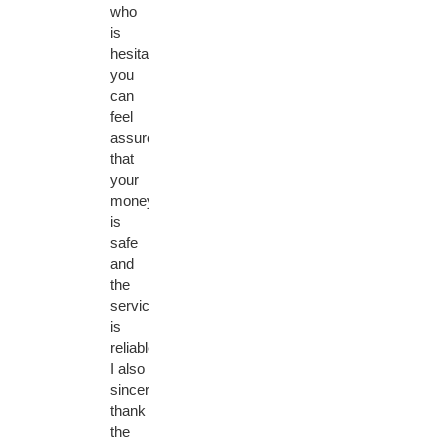
who
is
hesitant,
you
can
feel
assured
that
your
money
is
safe
and
the
service
is
reliable.
I also
sincerely
thank
the