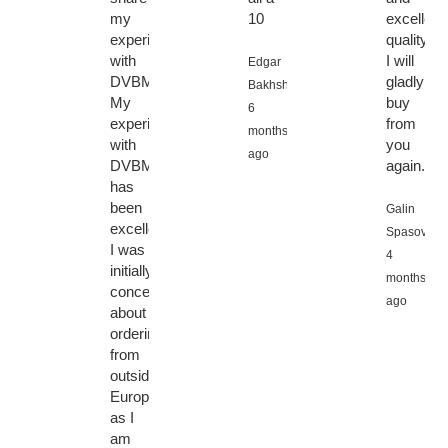
my
10
excellent
experience
quality,
with
I will
Edgar
DVBMarket.
gladly
Bakhshiyan,
My
buy
6
experience
from
months
with
you
ago
DVBMarket
again.
has
been
Galin
excellent.
Spasov,
I was
4
initially
months
concerned
ago
about
ordering
from
outside
Europe,
as I
am