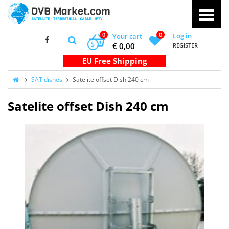
0
0
Log in
Your cart
$
€ 0,00
REGISTER
SAT dishes
Satelite offset Dish 240 cm
Satelite offset Dish 240 cm