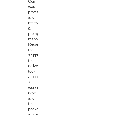
Communication
was
professional
and I
received
a
prompt
response.
Regarding
the
shipping,
the
delivery
took
around
7
working
days,
and
the
package
arrived