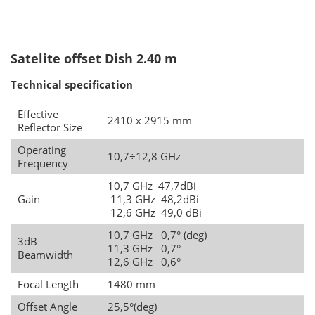
Satelite offset Dish 2.40 m
Technical specification
Effective
2410 x 2915 mm
Reflector Size
Operating
10,7÷12,8 GHz
Frequency
10,7 GHz 47,7dBi
Gain
11,3 GHz 48,2dBi
12,6 GHz 49,0 dBi
10,7 GHz 0,7° (deg)
3dB
11,3 GHz 0,7°
Beamwidth
12,6 GHz 0,6°
Focal Length
1480 mm
Offset Angle
25,5°(deg)