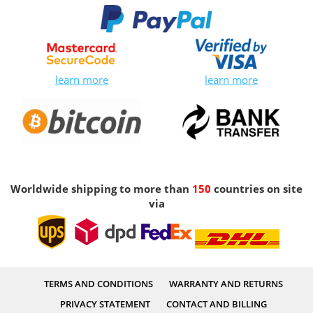
learn more
learn more
Worldwide shipping to more than
150
countries on site
via
TERMS AND CONDITIONS
WARRANTY AND RETURNS
PRIVACY STATEMENT
CONTACT AND BILLING