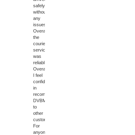
safely
without
any
issues.
Overall,
the
courier
service
was
reliable.
Overall,
I feel
confident
in
recommending
DVBMarket
to
other
customers.
For
anyone