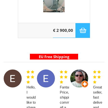
€ 2 900,00
Hello,
Fantastic!!
Great
I
Price,
seller,
would
shipping,
fast
like to
communication
delivery
share
all a
and