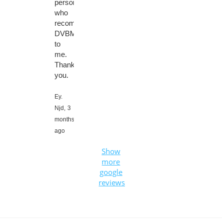
person
who
recommended
DVBMarket
to
me.
Thank
you.
Ey.
Njd,
3
months
ago
Show
more
google
reviews