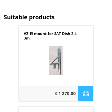
Suitable products
AZ-El mount for SAT Dish 2,4 -
3m
€ 1 270,00