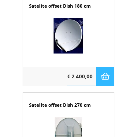
Satelite offset Dish 180 cm
€ 2 400,00
Satelite offset Dish 270 cm