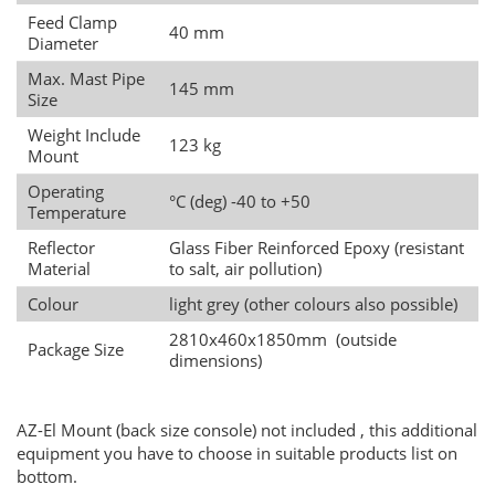
Feed Clamp
40 mm
Diameter
Max. Mast Pipe
145 mm
Size
Weight Include
123 kg
Mount
Operating
°C (deg) -40 to +50
Temperature
Reflector
Glass Fiber Reinforced Epoxy (resistant
Material
to salt, air pollution)
Colour
light grey (other colours also possible)
2810x460x1850mm (outside
Package Size
dimensions)
AZ-El Mount (back size console) not included , this additional
equipment you have to choose in suitable products list on
bottom.