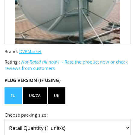
Brand:
DVBMarket
Rating :
Not Rated till now !
- Rate the product now or check
reviews from customers
PLUG VERSION (IF USING)
EU
US/CA
UK
Choose packing size :