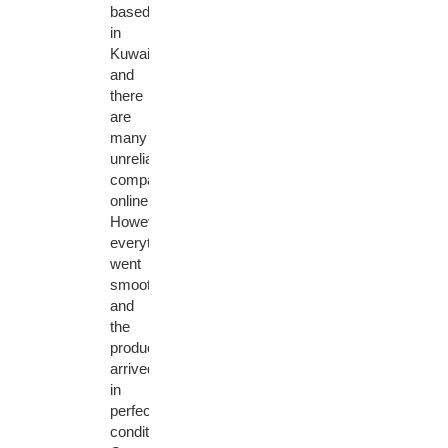
based
in
Kuwait,
and
there
are
many
unreliable
companies
online.
However,
everything
went
smoothly
and
the
product
arrived
in
perfect
condition.