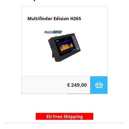
Multifinder Edision H265
€ 249,00