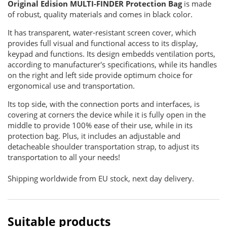
Original Edision MULTI-FINDER Protection Bag
is made
of robust, quality materials and comes in black color.
It has transparent, water-resistant screen cover, which
provides full visual and functional access to its display,
keypad and functions. Its design embedds ventilation ports,
according to manufacturer's specifications, while its handles
on the right and left side provide optimum choice for
ergonomical use and transportation.
Its top side, with the connection ports and interfaces, is
covering at corners the device while it is fully open in the
middle to provide 100% ease of their use, while in its
protection bag. Plus, it includes an adjustable and
detacheable shoulder transportation strap, to adjust its
transportation to all your needs!
Shipping worldwide from EU stock, next day delivery.
Suitable products