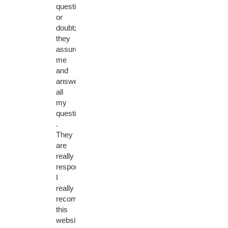
question
or
doubt;
they
assured
me
and
answered
all
my
questions
.
They
are
really
responsive.
I
really
recommend
this
website