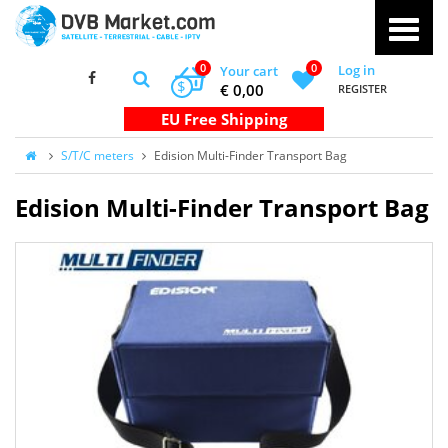
0
0
Log in
Your cart
$
€ 0,00
REGISTER
S/T/C meters
Edision Multi-Finder Transport Bag
Edision Multi-Finder Transport Bag