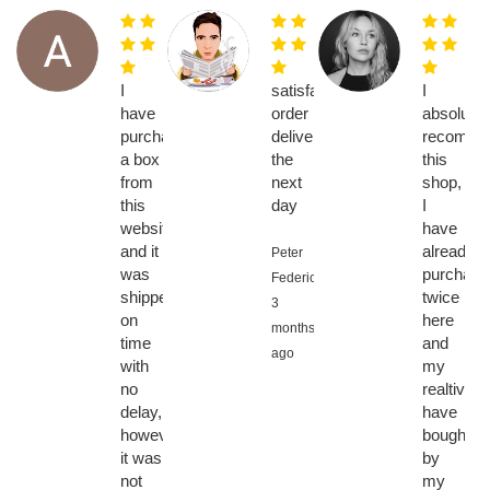
I
satisfaction,
I
have
order
absolutel
purchased
delivered
recomme
a box
the
this
from
next
shop,
this
day
I
website
have
and it
already
Peter
was
purchase
Federic,
shipped
twice
3
on
here
months
time
and
ago
with
my
no
realtives
delay,
have
however
bought
it was
by
not
my