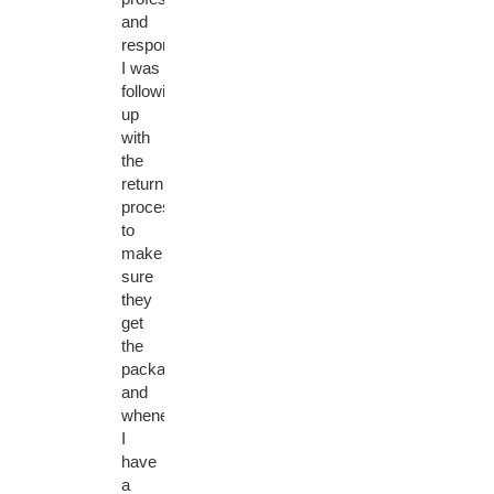
and
responsive.
I was
following
up
with
the
return
process
to
make
sure
they
get
the
package
and
whenever
I
have
a