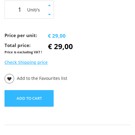
Unit/s
Price per unit:
€ 29,00
€ 29,00
Total price:
Price is excluding VAT !
Check Shipping price
Add to the Favourites list
ADD TO CART