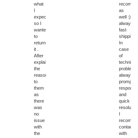
what
recomme
I
as
expected
well :)
so I
always
wanted
fast
to
shipping.
return
In
it .
case
After
of
explaining
technical
the
problems
reason
always
to
prompt
them
response
as
and
there
quick
was
resolution
no
I
issue
recomme
with
contactin
the
with