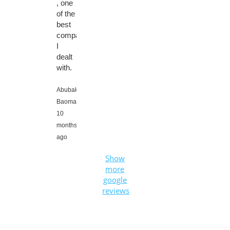
, one
of the
best
company
I
dealt
with.
Abubaker
Baomar,
10
months
ago
Show
more
google
reviews