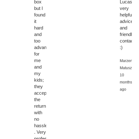
box
Lucas,
but I
very
found
helpful
it
advice
hard
and
and
friendly
too
contact
advanced
:)
for
me
Marzena
and
Matuszews
my
10
kids;
months
they
ago
accepted
the
return
with
no
hassle
. Very
professional