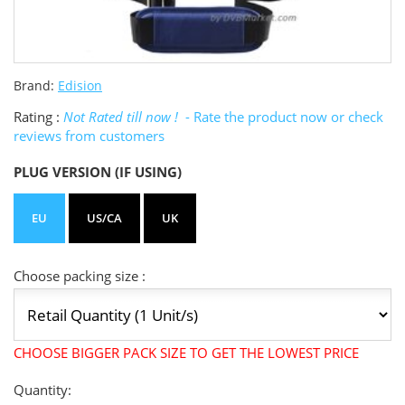
Brand:
Edision
Rating :
Not Rated till now !
- Rate the product now or check
reviews from customers
PLUG VERSION (IF USING)
EU
US/CA
UK
Choose packing size :
CHOOSE BIGGER PACK SIZE TO GET THE LOWEST PRICE
Quantity: