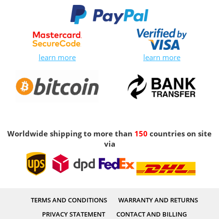
learn more
learn more
Worldwide shipping to more than
150
countries on site
via
TERMS AND CONDITIONS
WARRANTY AND RETURNS
PRIVACY STATEMENT
CONTACT AND BILLING