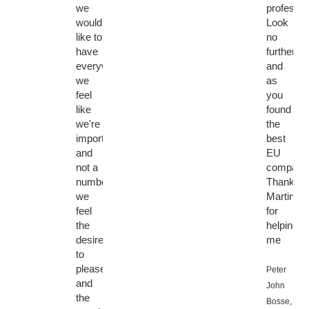
we
professio
would
Look
like to
no
have
further
everywhere,
and
we
as
feel
you
like
found
we're
the
important
best
and
EU
not a
company
number,
Thanks
we
Martin
feel
for
the
helping
desire
me
to
please
Peter
and
John
the
Bosse,