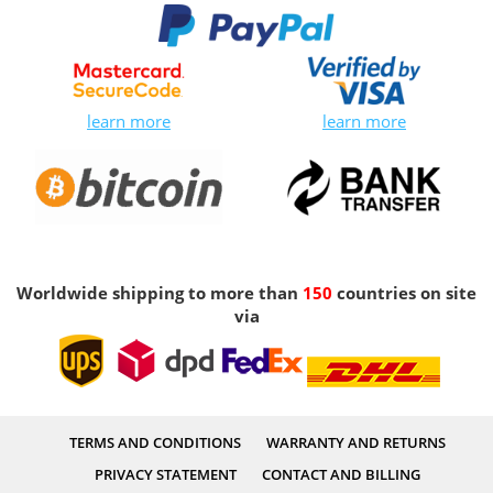
learn more
learn more
Worldwide shipping to more than
150
countries on site
via
TERMS AND CONDITIONS
WARRANTY AND RETURNS
PRIVACY STATEMENT
CONTACT AND BILLING