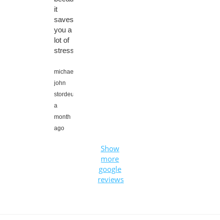
it
saves
you a
lot of
stress.
michael
john
stordeur,
a
month
ago
Show
more
google
reviews