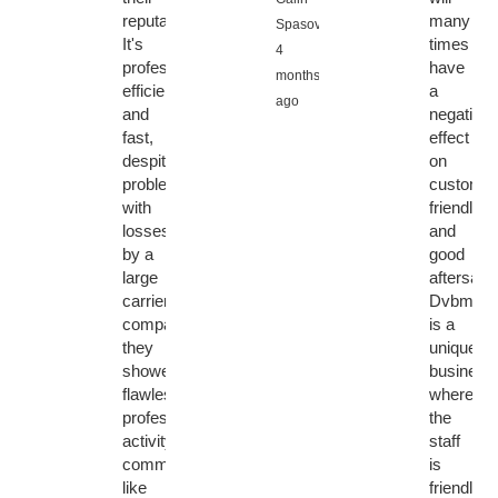
reputation:
many
Spasov,
It's
times
4
professional,
have
months
efficient
a
ago
and
negative
fast,
effect
despite
on
problems
customer
with
friendly
losses
and
by a
good
large
aftersales
carrier
Dvbmark
company,
is a
they
unique
showed
business
flawless
where
professional
the
activity,
staff
communication
is
like
friendly,