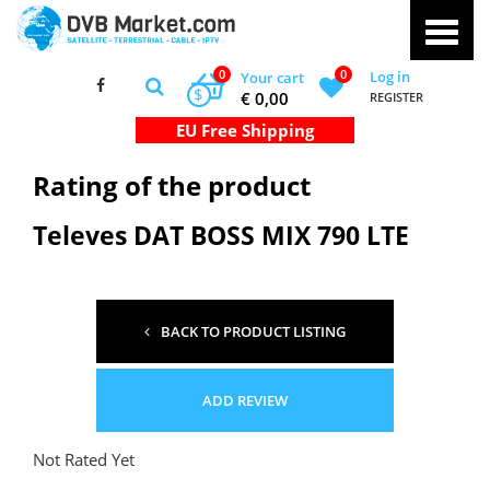
0
0
Log in
Your cart
$
€ 0,00
REGISTER
Rating of the product
Televes DAT BOSS MIX 790 LTE
BACK TO PRODUCT LISTING
ADD REVIEW
Not Rated Yet