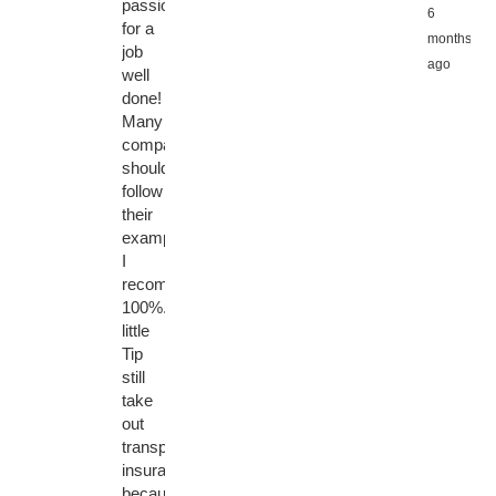
passion
6
for a
months
job
ago
well
done!
Many
companies
should
follow
their
example!
I
recommend
100%.
little
Tip
still
take
out
transport
insurance,
because