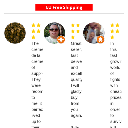
The
Great
In
crème
seller,
this
de la
fast
fast
crème
delivery
growing
of
and
world
suppliers.
excellent
of
They
quality,
fights
were
I will
with
recommended
gladly
cheaper
to
buy
prices
me, it
from
in
perfectly
you
order
lived
again.
to
up to
survive
their
will
Galin