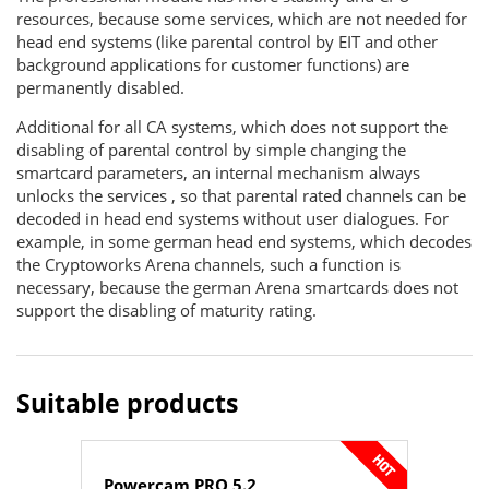
resources, because some services, which are not needed for
head end systems (like parental control by EIT and other
background applications for customer functions) are
permanently disabled.
Additional for all CA systems, which does not support the
disabling of parental control by simple changing the
smartcard parameters, an internal mechanism always
unlocks the services , so that parental rated channels can be
decoded in head end systems without user dialogues. For
example, in some german head end systems, which decodes
the Cryptoworks Arena channels, such a function is
necessary, because the german Arena smartcards does not
support the disabling of maturity rating.
Suitable products
Powercam PRO 5.2