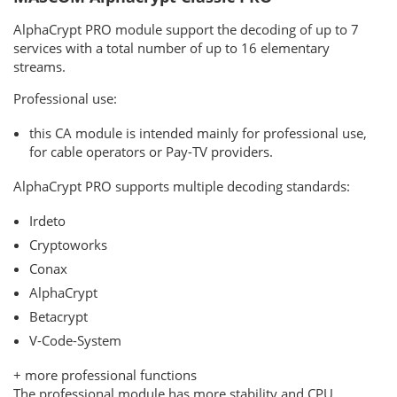
AlphaCrypt PRO module support the decoding of up to 7
services with a total number of up to 16 elementary
streams.
Professional use:
this CA module is intended mainly for professional use,
for cable operators or Pay-TV providers.
AlphaCrypt PRO supports multiple decoding standards:
Irdeto
Cryptoworks
Conax
AlphaCrypt
Betacrypt
V-Code-System
+ more professional functions
The professional module has more stability and CPU