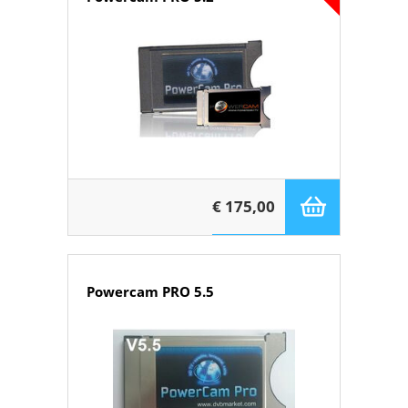
€ 175,00
Powercam PRO 5.5