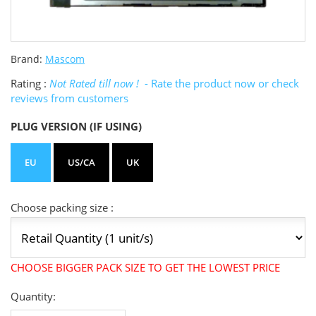
Brand:
Mascom
Rating :
Not Rated till now !
- Rate the product now or check
reviews from customers
PLUG VERSION (IF USING)
EU
US/CA
UK
Choose packing size :
CHOOSE BIGGER PACK SIZE TO GET THE LOWEST PRICE
Quantity: