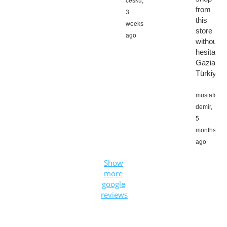
cesku,
from
3
this
weeks
store
ago
without
hesitation
Gaziante
Türkiye
mustafa
demir,
5
months
ago
Show
more
google
reviews