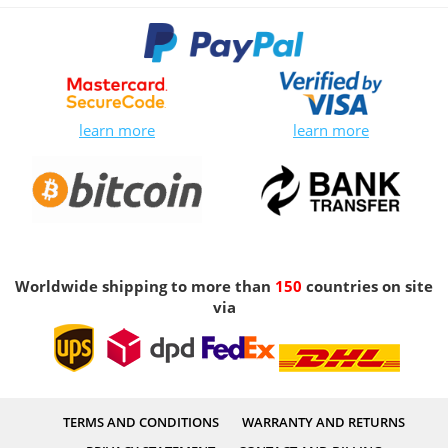
learn more
learn more
Worldwide shipping to more than
150
countries on site
via
TERMS AND CONDITIONS
WARRANTY AND RETURNS