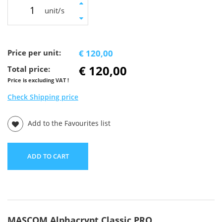
unit/s
Price per unit:
€ 120,00
€ 120,00
Total price:
Price is excluding VAT !
Check Shipping price
Add to the Favourites list
ADD TO CART
MASCOM Alphacrypt Classic PRO