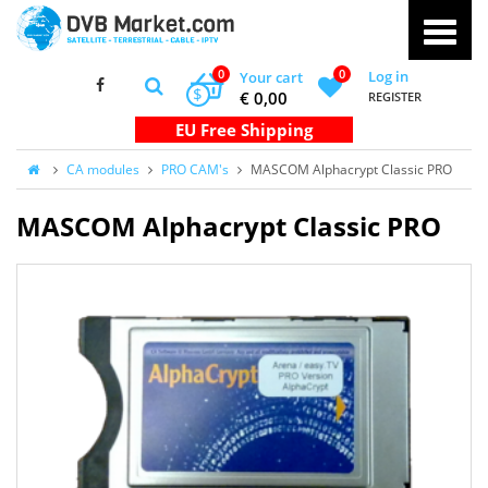
0
0
Log in
Your cart
$
€ 0,00
REGISTER
CA modules
PRO CAM's
MASCOM Alphacrypt Classic PRO
MASCOM Alphacrypt Classic PRO