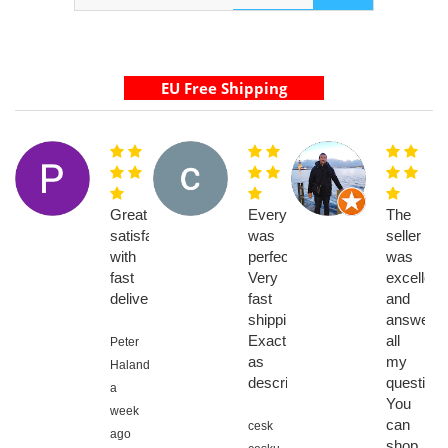
Great
Everything
The
satisfaction
was
seller
with
perfect.
was
fast
Very
excellent
delivery
fast
and
shipping.
answere
Exactly
all
Peter
as
my
Halanda,
described
questions
a
You
week
can
cesk
ago
shop