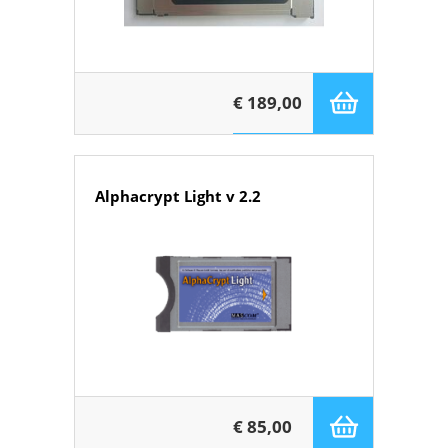
€ 189,00
Alphacrypt Light v 2.2
€ 85,00