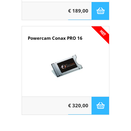
€ 189,00
Powercam Conax PRO 16
€ 320,00