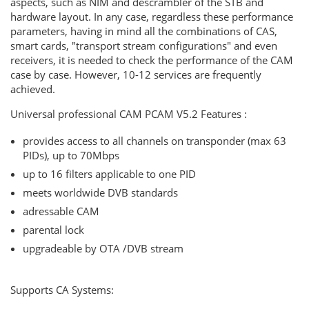
aspects, such as NIM and descrambler of the STB and
hardware layout. In any case, regardless these performance
parameters, having in mind all the combinations of CAS,
smart cards, "transport stream configurations" and even
receivers, it is needed to check the performance of the CAM
case by case. However, 10-12 services are frequently
achieved.
Universal professional CAM PCAM V5.2 Features :
provides access to all channels on transponder (max 63
PIDs), up to 70Mbps
up to 16 filters applicable to one PID
meets worldwide DVB standards
adressable CAM
parental lock
upgradeable by OTA /DVB stream
Supports CA Systems: