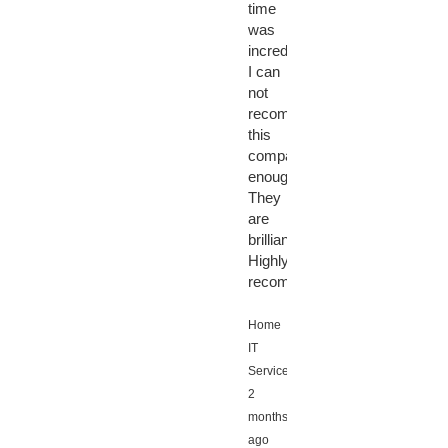
time
was
incredible.
I can
not
recommend
this
company
enough.
They
are
brilliant!!!
Highly
recommended!!!
Home
IT
Services,
2
months
ago