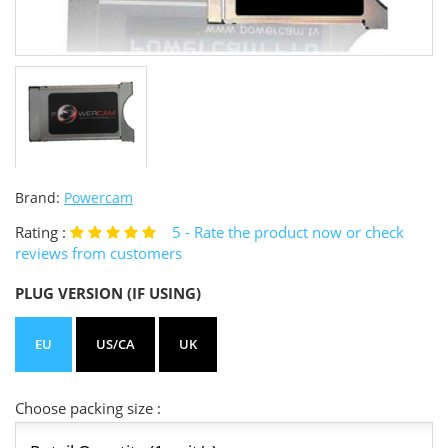
Brand:
Powercam
Rating :
5
- Rate the product now or check
reviews from customers
PLUG VERSION (IF USING)
EU
US/CA
UK
Choose packing size :