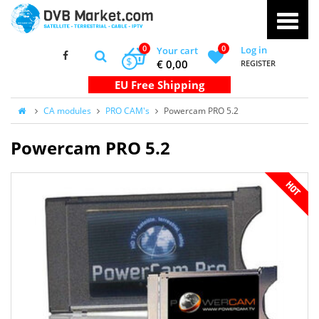
0
0
Log in
Your cart
$
€ 0,00
REGISTER
CA modules
PRO CAM's
Powercam PRO 5.2
Powercam PRO 5.2