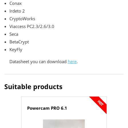
Conax
Irdeto 2
CryptoWorks
Viaccess PC2.3/2.6/3.0
Seca
BetaCrypt
KeyFly
Datasheet you can download
here
.
Suitable products
Powercam PRO 6.1