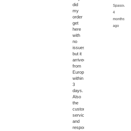
did
Spasov,
my
4
order
months
get
ago
here
with
no
issues
but it
arrived
from
Europe
within
3
days.
Also
the
customer
service
and
response