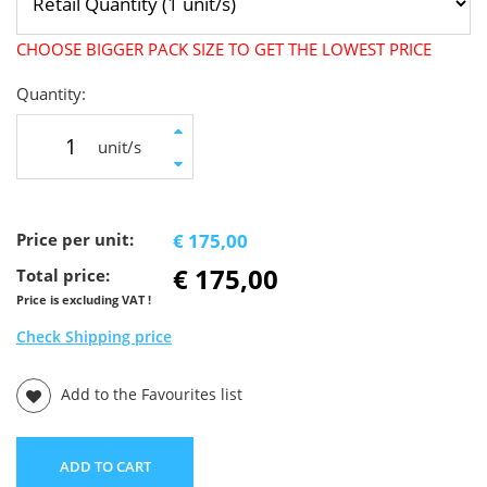
CHOOSE BIGGER PACK SIZE TO GET THE LOWEST PRICE
Quantity:
unit/s
Price per unit:
€ 175,00
€ 175,00
Total price:
Price is excluding VAT !
Check Shipping price
Add to the Favourites list
ADD TO CART