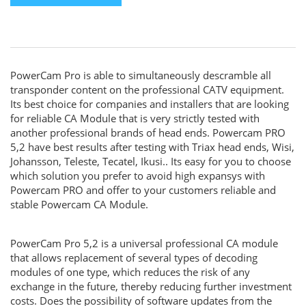
PowerCam Pro is able to simultaneously descramble all
transponder content on the professional CATV equipment.
Its best choice for companies and installers that are looking
for reliable CA Module that is very strictly tested with
another professional brands of head ends. Powercam PRO
5,2 have best results after testing with Triax head ends, Wisi,
Johansson, Teleste, Tecatel, Ikusi.. Its easy for you to choose
which solution you prefer to avoid high expansys with
Powercam PRO and offer to your customers reliable and
stable Powercam CA Module.
PowerCam Pro 5,2 is a universal professional CA module
that allows replacement of several types of decoding
modules of one type, which reduces the risk of any
exchange in the future, thereby reducing further investment
costs. Does the possibility of software updates from the