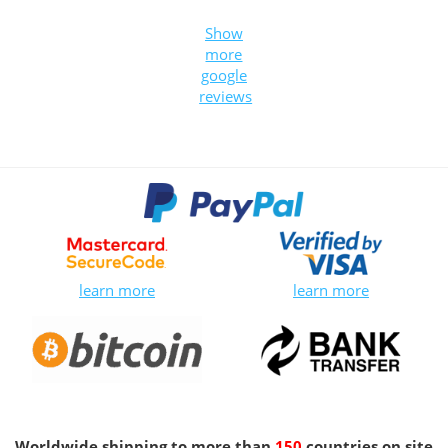
Show
more
google
reviews
learn more
learn more
Worldwide shipping to more than
150
countries on site