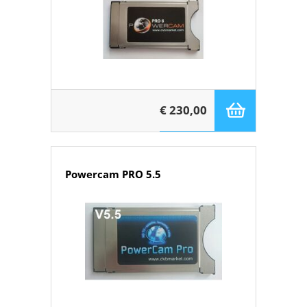
€ 230,00
Powercam PRO 5.5