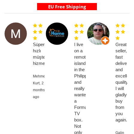
Süper
I live
Great
hızlı
on a
seller,
müşteri
remote
fast
hizmetleri
island
delivery
in the
and
Philippines
excellent
Mehmet
and
quality,
Kurt,
2
really
I will
months
wanted
gladly
ago
a
buy
Formuler
from
TV
you
box.
again.
Not
only
Galin