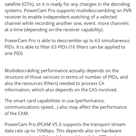
satellite (OTA), so it is ready for any changes in the decoding
systems. PowerCam Pro supports multidescrambling on PVR
receiver to enable independent watching of a selected
channel while recording another one, event. more channels
at a time (depending on the receiver capability).
PowerCam Pro is able to descramble up to 63 simultaneous
PIDs. It is able to filter 63 PIDs (16 filters can be applied to
one PID).
Multidescrabling performance actually depends on the
structure of those services in terms of number of PIDs, and
also the resources (filters) needed to process CA
information, which also depends on the CAS involved.
The smart card capabilities in use (performance,
communications speed...) also may affect the performance
of the CAM.
PowerCam Pro (PCAM V5.0 supports the transport stream
data rate up to 70Mbps. This depends also on hardware