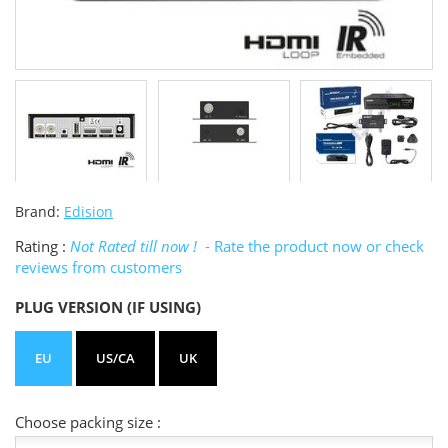
Brand:
Edision
Rating :
Not Rated till now !
- Rate the product now or check
reviews from customers
PLUG VERSION (IF USING)
EU
US/CA
UK
Choose packing size :