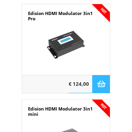
Edision HDMI Modulator 3in1
Pro
€ 124,00
Edision HDMI Modulator 3in1
mini