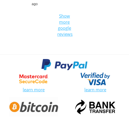
ago
Show
more
google
reviews
learn more
learn more