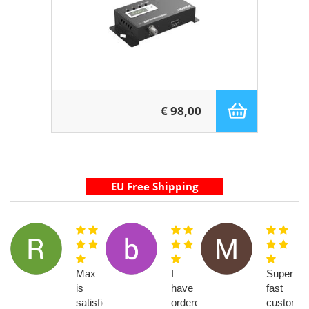
€ 98,00
Max
I
Super
is
have
fast
satisfied
ordered
customer