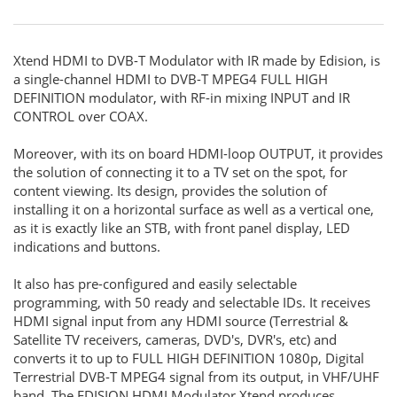
Xtend HDMI to DVB-T Modulator with IR made by Edision, is
a single-channel HDMI to DVB-T MPEG4 FULL HIGH
DEFINITION modulator, with RF-in mixing INPUT and IR
CONTROL over COAX.
Moreover, with its on board HDMI-loop OUTPUT, it provides
the solution of connecting it to a TV set on the spot, for
content viewing. Its design, provides the solution of
installing it on a horizontal surface as well as a vertical one,
as it is exactly like an STB, with front panel display, LED
indications and buttons.
It also has pre-configured and easily selectable
programming, with 50 ready and selectable IDs. It receives
HDMI signal input from any HDMI source (Terrestrial &
Satellite TV receivers, cameras, DVD's, DVR's, etc) and
converts it to up to FULL HIGH DEFINITION 1080p, Digital
Terrestrial DVB-T MPEG4 signal from its output, in VHF/UHF
band. The EDISION HDMI Modulator Xtend produces