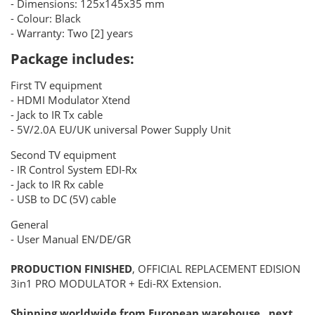
- Dimensions: 125x145x35 mm
- Colour: Black
- Warranty: Two [2] years
Package includes:
First TV equipment
- HDMI Modulator Xtend
- Jack to IR Tx cable
- 5V/2.0A EU/UK universal Power Supply Unit
Second TV equipment
- IR Control System EDI-Rx
- Jack to IR Rx cable
- USB to DC (5V) cable
General
- User Manual EN/DE/GR
PRODUCTION FINISHED
, OFFICIAL REPLACEMENT EDISION
3in1 PRO MODULATOR + Edi-RX Extension.
Shipping worldwide from European warehouse , next