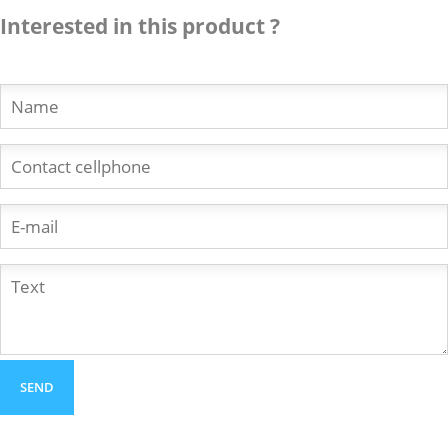
Interested in this product ?