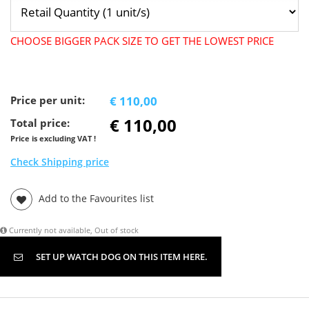
CHOOSE BIGGER PACK SIZE TO GET THE LOWEST PRICE
Price per unit:
€ 110,00
€ 110,00
Total price:
Price is excluding VAT !
Check Shipping price
Add to the Favourites list
Currently not available, Out of stock
SET UP WATCH DOG ON THIS ITEM HERE.