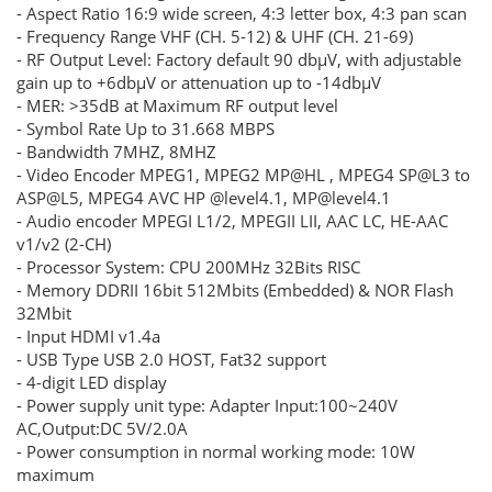
- Aspect Ratio 16:9 wide screen, 4:3 letter box, 4:3 pan scan
- Frequency Range VHF (CH. 5-12) & UHF (CH. 21-69)
- RF Output Level: Factory default 90 dbμV, with adjustable
gain up to +6dbμV or attenuation up to -14dbμV
- MER: >35dB at Maximum RF output level
- Symbol Rate Up to 31.668 MBPS
- Bandwidth 7MHZ, 8MHZ
- Video Encoder MPEG1, MPEG2 MP@HL , MPEG4 SP@L3 to
ASP@L5, MPEG4 AVC HP @level4.1, MP@level4.1
- Audio encoder MPEGI L1/2, MPEGII LII, AAC LC, HE-AAC
v1/v2 (2-CH)
- Processor System: CPU 200MHz 32Bits RISC
- Memory DDRII 16bit 512Mbits (Embedded) & NOR Flash
32Mbit
- Input HDMI v1.4a
- USB Type USB 2.0 HOST, Fat32 support
- 4-digit LED display
- Power supply unit type: Adapter Input:100~240V
AC,Output:DC 5V/2.0A
- Power consumption in normal working mode: 10W
maximum