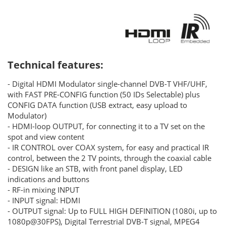
Technical features:
- Digital HDMI Modulator single-channel DVB-T VHF/UHF,
with FAST PRE-CONFIG function (50 IDs Selectable) plus
CONFIG DATA function (USB extract, easy upload to
Modulator)
- HDMI-loop OUTPUT, for connecting it to a TV set on the
spot and view content
- IR CONTROL over COAX system, for easy and practical IR
control, between the 2 TV points, through the coaxial cable
- DESIGN like an STB, with front panel display, LED
indications and buttons
- RF-in mixing INPUT
- INPUT signal: HDMI
- OUTPUT signal: Up to FULL HIGH DEFINITION (1080i, up to
1080p@30FPS), Digital Terrestrial DVB-T signal, MPEG4