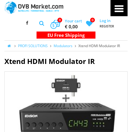
0
0
Log in
Your cart
$
€ 0,00
REGISTER
PROFI SOLUTIONS
Modulators
Xtend HDMI Modulator IR
Xtend HDMI Modulator IR