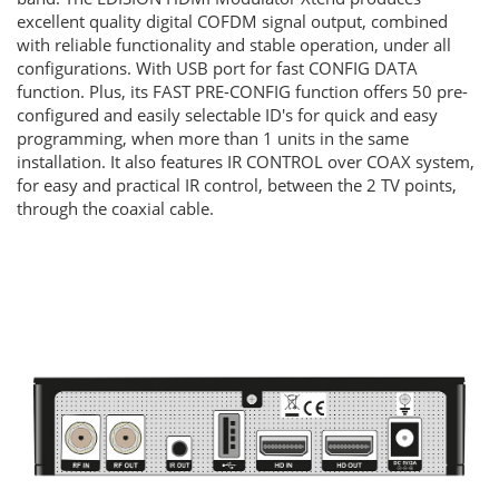
excellent quality digital COFDM signal output, combined
with reliable functionality and stable operation, under all
configurations. With USB port for fast CONFIG DATA
function. Plus, its FAST PRE-CONFIG function offers 50 pre-
configured and easily selectable ID's for quick and easy
programming, when more than 1 units in the same
installation. It also features IR CONTROL over COAX system,
for easy and practical IR control, between the 2 TV points,
through the coaxial cable.