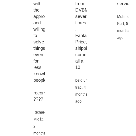
with
from
service
the
DVBMarket
approach
several
Mehmet
and
times
Kurt,
5
willingness
.
months
to
Fantastic!!
ago
solve
Price,
things
shipping,
even
communication
for
all a
less
10
knowledgeable
people.
belgium
I
trad,
4
recommend
months
????
ago
Richard
Migát,
2
months