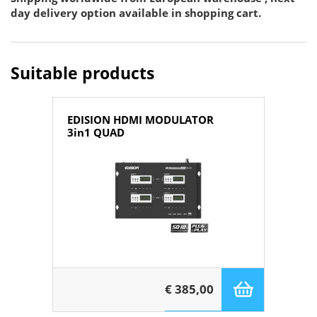
day delivery option available in shopping cart.
Suitable products
EDISION HDMI MODULATOR
3in1 QUAD
€ 385,00