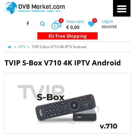
0
0
Log in
Your cart
$
€ 0,00
REGISTER
IPTV
TVIP S-Box V710 4K IPTV Android
TVIP S-Box V710 4K IPTV Android