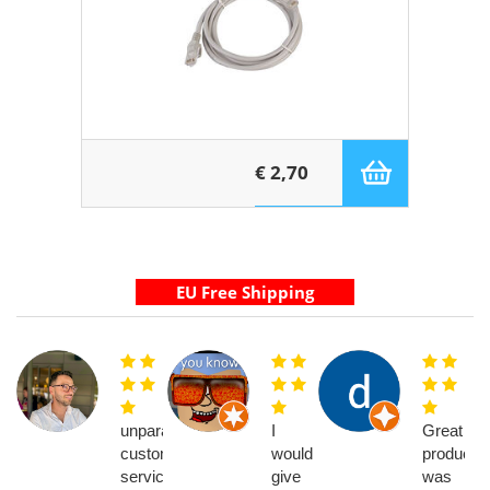
€ 2,70
unparalleled
I
Great
customer
would
product,
service
give
was