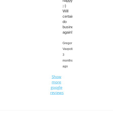
happy
;-)
Will
certainly
do
business
again!
Gregor
Vavpotič,
3
months
ago
Show
more
google
reviews