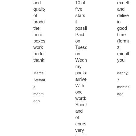
and
10 of
excellent
quality
five
and
of
stars
delivered
products.
if
in
the
possible!!
good
mini
Paid
time
boxes
on
(formuler
work
Tuesday,
z
perfectly!
on
mini)than
thanks!
Wednesday
you
my
package
Marcel
danny,
arrived.
Stefanik,
7
With
a
months
one
month
ago
word:
ago
Shocked,
and
of
course
very