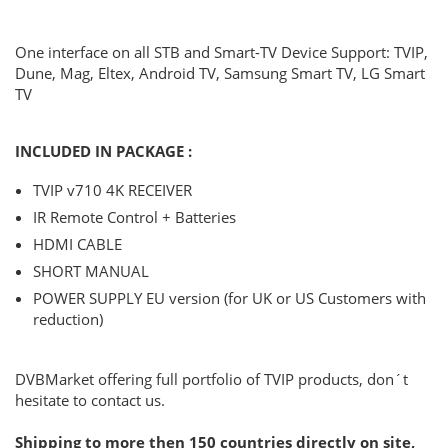
One interface on all STB and Smart-TV Device Support: TVIP,
Dune, Mag, Eltex, Android TV, Samsung Smart TV, LG Smart
TV
INCLUDED IN PACKAGE :
TVIP v710 4K RECEIVER
IR Remote Control + Batteries
HDMI CABLE
SHORT MANUAL
POWER SUPPLY EU version (for UK or US Customers with
reduction)
DVBMarket offering full portfolio of TVIP products, don´t
hesitate to contact us.
Shipping to more then 150 countries directly on site,