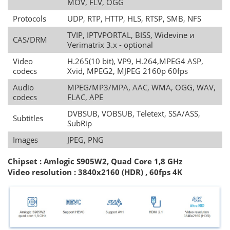
MOV, FLV, OGG
Protocols
UDP, RTP, HTTP, HLS, RTSP, SMB, NFS
TVIP, IPTVPORTAL, BISS, Widevine и
CAS/DRM
Verimatrix 3.x - optional
Video
H.265(10 bit), VP9, H.264,MPEG4 ASP,
codecs
Xvid, MPEG2, MJPEG 2160p 60fps
Audio
MPEG/MP3/MPA, AAC, WMA, OGG, WAV,
codecs
FLAC, APE
DVBSUB, VOBSUB, Teletext, SSA/ASS,
Subtitles
SubRip
Images
JPEG, PNG
Chipset : Amlogic S905W2, Quad Core 1,8 GHz
Video resolution
:
3840x2160 (HDR) , 60fps 4K