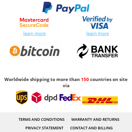
learn more
learn more
Worldwide shipping to more than
150
countries on site
via
TERMS AND CONDITIONS
WARRANTY AND RETURNS
PRIVACY STATEMENT
CONTACT AND BILLING