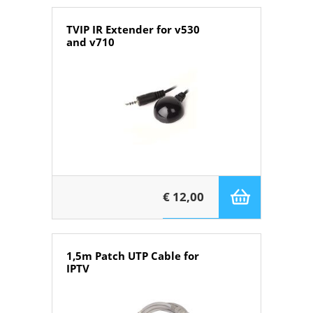
TVIP IR Extender for v530
and v710
€ 12,00
1,5m Patch UTP Cable for
IPTV