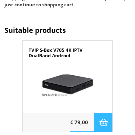
just continue to shopping cart.
Suitable products
TVIP S-Box V705 4K IPTV
DualBand Android
€ 79,00