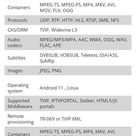
MPEG-TS, MPEG-PS, MP4, MKV, AVI,
Containers
MOV, FLV, OGG
Protocols
UDP, RTP, HTTP, HLS, RTSP, SMB, NFS
CAS/DRM
TVIP, Widevine L3
Audio
MPEG/MP3/MPA, AAC, WMA, OGG, WAV,
codecs
FLAC, APE
DVBSUB, VOBSUB, Teletext, SSA/ASS,
Subtitles
SubRip
Images
JPEG, PNG
Operating
Android 11 , Linux
system
Supported
TVIP, IPTVPORTAL, Stalker, HTML5/JS
Middleware
portals
Remote
TR-069 or TVIP XML
provisioning
MPEG-TS, MPEG-PS, MP4, MKV, AVI,
Containers