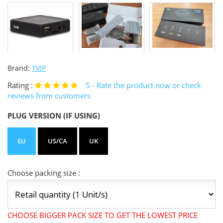
Brand:
TVIP
Rating :
5
- Rate the product now or check
reviews from customers
PLUG VERSION (IF USING)
EU
US/CA
UK
Choose packing size :
CHOOSE BIGGER PACK SIZE TO GET THE LOWEST PRICE