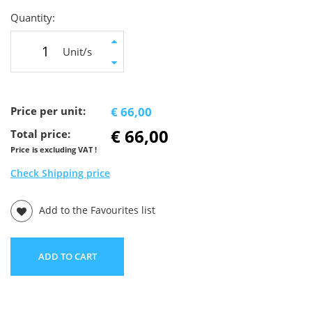
Quantity:
Unit/s
Price per unit:
€ 66,00
€ 66,00
Total price:
Price is excluding VAT !
Check Shipping price
Add to the Favourites list
ADD TO CART