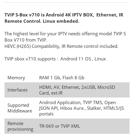
TVIP S-Box v710 is Android 4K IPTV BOX, Ethernet, IR
Remote Control. Linux embeded.
The highest level for your IPTV needs offering model TVIP S
Box V710 from TVIP.
HEVC (H265) Compatibility, IR Remote control included.
TVIP sbox v710 supports : Android 11 OS , Linux
Memory
RAM 1 Gb, Flash 8 Gb
HDMI, AV, Ethernet, 2xUSB, MicroSD
Interfaces
Card, ext.IR
Android Application, TVIP TMS, Open
Supported
JSON API, Hibox Aura , Stalker, HTML5/JS
Middleware
portals
Remote
TR-069 or TVIP XML
provisioning