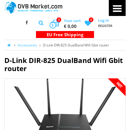
0
0
Log in
Your cart
$
€ 0,00
REGISTER
Accessories
D-Link DIR-825 DualBand Wifi Gbit router
D-Link DIR-825 DualBand Wifi Gbit
router