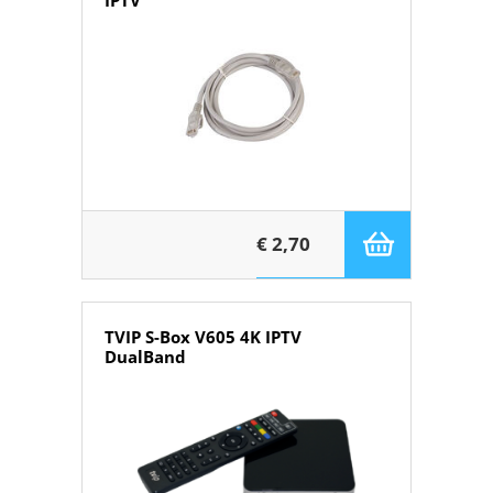
IPTV
€ 2,70
TVIP S-Box V605 4K IPTV
DualBand