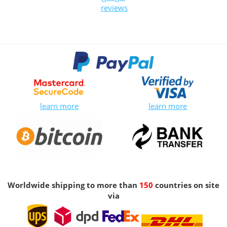
reviews
learn more
learn more
Worldwide shipping to more than
150
countries on site
via