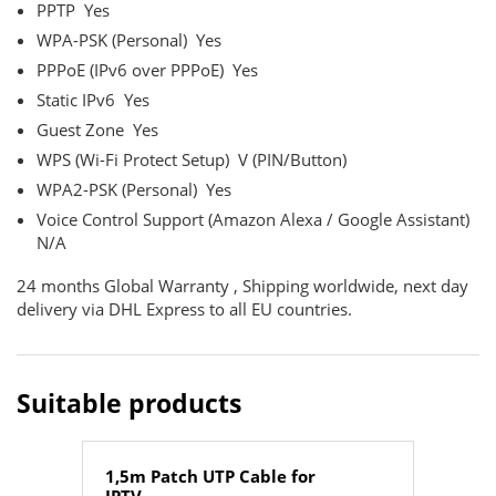
PPTP
Yes
WPA-PSK (Personal)
Yes
PPPoE (IPv6 over PPPoE)
Yes
Static IPv6
Yes
Guest Zone
Yes
WPS (Wi-Fi Protect Setup)
V (PIN/Button)
WPA2-PSK (Personal)
Yes
Voice Control Support (Amazon Alexa / Google Assistant)
N/A
24 months Global Warranty , Shipping worldwide, next day
delivery via DHL Express to all EU countries.
Suitable products
1,5m Patch UTP Cable for