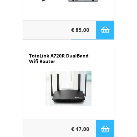
€ 85,00
TotoLink A720R DualBand
Wifi Router
€ 47,00