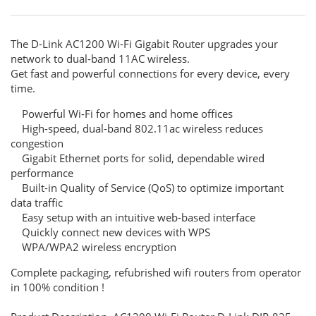
The D-Link AC1200 Wi-Fi Gigabit Router upgrades your
network to dual-band 11AC wireless.
Get fast and powerful connections for every device, every
time.
Powerful Wi-Fi for homes and home offices
High-speed, dual-band 802.11ac wireless reduces
congestion
Gigabit Ethernet ports for solid, dependable wired
performance
Built-in Quality of Service (QoS) to optimize important
data traffic
Easy setup with an intuitive web-based interface
Quickly connect new devices with WPS
WPA/WPA2 wireless encryption
Complete packaging, refubrished wifi routers from operator
in 100% condition !