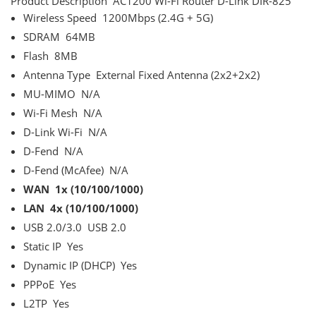
Product Description
AC1200 Wi-Fi Router D-Link DIR-825
Wireless Speed
1200Mbps (2.4G + 5G)
SDRAM
64MB
Flash
8MB
Antenna Type
External Fixed Antenna (2x2+2x2)
MU-MIMO
N/A
Wi-Fi Mesh
N/A
D-Link Wi-Fi
N/A
D-Fend
N/A
D-Fend (McAfee)
N/A
WAN
1x (10/100/1000)
LAN
4x (10/100/1000)
USB 2.0/3.0
USB 2.0
Static IP
Yes
Dynamic IP (DHCP)
Yes
PPPoE
Yes
L2TP
Yes