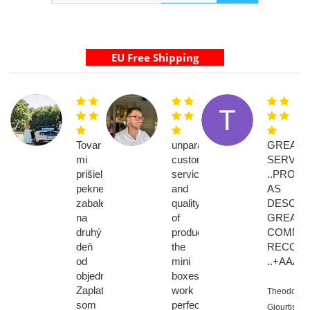
Tovar
unparalleled
GREAT
mi
customer
SERVIC
prišiel
service
..PROD
pekne
and
AS
zabalený
quality
DESCRI
na
of
GREAT
druhý
products.
COMMUNI
deň
the
RECOM
od
mini
..+AAAA
objednávky.
boxes
Zaplatila
work
Theodoros
som
perfectly!
Giourtis,