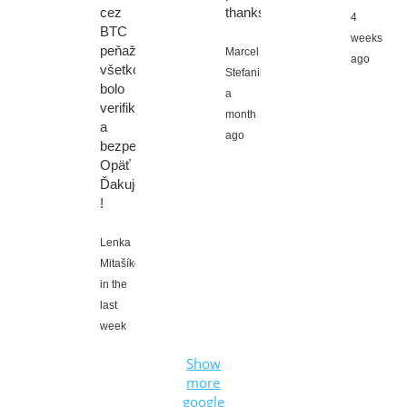
cez
thanks!
4
BTC
weeks
peňaženku,
Marcel
ago
všetko
Stefanik,
bolo
a
verifikované
month
a
ago
bezpečné.
Opäť
Ďakujem
!
Lenka
Mitašíková,
in the
last
week
Show
more
google