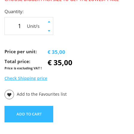
Quantity:
Unit/s
Price per unit:
€ 35,00
€ 35,00
Total price:
Price is excluding VAT !
Check Shipping price
Add to the Favourites list
ADD TO CART