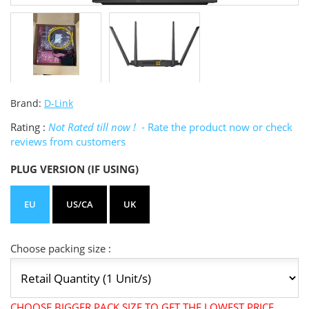
Brand:
D-Link
Rating :
Not Rated till now !
- Rate the product now or check
reviews from customers
PLUG VERSION (IF USING)
EU
US/CA
UK
Choose packing size :
CHOOSE BIGGER PACK SIZE TO GET THE LOWEST PRICE