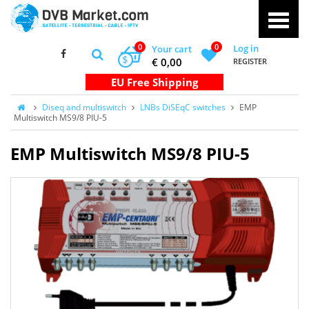
0
0
Log in
Your cart
$
€ 0,00
REGISTER
Diseq and multiswitch
LNBs DiSEqC switches
EMP
Multiswitch MS9/8 PIU-5
EMP Multiswitch MS9/8 PIU-5