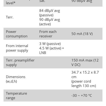
Sat.
90 dBµV avg
level*
84 dBµV avg
(passive)
Terr.
90 dBµV avg
(active)
Power
From each
50 mA (18 V)
consumption
receiver
3 W (passive)
From internal
4.5 W (active) +
power supply
LNB
Terr. preamplifier
150 mA max (12
supply
V DC)
34.7 x 15.2 x 8.7
Dimensions
cm
(w,d,h)
(power cord
length 130 cm)
Temperature
-30 ~ +70 °C
range