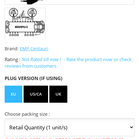
Brand:
EMP-Centauri
Rating :
Not Rated till now !
- Rate the product now or check
reviews from customers
PLUG VERSION (IF USING)
EU
US/CA
UK
Choose packing size :