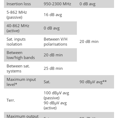
Insertion loss
950-2300 MHz
0 dB avg
5-862 MHz
16 dB avg
(passive)
40-862 MHz
0 dB avg
(active)
Sat. inputs
Between V/H
20 dB min
isolation
polarisations
Between
20 dB min
low/high bands
Between sat.
25 dB min
systems
Maximum input
Sat.
90 dBµV avg**
level*
100 dBµV avg
(passive)
Terr.
90 dBµV avg
(active)
Maximum output