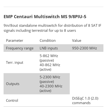
EMP Centauri Multiswitch MS 9/8PIU-5
9in/8out standalone multiswitch for distribution of 8 SAT IF
signals including terrestrial for up to 8 users
Parameter
Condition
Value
Frequency range
LNB inputs
950-2300 MHz
5-862 MHz
(passive)
Terr. input
40-862 MHz
(active)
5-2300 MHz
(passive)
Outputs
40-2300 MHz
(active)
DiSEqC 1.0 (2.0)
Control
commands