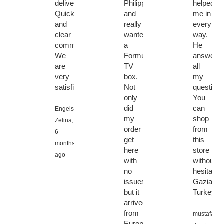
delivery.
Philippines
helped
Quick
and
me in
and
really
every
clear
wanted
way.
communication.
a
He
We
Formuler
answere
are
TV
all
very
box.
my
satisfied.
Not
questions
only
You
did
can
Engels
my
shop
Zelina,
order
from
6
get
this
months
here
store
ago
with
without
no
hesitation
issues
Gaziante
but it
Turkey
arrived
from
mustafa
Europe