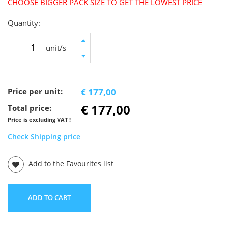
CHOOSE BIGGER PACK SIZE TO GET THE LOWEST PRICE
Quantity:
unit/s
Price per unit:
€ 177,00
€ 177,00
Total price:
Price is excluding VAT !
Check Shipping price
Add to the Favourites list
ADD TO CART