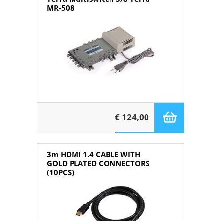
MR-508
€ 124,00
3m HDMI 1.4 CABLE WITH
GOLD PLATED CONNECTORS
(10PCS)