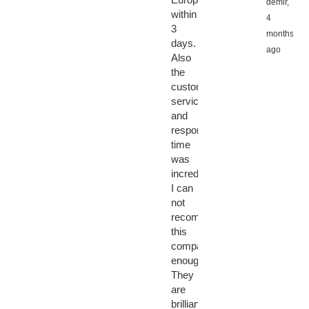
demir,
within
4
3
months
days.
ago
Also
the
customer
service
and
response
time
was
incredible.
I can
not
recommend
this
company
enough.
They
are
brilliant!!!