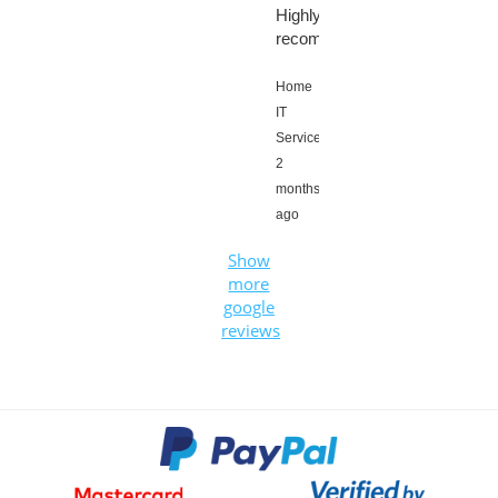
Highly
recommended!!!
Home
IT
Services,
2
months
ago
Show
more
google
reviews