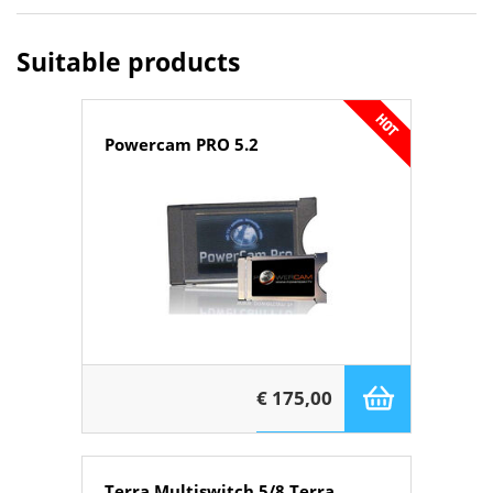
Suitable products
Powercam PRO 5.2
€ 175,00
Terra Multiswitch 5/8 Terra