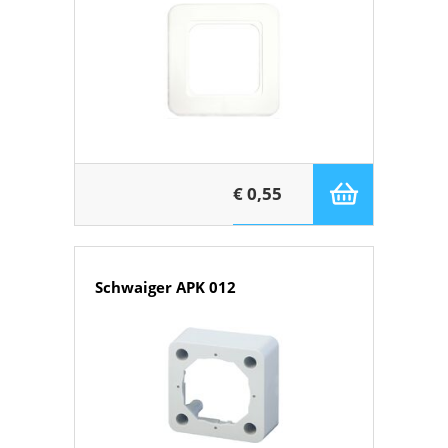
€ 0,55
Schwaiger APK 012