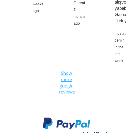
alışveriş
Fiorentino,
weeks
yapabilirs
7
ago
Gaziante
months
Türkiye
ago
mustafa
demir,
in the
last
week
Show
more
google
reviews