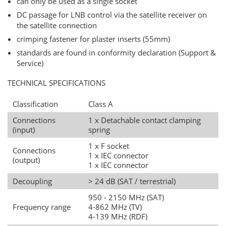
can only be used as a single socket
DC passage for LNB control via the satellite receiver on
the satellite connection
crimping fastener for plaster inserts (55mm)
standards are found in conformity declaration (Support &
Service)
TECHNICAL SPECIFICATIONS
Classification
Class A
Connections
1 x Detachable contact clamping
(input)
spring
1 x F socket
Connections
1 x IEC connector
(output)
1 x IEC connector
Decoupling
> 24 dB (SAT / terrestrial)
950 - 2150 MHz (SAT)
Frequency range
4-862 MHz (TV)
4-139 MHz (RDF)