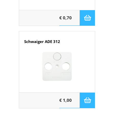
€ 0,70
Schwaiger ADE 312
€ 1,00