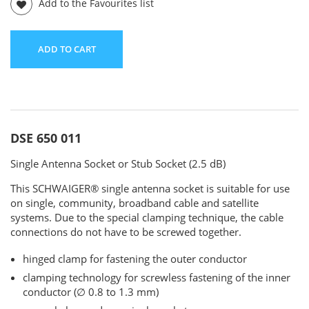
Add to the Favourites list
ADD TO CART
DSE 650 011
Single Antenna Socket or Stub Socket (2.5 dB)
This SCHWAIGER® single antenna socket is suitable for use
on single, community, broadband cable and satellite
systems. Due to the special clamping technique, the cable
connections do not have to be screwed together.
hinged clamp for fastening the outer conductor
clamping technology for screwless fastening of the inner
conductor (∅ 0.8 to 1.3 mm)