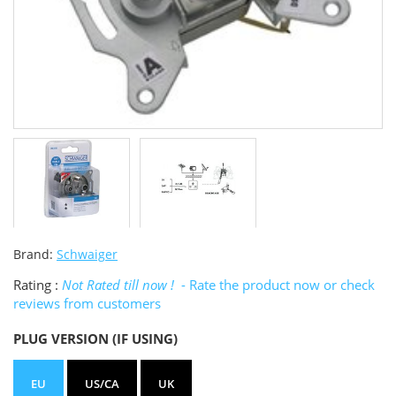
Brand:
Schwaiger
Rating :
Not Rated till now !
- Rate the product now or check
reviews from customers
PLUG VERSION (IF USING)
EU
US/CA
UK