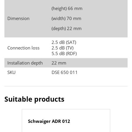
(height) 66 mm
Dimension
(width) 70 mm
(depth) 22 mm
2.5 dB (SAT)
Connection loss
2.5 dB (TV)
5.5 dB (RDF)
Installation depth
22 mm
SKU
DSE 650 011
Suitable products
Schwaiger ADR 012