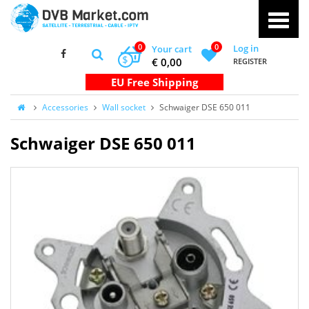
0
0
Log in
Your cart
$
€ 0,00
REGISTER
Accessories
Wall socket
Schwaiger DSE 650 011
Schwaiger DSE 650 011