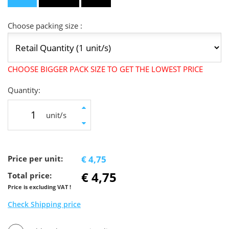
Choose packing size :
CHOOSE BIGGER PACK SIZE TO GET THE LOWEST PRICE
Quantity:
unit/s
Price per unit:
€ 4,75
€ 4,75
Total price:
Price is excluding VAT !
Check Shipping price