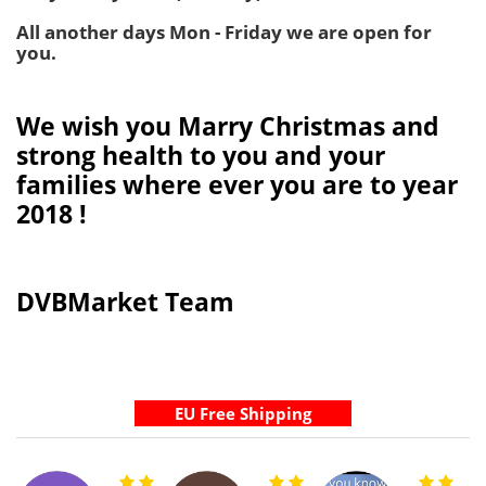
All another days Mon - Friday we are open for
you.
We wish you Marry Christmas and
strong health to you and your
families where ever you are to year
2018 !
DVBMarket Team