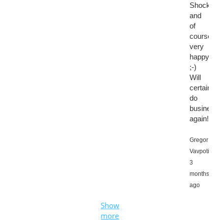
Shocked,
and
of
course
very
happy
;-)
Will
certainly
do
business
again!
Gregor
Vavpotič,
3
months
ago
Show
more