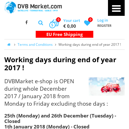
0
0
Log in
Your cart
$
€ 0,00
REGISTER
Terms and Conditions
Working days during end of year 2017 !
Working days during end of year
2017 !
DVBMarket e-shop is OPEN
during whole December
2017 / January 2018 from
Monday to Friday excluding those days :
25th (Monday) and 26th December (Tuesday) -
Closed
1th January 2018 (Monday) - Closed