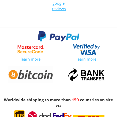
google
reviews
learn more
learn more
Worldwide shipping to more than
150
countries on site
via