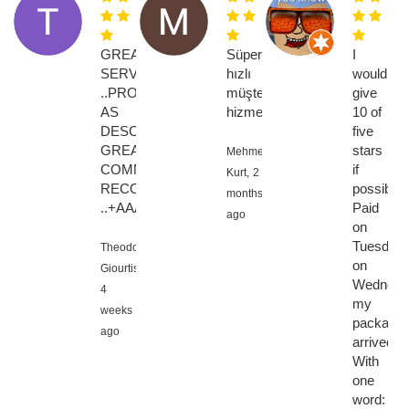
GREAT
Süper
I
SERVICE
hızlı
would
..PRODUCT
müşteri
give
AS
hizmetleri
10 of
DESCRIBED
five
GREAT
stars
Mehmet
COMMUNICATION....HIGHLY
if
Kurt,
2
RECOMMENED
possible!!
months
..+AAAAAAAA
Paid
ago
on
Tuesday,
Theodoros
on
Giourtis,
Wednesd
4
my
weeks
package
ago
arrived.
With
one
word: