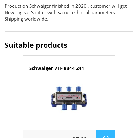
Production Schwaiger finished in 2020 , customer will get
New Digisat Splitter with same technical parameters.
Shipping worldwide.
Suitable products
Schwaiger VTF 8844 241