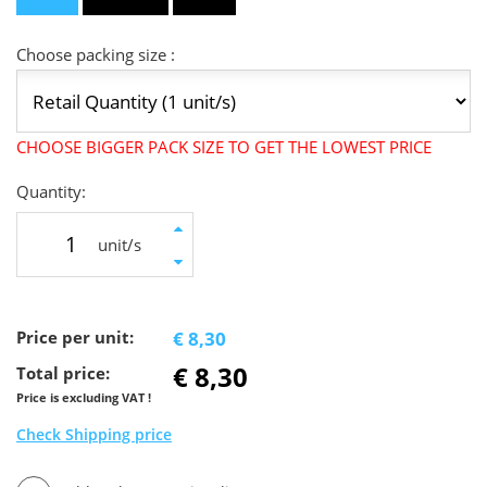
Choose packing size :
CHOOSE BIGGER PACK SIZE TO GET THE LOWEST PRICE
Quantity:
unit/s
Price per unit:
€ 8,30
€ 8,30
Total price:
Price is excluding VAT !
Check Shipping price