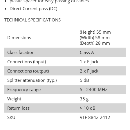
plastic spacer for easy passing of cables
Direct Current pass (DC)
TECHNICAL SPECIFICATIONS
(Height) 55 mm
Dimensions
(Width) 58 mm
(Depth) 28 mm
Classifacation
Class A
Connections (input)
1 x F jack
Connections (output)
2 x F jack
Splitter attenuation (typ.)
5 dB
Frequency range
5 - 2400 MHz
Weight
35 g
Return loss
> 10 dB
SKU
VTF 8842 2412