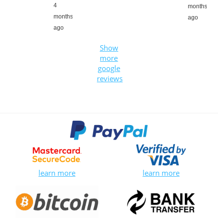
4
months
months
ago
ago
Show
more
google
reviews
learn more
learn more