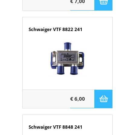
€ 7,00
Schwaiger VTF 8822 241
€ 6,00
Schwaiger VTF 8848 241