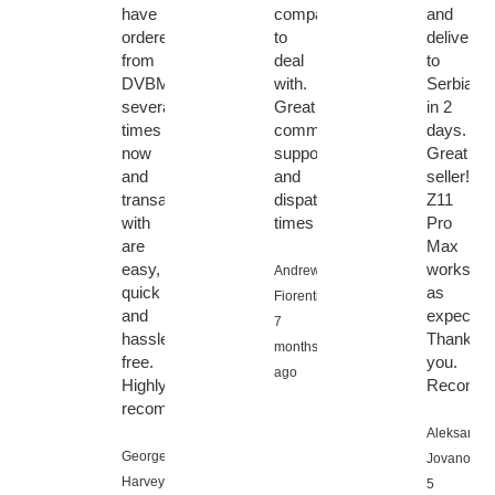
have
company
and
ordered
to
delivery
from
deal
to
DVBMarket
with.
Serbia
several
Great
in 2
times
communication,
days.
now
support
Great
and
and
seller!
transactions
dispatch
Z11
with
times
Pro
are
Max
easy,
works
Andrew
quick
as
Fiorentino,
and
expected
7
hassle
Thank
months
free.
you.
ago
Highly
Recomme
recommended!
Aleksandar
George
Jovanovic,
Harvey,
5