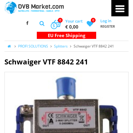
0
0
Log in
Your cart
$
€ 0,00
REGISTER
PROFI SOLUTIONS
Splitters
Schwaiger VTF 8842 241
Schwaiger VTF 8842 241