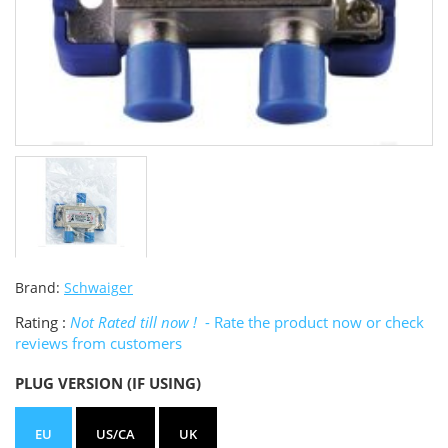
Brand:
Schwaiger
Rating :
Not Rated till now !
- Rate the product now or check
reviews from customers
PLUG VERSION (IF USING)
EU
US/CA
UK