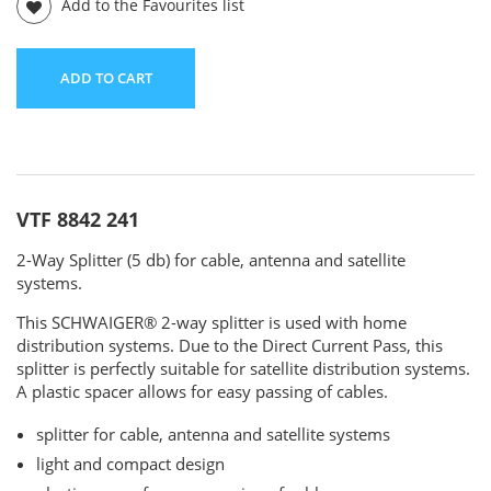
Add to the Favourites list
ADD TO CART
VTF 8842 241
2-Way Splitter (5 db) for cable, antenna and satellite
systems.
This SCHWAIGER® 2-way splitter is used with home
distribution systems. Due to the Direct Current Pass, this
splitter is perfectly suitable for satellite distribution systems.
A plastic spacer allows for easy passing of cables.
splitter for cable, antenna and satellite systems
light and compact design