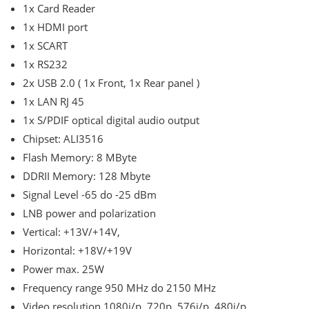
1x Card Reader
1x HDMI port
1x SCART
1x RS232
2x USB 2.0 ( 1x Front, 1x Rear panel )
1x LAN RJ 45
1x S/PDIF optical digital audio output
Chipset: ALI3516
Flash Memory: 8 MByte
DDRII Memory: 128 Mbyte
Signal Level -65 do -25 dBm
LNB power and polarization
Vertical: +13V/+14V,
Horizontal: +18V/+19V
Power max. 25W
Frequency range 950 MHz do 2150 MHz
Video resolution 1080i/p, 720p, 576i/p, 480i/p