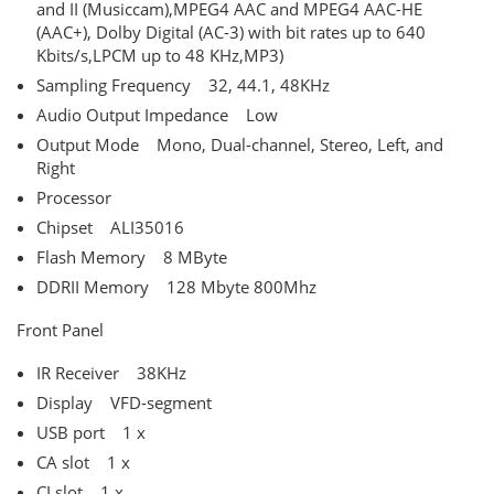
and II (Musiccam),MPEG4 AAC and MPEG4 AAC-HE
(AAC+), Dolby Digital (AC-3) with bit rates up to 640
Kbits/s,LPCM up to 48 KHz,MP3)
Sampling Frequency 32, 44.1, 48KHz
Audio Output Impedance Low
Output Mode Mono, Dual-channel, Stereo, Left, and
Right
Processor
Chipset ALI35016
Flash Memory 8 MByte
DDRII Memory 128 Mbyte 800Mhz
Front Panel
IR Receiver 38KHz
Display VFD-segment
USB port 1 x
CA slot 1 x
CI slot 1 x