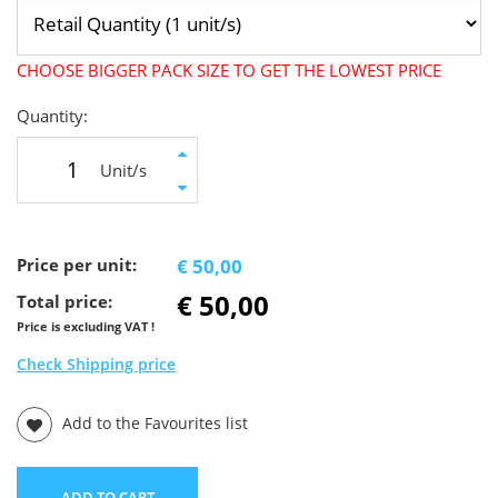
CHOOSE BIGGER PACK SIZE TO GET THE LOWEST PRICE
Quantity:
Unit/s
Price per unit:
€ 50,00
€ 50,00
Total price:
Price is excluding VAT !
Check Shipping price
Add to the Favourites list
ADD TO CART