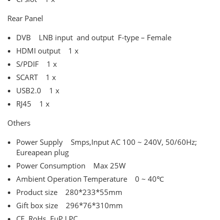
Rear Panel
DVB LNB input and output F-type – Female
HDMI output 1 x
S/PDIF 1 x
SCART 1 x
USB2.0 1 x
RJ45 1 x
Others
Power Supply Smps,Input AC 100 ~ 240V, 50/60Hz;
Eureapean plug
Power Consumption Max 25W
Ambient Operation Temperature 0 ~ 40℃
Product size 280*233*55mm
Gift box size 296*76*310mm
CE, RoHs, EuP LPC,