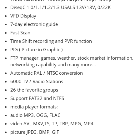
DiseqC 1.0/1.1/1.2/1.3 USALS 13V/18V, 0/22K
VFD Display
7-day electronic guide
Fast Scan
Time Shift recording and PVR function
PIG ( Picture in Graphic )
FTP manager, games, weather, stock market information,
networking capability and many more…
Automatic PAL / NTSC conversion
6000 TV / Radio Stations
26 the favorite groups
Support FAT32 and NTFS
media player formats:
audio MP3, OGG, FLAC
video AVI, MKV,TS, TP, TRP, MPG, MP4
picture JPEG, BMP, GIF