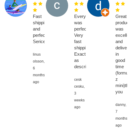
Fast
Everything
Great
shipping
was
product,
and
perfect.
was
perfect
Very
excellent
Serice
fast
and
shipping.
delivered
Exactly
in
linus
as
good
olsson,
described
time
6
(formuler
months
z
cesk
ago
mini)than
cesku,
you
3
weeks
danny,
ago
7
months
ago