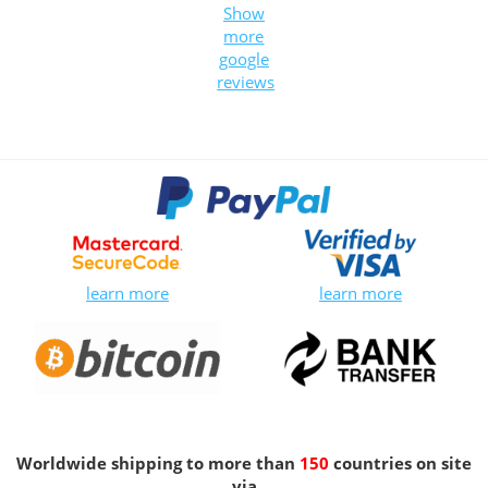
Show
more
google
reviews
learn more
learn more
Worldwide shipping to more than
150
countries on site
via