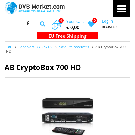
0
0
Log in
Your cart
$
€ 0,00
REGISTER
Receivers DVB-S/T/C
Satellite receivers
AB CryptoBox 700
HD
AB CryptoBox 700 HD