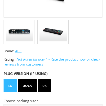
Brand:
ABC
Rating :
Not Rated till now !
- Rate the product now or check
reviews from customers
PLUG VERSION (IF USING)
EU
US/CA
UK
Choose packing size :