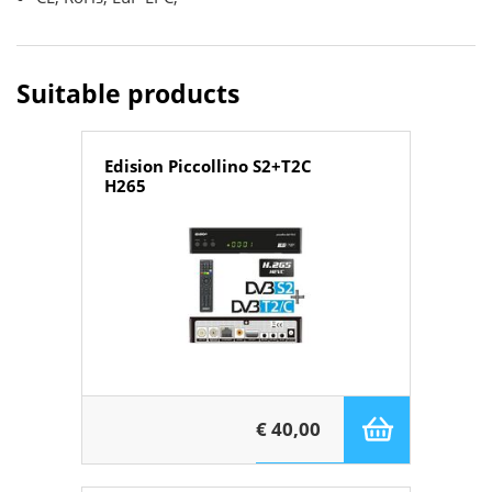
Suitable products
Edision Piccollino S2+T2C
H265
€ 40,00