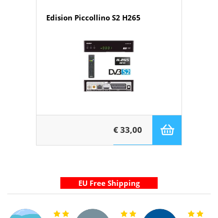
Edision Piccollino S2 H265
€ 33,00