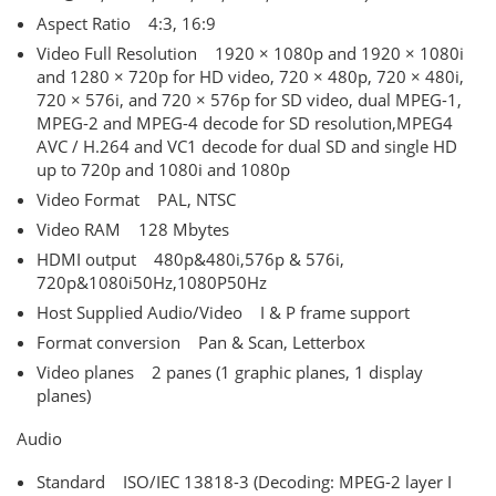
Aspect Ratio 4:3, 16:9
Video Full Resolution 1920 × 1080p and 1920 × 1080i
and 1280 × 720p for HD video, 720 × 480p, 720 × 480i,
720 × 576i, and 720 × 576p for SD video, dual MPEG-1,
MPEG-2 and MPEG-4 decode for SD resolution,MPEG4
AVC / H.264 and VC1 decode for dual SD and single HD
up to 720p and 1080i and 1080p
Video Format PAL, NTSC
Video RAM 128 Mbytes
HDMI output 480p&480i,576p & 576i,
720p&1080i50Hz,1080P50Hz
Host Supplied Audio/Video I & P frame support
Format conversion Pan & Scan, Letterbox
Video planes 2 panes (1 graphic planes, 1 display
planes)
Audio
Standard ISO/IEC 13818-3 (Decoding: MPEG-2 layer I