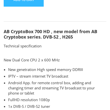
AB CryptoBox 700 HD , new model from AB
Cryptobox series. DVB-S2 , H265
Technical specification
New Dual Core CPU 2 x 600 MHz
New genetration High speed memory DDRIII
IPTV – stream internet TV broadcast
Android App. for remote control box, adding and
changing timer and streaming TV broadcast to your
phone or tablet
FullHD resolution 1080p
1x DVB-S / DVB-S2 tuner