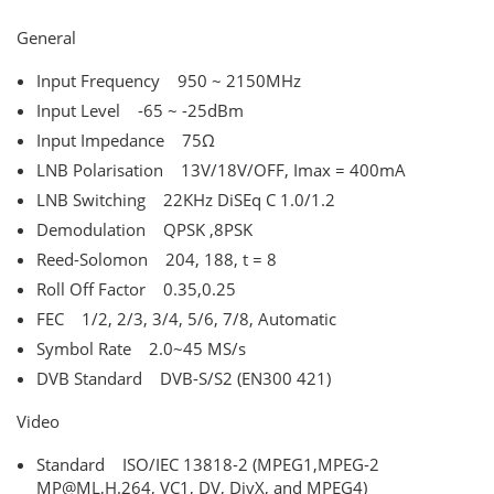
General
Input Frequency 950 ~ 2150MHz
Input Level -65 ~ -25dBm
Input Impedance 75Ω
LNB Polarisation 13V/18V/OFF, Imax = 400mA
LNB Switching 22KHz DiSEq C 1.0/1.2
Demodulation QPSK ,8PSK
Reed-Solomon 204, 188, t = 8
Roll Off Factor 0.35,0.25
FEC 1/2, 2/3, 3/4, 5/6, 7/8, Automatic
Symbol Rate 2.0~45 MS/s
DVB Standard DVB-S/S2 (EN300 421)
Video
Standard ISO/IEC 13818-2 (MPEG1,MPEG-2
MP@ML,H.264, VC1, DV, DivX, and MPEG4)