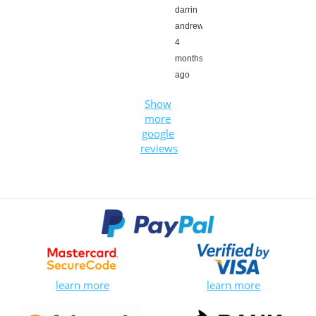
darrin
andrews,
4
months
ago
Show
more
google
reviews
learn more
learn more