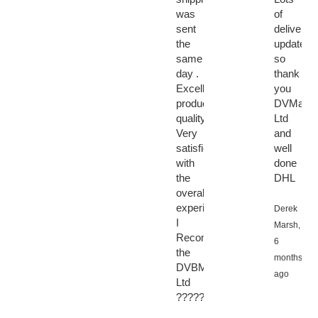
was
of
sent
delivery
the
updates
same
so
day .
thank
Excellent
you
product
DVMarke
quality.
Ltd
Very
and
satisfied
well
with
done
the
DHL
overall
experience.
Derek
I
Marsh,
Recommended
6
the
months
DVBMarket
ago
Ltd
????????????????????????