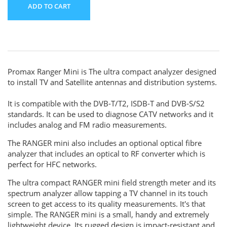
ADD TO CART
Promax Ranger Mini is The ultra compact analyzer designed
to install TV and Satellite antennas and distribution systems.
It is compatible with the DVB-T/T2, ISDB-T and DVB-S/S2
standards. It can be used to diagnose CATV networks and it
includes analog and FM radio measurements.
The RANGER mini also includes an optional optical fibre
analyzer that includes an optical to RF converter which is
perfect for HFC networks.
The ultra compact RANGER mini field strength meter and its
spectrum analyzer allow tapping a TV channel in its touch
screen to get access to its quality measurements. It's that
simple. The RANGER mini is a small, handy and extremely
lightweight device. Its rugged design is impact-resistant and