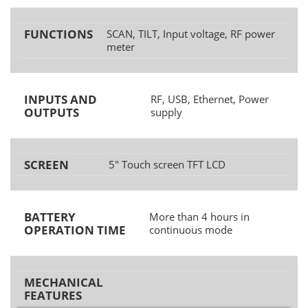
FUNCTIONS
SCAN, TILT, Input voltage, RF power
meter
INPUTS AND
RF, USB, Ethernet, Power
OUTPUTS
supply
SCREEN
5" Touch screen TFT LCD
BATTERY
More than 4 hours in
OPERATION TIME
continuous mode
MECHANICAL
FEATURES