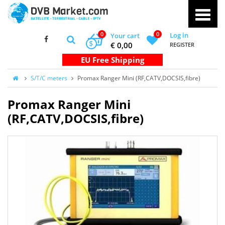
0
0
Log in
Your cart
$
€ 0,00
REGISTER
S/T/C meters
Promax Ranger Mini (RF,CATV,DOCSIS,fibre)
Promax Ranger Mini
(RF,CATV,DOCSIS,fibre)