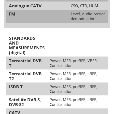
Analogue CATV
CSO, CTB, HUM
FM
Level, Audio carrier
demodulation
STANDARDS
AND
MEASUREMENTS
(digital)
Terrestrial DVB-
Power, MER, preBER, VBER,
T
Constellation
Terrestrial DVB-
Power, MER, preBER, LBER,
T2
Constellation
ISDB-T
Power, MER, preBER, LBER,
Constellation
Satellite DVB-S,
Power, MER, preBER, LBER,
DVB-S2
Constellation
CATV