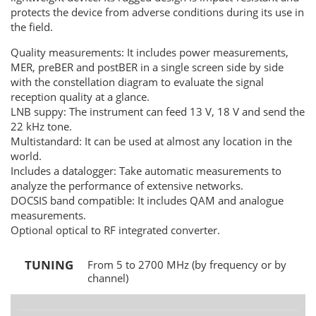
protects the device from adverse conditions during its use in
the field.
Quality measurements: It includes power measurements,
MER, preBER and postBER in a single screen side by side
with the constellation diagram to evaluate the signal
reception quality at a glance.
LNB suppy: The instrument can feed 13 V, 18 V and send the
22 kHz tone.
Multistandard: It can be used at almost any location in the
world.
Includes a datalogger: Take automatic measurements to
analyze the performance of extensive networks.
DOCSIS band compatible: It includes QAM and analogue
measurements.
Optional optical to RF integrated converter.
TUNING
From 5 to 2700 MHz (by frequency or by
channel)