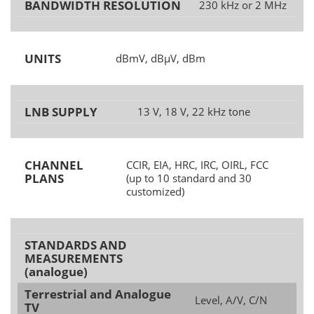
BANDWIDTH RESOLUTION
230 kHz or 2 MHz
UNITS
dBmV, dBµV, dBm
LNB SUPPLY
13 V, 18 V, 22 kHz tone
CHANNEL
CCIR, EIA, HRC, IRC, OIRL, FCC
PLANS
(up to 10 standard and 30
customized)
STANDARDS AND
MEASUREMENTS
(analogue)
Terrestrial and Analogue
Level, A/V, C/N
TV