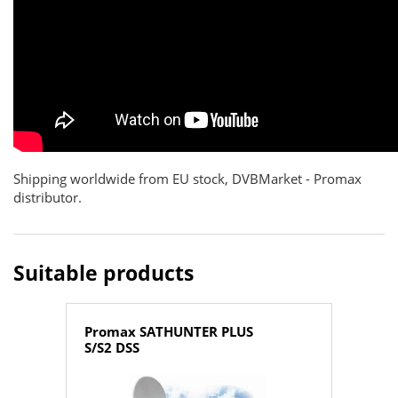
Shipping worldwide from EU stock, DVBMarket - Promax
distributor.
Suitable products
Promax SATHUNTER PLUS
S/S2 DSS