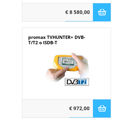
€ 8 580,00
promax TVHUNTER+ DVB-
T/T2 o ISDB-T
€ 972,00