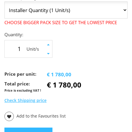
CHOOSE BIGGER PACK SIZE TO GET THE LOWEST PRICE
Quantity:
Unit/s
Price per unit:
€ 1 780,00
€ 1 780,00
Total price:
Price is excluding VAT !
Check Shipping price
Add to the Favourites list