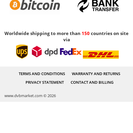
Worldwide shipping to more than
150
countries on site
via
TERMS AND CONDITIONS
WARRANTY AND RETURNS
PRIVACY STATEMENT
CONTACT AND BILLING
www.dvbmarket.com © 2026