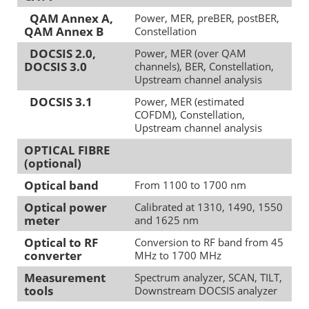
QAM Annex A,
Power, MER, preBER, postBER,
QAM Annex B
Constellation
DOCSIS 2.0,
Power, MER (over QAM
DOCSIS 3.0
channels), BER, Constellation,
Upstream channel analysis
DOCSIS 3.1
Power, MER (estimated
COFDM), Constellation,
Upstream channel analysis
OPTICAL FIBRE
(optional)
Optical band
From 1100 to 1700 nm
Optical power
Calibrated at 1310, 1490, 1550
meter
and 1625 nm
Optical to RF
Conversion to RF band from 45
converter
MHz to 1700 MHz
Measurement
Spectrum analyzer, SCAN, TILT,
tools
Downstream DOCSIS analyzer