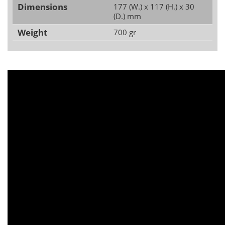
Dimensions
177 (W.) x 117 (H.) x 30
(D.) mm
Weight
700 gr