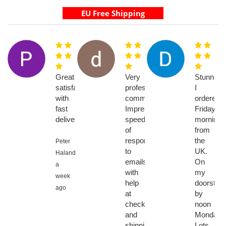
Great
Very
Stunned.
satisfaction
professional
I
with
communications.
ordered
fast
Impressive
Friday
delivery
speed
morning
of
from
response
the
Peter
to
UK.
Halanda,
emails
On
a
with
my
week
help
doorstep
ago
at
by
checkout
noon
and
Monday.
shipping
Lots