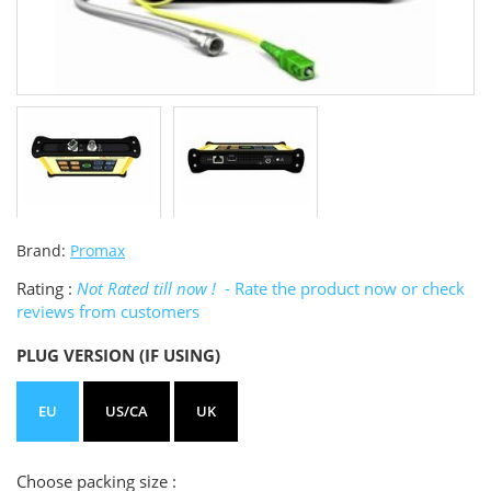
Brand:
Promax
Rating :
Not Rated till now !
- Rate the product now or check
reviews from customers
PLUG VERSION (IF USING)
EU
US/CA
UK
Choose packing size :