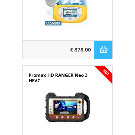
€ 878,00
Promax HD RANGER Neo 3
HEVC