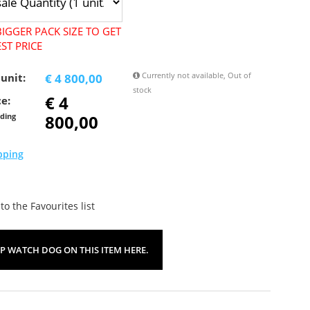
IGGER PACK SIZE TO GET
ST PRICE
Currently not available, Out of
 unit:
€ 4 800,00
stock
€ 4
ce:
800,00
uding
pping
o the Favourites list
UP WATCH DOG ON THIS ITEM HERE.