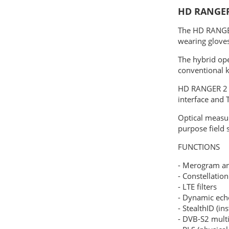
HD RANGER
The HD RANGER
wearing gloves
The hybrid op
conventional 
HD RANGER 2 f
interface and 
Optical measu
purpose field 
FUNCTIONS
- Merogram a
- Constellatio
- LTE filters
- Dynamic ech
- StealthID (ins
- DVB-S2 mult