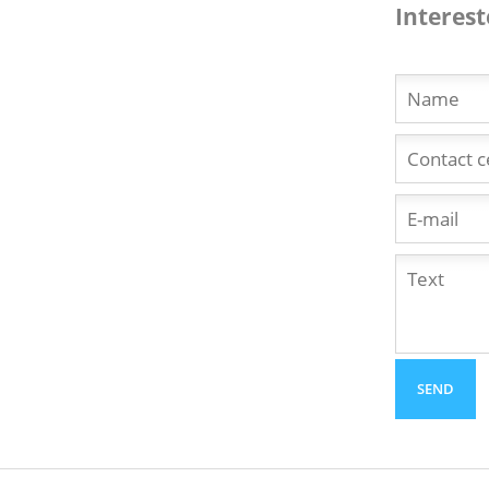
Interest