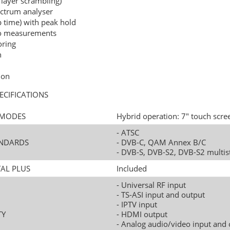
 layer scrambling)
pectrum analyser
time) with peak hold
io measurements
oring
h
ion
ECIFICATIONS
N MODES
Hybrid operation: 7" touch scre
- ATSC
TANDARDS
- DVB-C, QAM Annex B/C
- DVB-S, DVB-S2, DVB-S2 multi
TAL PLUS
Included
- Universal RF input
- TS-ASI input and output
- IPTV input
TY
- HDMI output
- Analog audio/video input and