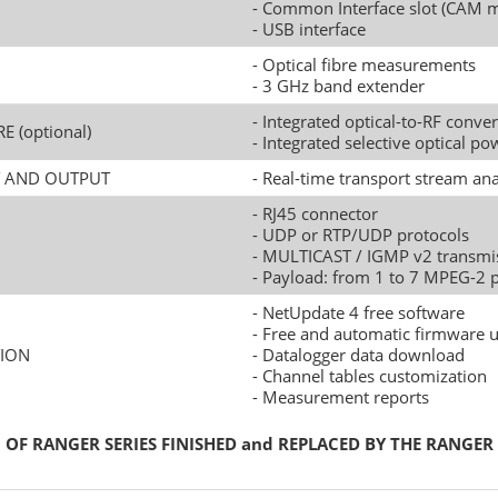
- Common Interface slot (CAM 
- USB interface
- Optical fibre measurements
- 3 GHz band extender
- Integrated optical-to-RF conver
RE (optional)
- Integrated selective optical p
UT AND OUTPUT
- Real-time transport stream ana
- RJ45 connector
- UDP or RTP/UDP protocols
- MULTICAST / IGMP v2 transmi
- Payload: from 1 to 7 MPEG-2 
- NetUpdate 4 free software
- Free and automatic firmware 
ION
- Datalogger data download
- Channel tables customization
- Measurement reports
OF RANGER SERIES FINISHED and REPLACED BY THE RANGER