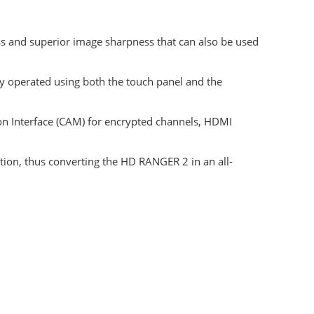
s and superior image sharpness that can also be used
y operated using both the touch panel and the
 Interface (CAM) for encrypted channels, HDMI
ion, thus converting the HD RANGER 2 in an all-