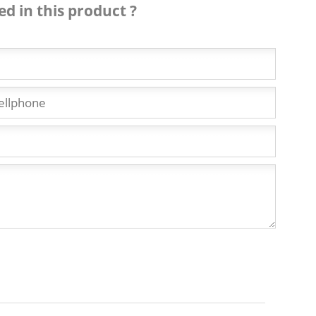
ed in this product ?