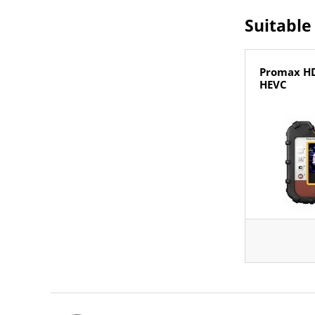
Suitable
Promax H
HEVC