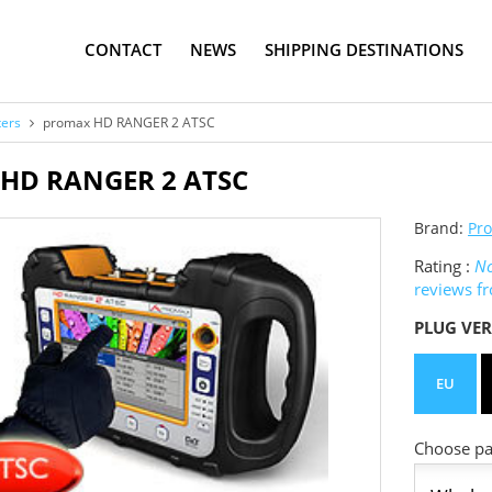
CONTACT
NEWS
SHIPPING DESTINATIONS
ters
promax HD RANGER 2 ATSC
HD RANGER 2 ATSC
Brand:
Pr
Rating :
No
reviews f
PLUG VER
EU
Choose pac