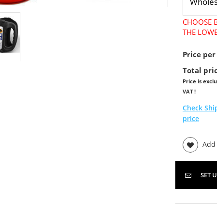
CHOOSE B
THE LOWE
Price per
Total pri
Price is excl
VAT !
Check Shi
price
Add t
SET 