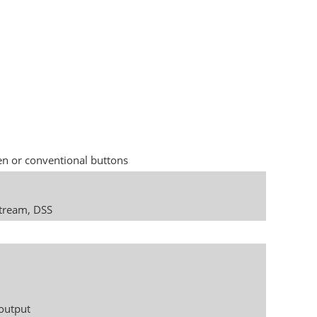
en or conventional buttons
stream, DSS
 output