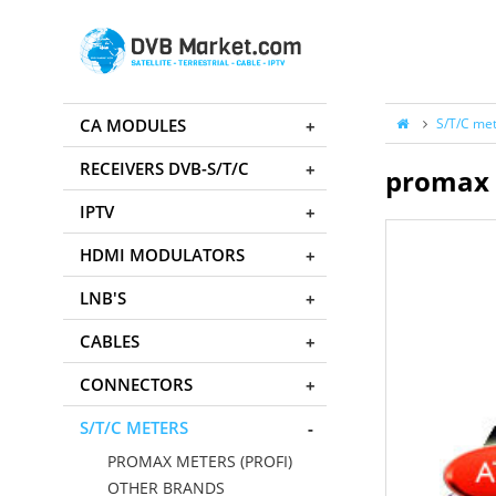
CA MODULES
S/T/C me
RECEIVERS DVB-S/T/C
promax 
IPTV
HDMI MODULATORS
LNB'S
CABLES
CONNECTORS
S/T/C METERS
PROMAX METERS (PROFI)
OTHER BRANDS