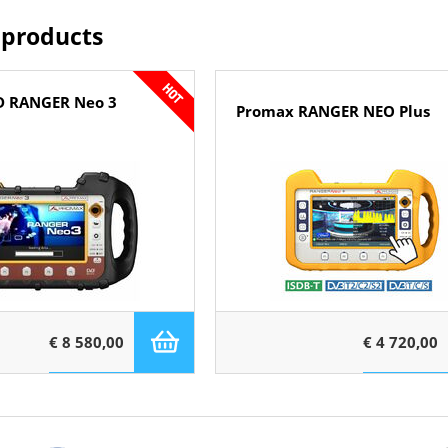
 products
D RANGER Neo 3
Promax RANGER NEO Plus
€ 8 580,00
€ 4 720,00