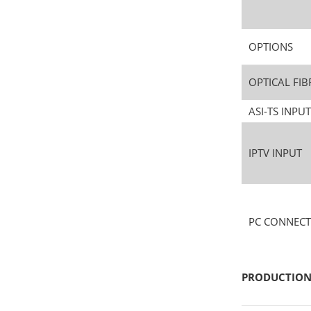
OPTIONS
OPTICAL FIB
ASI-TS INP
IPTV INPUT
PC CONNECT
PRODUCTION 