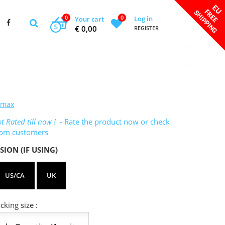
0
0
Log in
Your cart
$
€ 0,00
REGISTER
omax
t Rated till now !
- Rate the product now or check
rom customers
SION (IF USING)
US/CA
UK
king size :