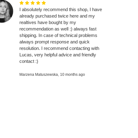
I absolutely recommend this shop, I have
already purchased twice here and my
realtives have bought by my
recommendation as well :) always fast
shipping. In case of technical problems
always prompt response and quick
resolution. I recommend contacting with
Lucas, very helpful advice and friendly
contact :)
Marzena Matuszewska,
10 months ago