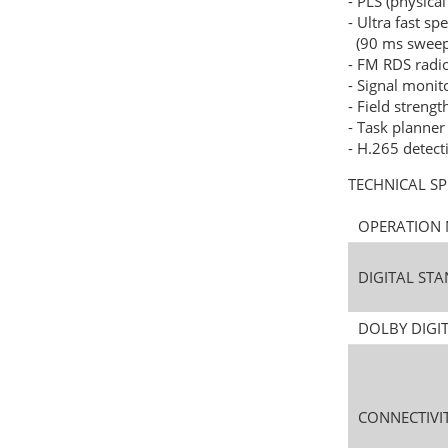
- PLS (physical
- Ultra fast s
(90 ms sweep 
- FM RDS rad
- Signal monit
- Field strengt
- Task planner
- H.265 detect
TECHNICAL SP
OPERATIO
DIGITAL S
DOLBY DIGI
CONNECTIVI