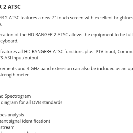
 2 ATSC
 2 ATSC features a new 7" touch screen with excellent brightnes
.
eration of the HD RANGER 2 ATSC allows the equipment to be full
keyboard.
eatures all HD RANGER+ ATSC functions plus IPTV input, Common
TS-ASI input/output.
rements and 3 GHz band extension can also be included as an opt
strength meter.
nd Spectrogram
n diagram for all DVB standards
oes analysis
tant signal identification)
istream