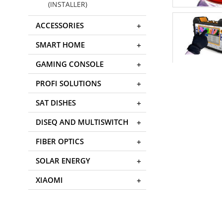
(INSTALLER)
ACCESSORIES
SMART HOME
GAMING CONSOLE
PROFI SOLUTIONS
SAT DISHES
DISEQ AND MULTISWITCH
FIBER OPTICS
SOLAR ENERGY
XIAOMI