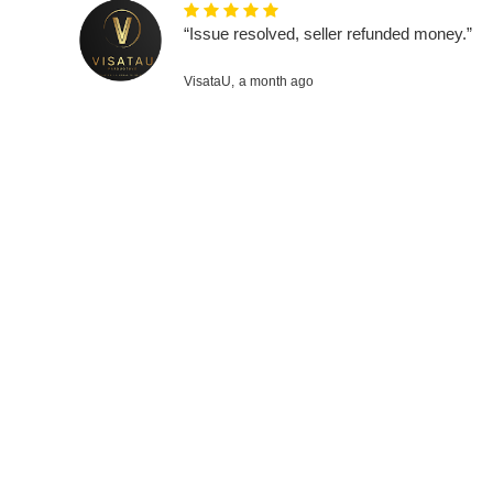
“Issue resolved, seller refunded money.”
VisataU,
a month ago