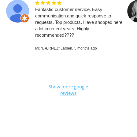
Fantastic customer service. Easy
communication and quick response to
requests. Top products. Have shopped here
a lot in recent years. Highly
recommended????
Mr. “BÆRNEZ” Larsen,
5 months ago
Show more google
reviews