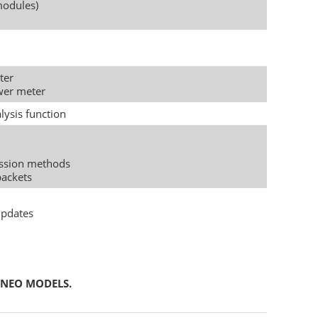
modules)
ter
ower meter
lysis function
ssion methods
packets
updates
 NEO MODELS.