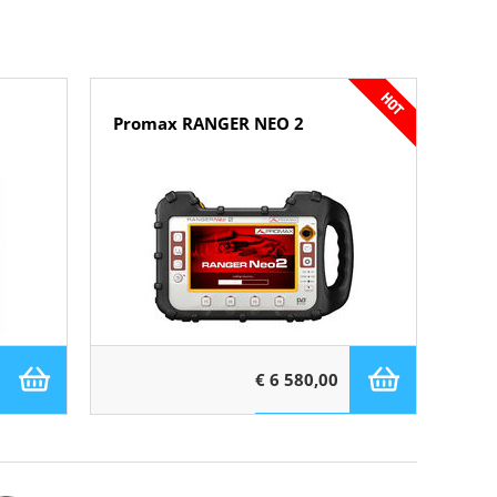
Promax RANGER NEO 2
€ 6 580,00