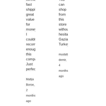
fast
can
shipping,
shop
great
from
value
this
for
store
money!
without
I
hesitation.
couldn't
Gaziantep
recommend
Turkey
enough
this
mustafa
company!
demir,
Just
4
perfect!
months
ago
Matija
Boroe,
2
months
ago