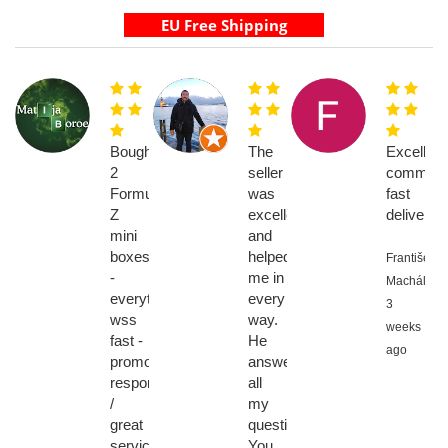
Bought
The
Excellent
2
seller
communic
Formuler
was
fast
Z
excellent
delivery
mini
and
boxes
helped
František
-
me in
Machálik,
everything
every
3
wss
way.
weeks
fast -
He
ago
promot
answered
response
all
/
my
great
questions.
service,
You