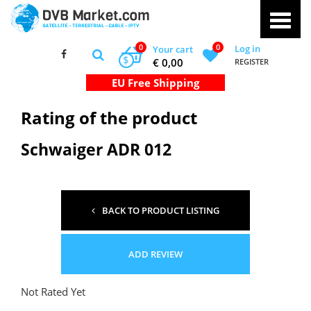
0
0
Log in
Your cart
$
€ 0,00
REGISTER
Rating of the product
Schwaiger ADR 012
BACK TO PRODUCT LISTING
ADD REVIEW
Not Rated Yet