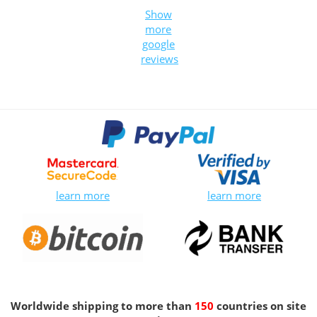
Show
more
google
reviews
learn more
learn more
Worldwide shipping to more than
150
countries on site