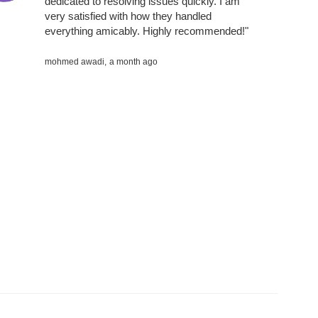
dedicated to resolving issues quickly. I am
very satisfied with how they handled
everything amicably. Highly recommended!"
mohmed awadi,
a month ago