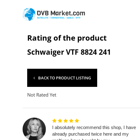
Rating of the product
Schwaiger VTF 8824 241
BACK TO PRODUCT LISTING
Not Rated Yet
I absolutely recommend this shop, I have
already purchased twice here and my