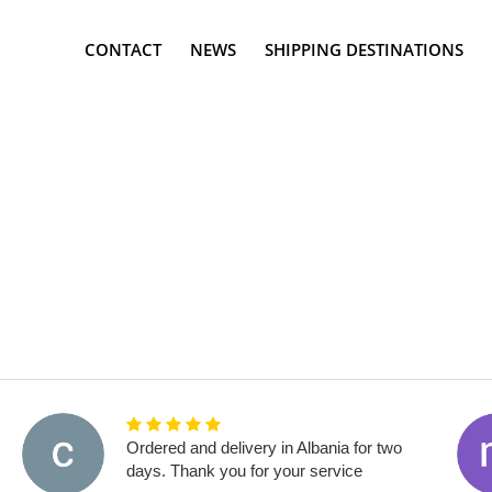
CONTACT
NEWS
SHIPPING DESTINATIONS
Ordered and delivery in Albania for two
days. Thank you for your service