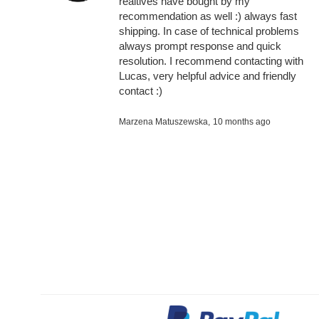
realtives have bought by my
recommendation as well :) always fast
shipping. In case of technical problems
always prompt response and quick
resolution. I recommend contacting with
Lucas, very helpful advice and friendly
contact :)
Marzena Matuszewska,
10 months ago