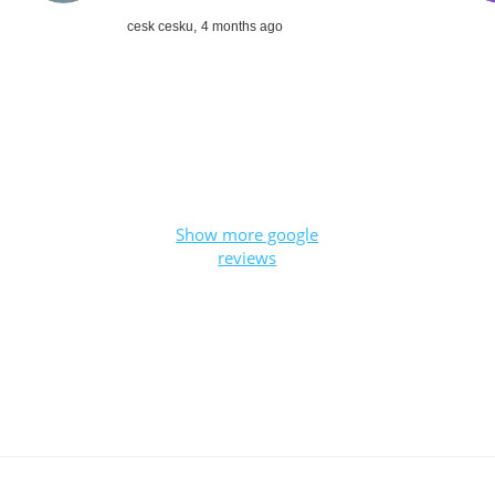
cesk cesku,
4 months ago
Show more google
reviews