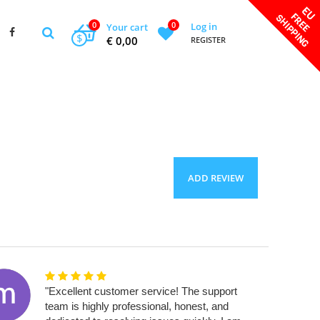
0
0
Log in
Your cart
$
€ 0,00
REGISTER
ADD REVIEW
"Excellent customer service! The support
team is highly professional, honest, and