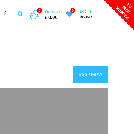
0
0
Log in
Your cart
$
€ 0,00
REGISTER
ADD REVIEW