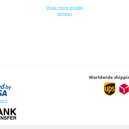
Show more google
reviews
Worldwide shippi
more