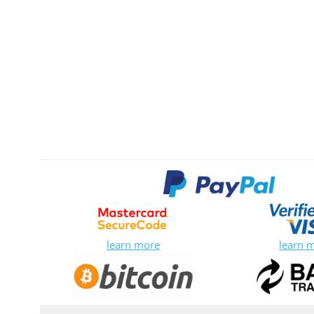
learn more
learn 