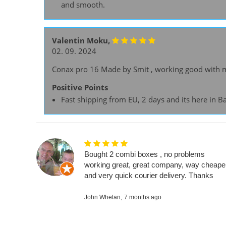
and smooth.
Valentin Moku,
02. 09. 2024
Conax pro 16 Made by Smit , working good with m
Positive Points
Fast shipping from EU, 2 days and its here in B
Bought 2 combi boxes , no problems
working great, great company, way cheape
and very quick courier delivery. Thanks
John Whelan,
7 months ago