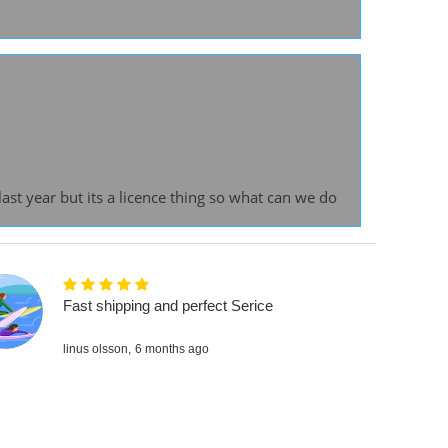
st year but its a licence thing so what can we do
Fast shipping and perfect Serice
linus olsson,
6 months ago