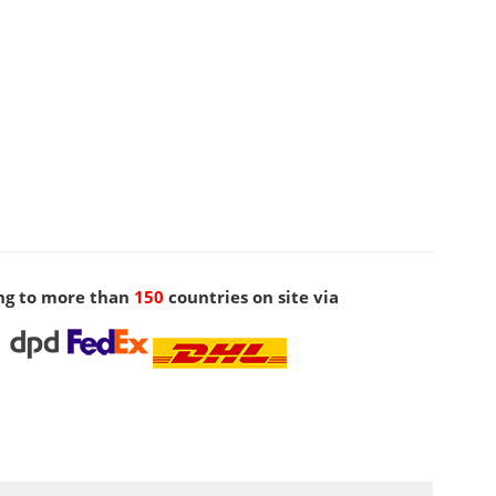
ng to more than
150
countries on site via