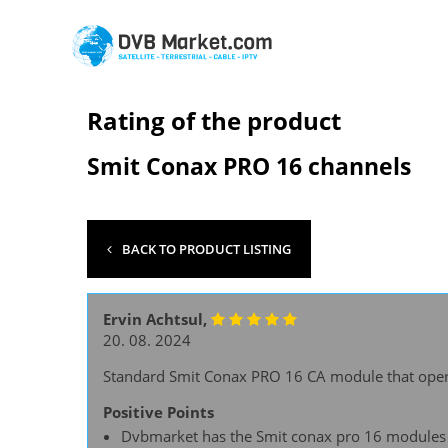
Rating of the product
Smit Conax PRO 16 channels
BACK TO PRODUCT LISTING
Ervin Achtsul,
20. 08. 2024
Standard Smit Conax PRO 16 CA module that open
Positive Points
Dvbmarket has the Smit conax pro 16 modules o