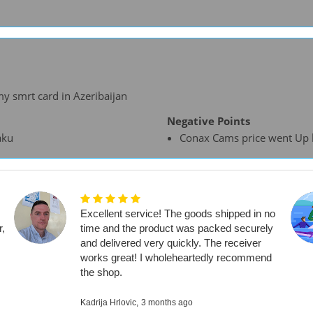
y smrt card in Azeribaijan
Negative Points
aku
Conax Cams price went Up la
Excellent service! The goods shipped in no
r,
time and the product was packed securely
and delivered very quickly. The receiver
works great! I wholeheartedly recommend
the shop.
Kadrija Hrlovic,
3 months ago