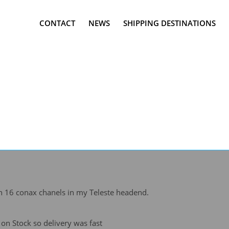
CONTACT
NEWS
SHIPPING DESTINATIONS
 16 conax chanels in my Teleste headend.
n Stock so delivery was fast