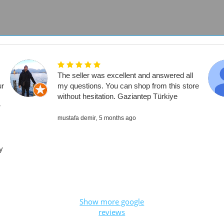
The seller was excellent and answered all
ur
my questions. You can shop from this store
without hesitation. Gaziantep Türkiye
r
mustafa demir,
5 months ago
y
Show more google
reviews