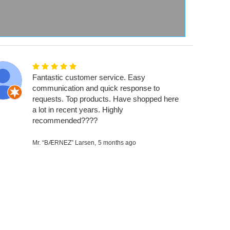
Fantastic customer service. Easy
communication and quick response to
requests. Top products. Have shopped here
a lot in recent years. Highly
recommended????
Mr. “BÆRNEZ” Larsen,
5 months ago