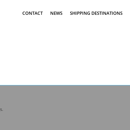
CONTACT
NEWS
SHIPPING DESTINATIONS
s.