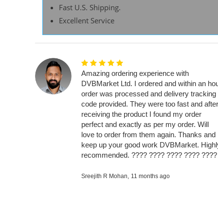
Fast U.S. Shipping.
Excellent Service
Amazing ordering experience with
DVBMarket Ltd. I ordered and within an ho
order was processed and delivery tracking
code provided. They were too fast and afte
receiving the product I found my order
perfect and exactly as per my order. Will
love to order from them again. Thanks and
keep up your good work DVBMarket. Highl
recommended. ???? ???? ???? ???? ????
Sreejith R Mohan,
11 months ago