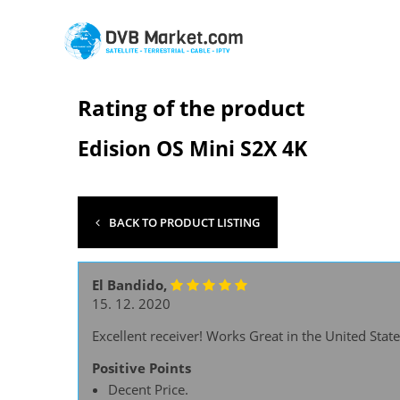
Rating of the product
Edision OS Mini S2X 4K
BACK TO PRODUCT LISTING
El Bandido,
15. 12. 2020
Excellent receiver! Works Great in the United State
Positive Points
Decent Price.