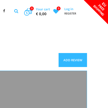
0
0
Log in
Your cart
$
€ 0,00
REGISTER
ADD REVIEW