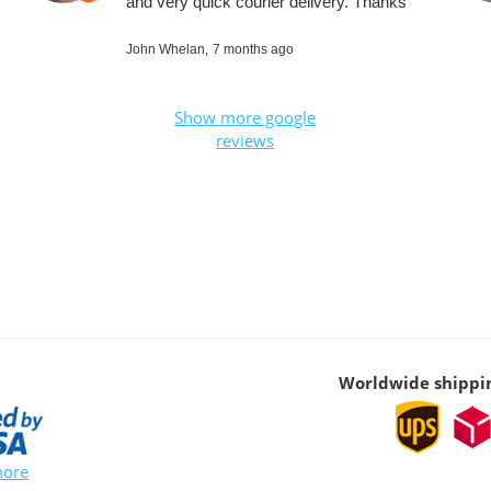
and very quick courier delivery. Thanks
John Whelan,
7 months ago
Show more google
reviews
Worldwide shippi
more