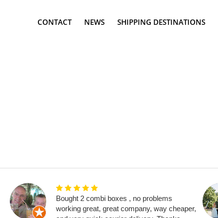
CONTACT
NEWS
SHIPPING DESTINATIONS
Bought 2 combi boxes , no problems
working great, great company, way cheaper,