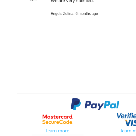
We are very satisfied.
Engels Zelina,
6 months ago
learn more
learn 