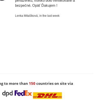
peňaženku, všetko bolo verifikované a
bezpečné. Opäť Ďakujem !
Lenka Mitašíková,
in the last week
ng to more than
150
countries on site via