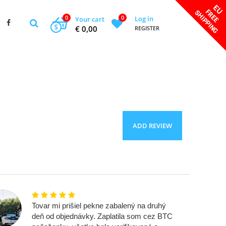
0
0
Log in
Your cart
$
€ 0,00
REGISTER
ADD REVIEW
Tovar mi prišiel pekne zabalený na druhý
deň od objednávky. Zaplatila som cez BTC