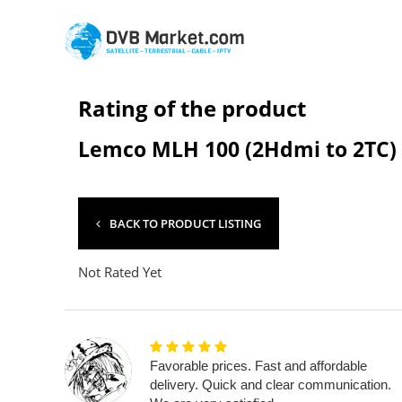
Rating of the product
Lemco MLH 100 (2Hdmi to 2TC)
BACK TO PRODUCT LISTING
Not Rated Yet
Favorable prices. Fast and affordable
delivery. Quick and clear communication.