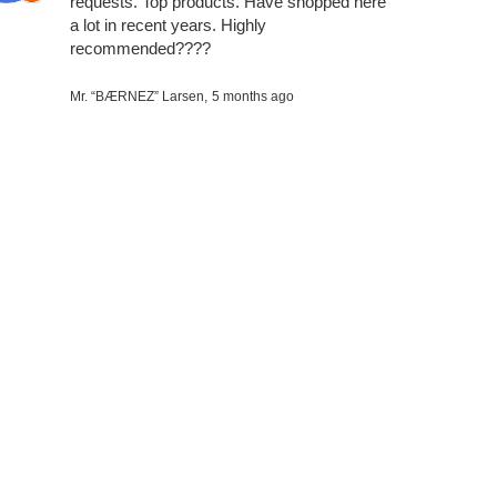
requests. Top products. Have shopped here
a lot in recent years. Highly
recommended????
Mr. “BÆRNEZ” Larsen,
5 months ago