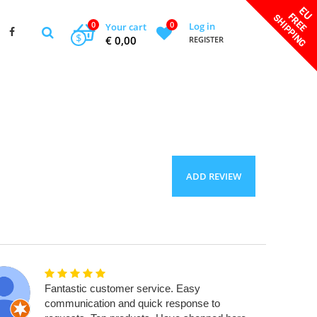
0
0
Log in
Your cart
$
€ 0,00
REGISTER
ADD REVIEW
Fantastic customer service. Easy
communication and quick response to