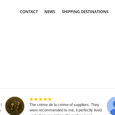
CONTACT
NEWS
SHIPPING DESTINATIONS
 I
The crème de la crème of suppliers. They
m
were recommended to me, it perfectly lived