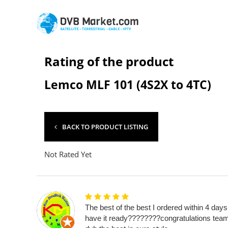
Rating of the product
Lemco MLF 101 (4S2X to 4TC)
BACK TO PRODUCT LISTING
Not Rated Yet
The best of the best I ordered within 4 days
have it ready????????congratulations tea