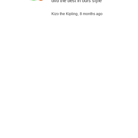
dvb the best in ours style
Kizo the Kipling,
8 months ago