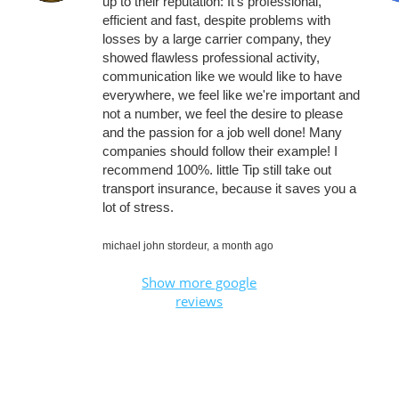
up to their reputation: It's professional,
efficient and fast, despite problems with
losses by a large carrier company, they
showed flawless professional activity,
communication like we would like to have
everywhere, we feel like we're important and
not a number, we feel the desire to please
and the passion for a job well done! Many
companies should follow their example! I
recommend 100%. little Tip still take out
transport insurance, because it saves you a
lot of stress.
michael john stordeur,
a month ago
Show more google
reviews