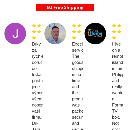
Díky
Excellent
I live
za
service!
on a
rychlé
The
remote
doručení
goods
island
do
shipped
in the
Irska
in no
Philippin
přístroj
time
and
jede
and
really
výborně
the
wanted
všem
product
a
doporucim
was
Formuler
vaši
packed
TV
firmu
securely
box.
Dík
and
Not
Jara
delivered
only