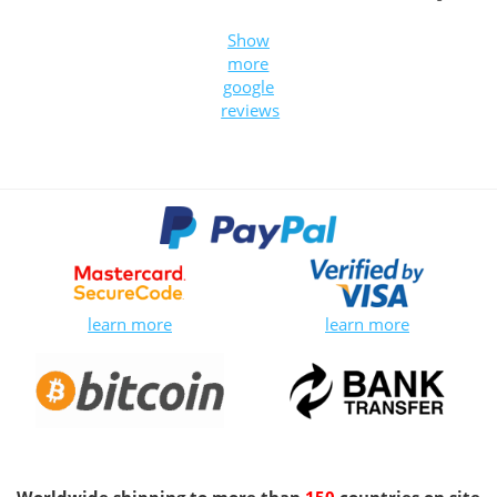
Show
more
google
reviews
learn more
learn more