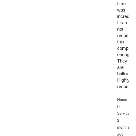
time
was
incredible
I can
not
recomme
this
company
enough.
They
are
brilliant!!!
Highly
recommen
Home
IT
Services,
2
months
ago