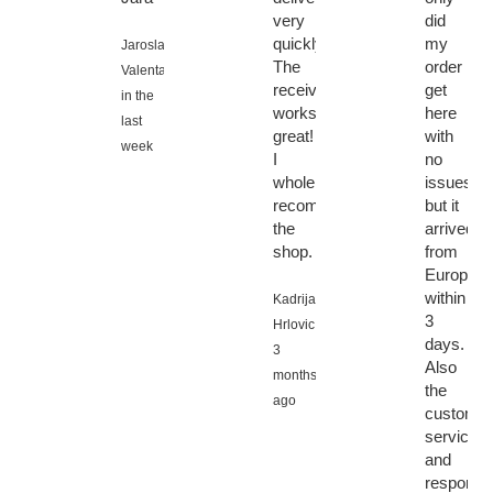
very
did
quickly.
my
Jaroslav
The
order
Valenta,
receiver
get
in the
works
here
last
great!
with
week
I
no
wholeheartedly
issues
recommend
but it
the
arrived
shop.
from
Europe
within
Kadrija
3
Hrlovic,
days.
3
Also
months
the
ago
customer
service
and
response