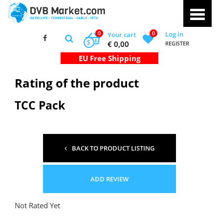
0
0
Log in
Your cart
$
€ 0,00
REGISTER
Rating of the product
TCC Pack
BACK TO PRODUCT LISTING
ADD REVIEW
Not Rated Yet