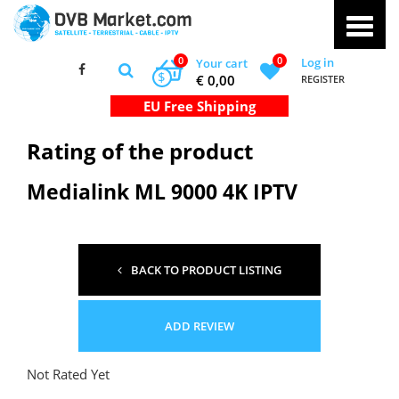
0
0
Log in
Your cart
$
€ 0,00
REGISTER
Rating of the product
Medialink ML 9000 4K IPTV
BACK TO PRODUCT LISTING
ADD REVIEW
Not Rated Yet