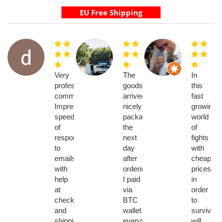
Very
The
In
professional
goods
this
communications.
arrived
fast
Impressive
nicely
growing
speed
packaged
world
of
the
of
response
next
fights
to
day
with
emails
after
cheaper
with
ordering.
prices
help
I paid
in
at
via
order
checkout
BTC
to
and
wallet,
survive
shipping
everything
will