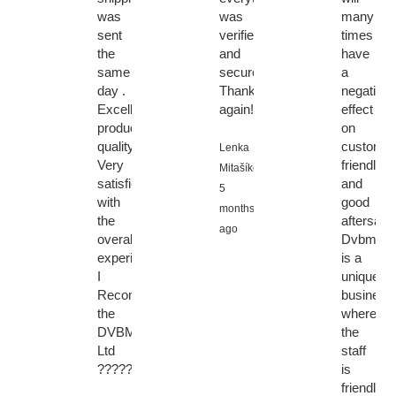
was
was
many
sent
verified
times
the
and
have
same
secure.
a
day .
Thanks
negative
Excellent
again!
effect
product
on
quality.
customer
Lenka
Very
friendly
Mitašíková,
satisfied
and
5
with
good
months
the
aftersales
ago
overall
Dvbmark
experience.
is a
I
unique
Recommended
business
the
where
DVBMarket
the
Ltd
staff
????????????????????????
is
friendly,