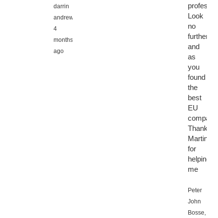
professio
darrin
Look
andrews,
no
4
further
months
and
ago
as
you
found
the
best
EU
company
Thanks
Martin
for
helping
me
Peter
John
Bosse,