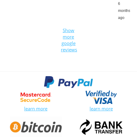
6
months
ago
Show
more
google
reviews
learn more
learn more