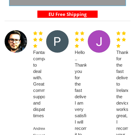
Fantastic
Hello
Thanks
company
..
for
to
Thank
the
deal
you
fast
with.
for
delivery
Great
the
to
communication,
fast
Ireland,
support
delivery,
the
and
I am
device
dispatch
very
works
times
satisfied..
great,
I will
I
recommend
recomme
Andrew
it to
your