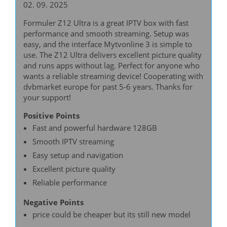
02. 09. 2025
Formuler Z12 Ultra is a great IPTV box with fast
performance and smooth streaming. Setup was
easy, and the interface Mytvonline 3 is simple to
use. The Z12 Ultra delivers excellent picture quality
and runs apps without lag. Perfect for anyone who
wants a reliable streaming device! Cooperating with
dvbmarket europe for past 5-6 years. Thanks for
your support!
Positive Points
Fast and powerful hardware 128GB
Smooth IPTV streaming
Easy setup and navigation
Excellent picture quality
Reliable performance
Negative Points
price could be cheaper but its still new model