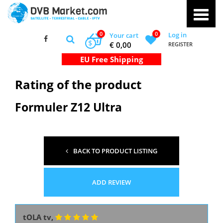
0
0
Log in
Your cart
$
€ 0,00
REGISTER
Rating of the product
Formuler Z12 Ultra
BACK TO PRODUCT LISTING
ADD REVIEW
tOLA tv,