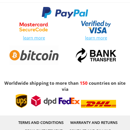
learn more
learn more
Worldwide shipping to more than
150
countries on site
via
TERMS AND CONDITIONS
WARRANTY AND RETURNS