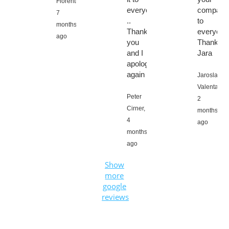
Fiorentino,
everyone
company
7
..
to
months
Thank
everyone
ago
you
Thanks
and I
Jara
apologize
again
Jaroslav
Valenta,
Peter
2
Cirner,
months
4
ago
months
ago
Show
more
google
reviews