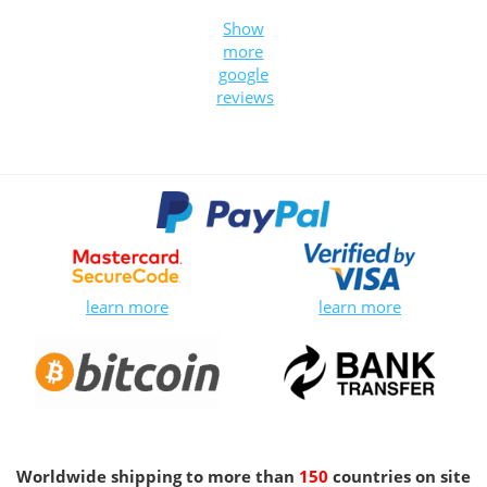
Show
more
google
reviews
learn more
learn more
Worldwide shipping to more than
150
countries on site