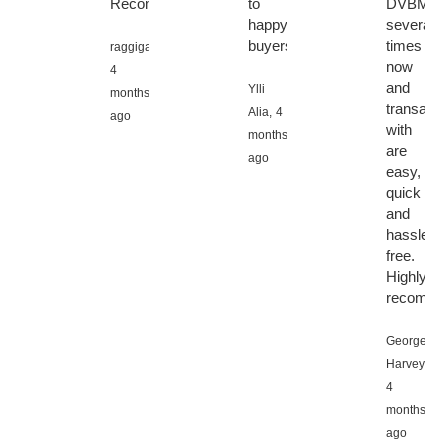
Recommend.
to
DVBMark
happy
several
buyers
times
raggigamli,
now
4
and
Ylli
months
transacti
Alia,
4
ago
with
months
are
ago
easy,
quick
and
hassle
free.
Highly
recomme
George
Harvey,
4
months
ago