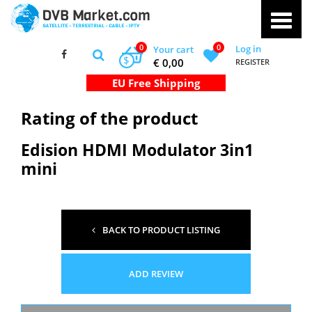
0
0
Log in
Your cart
$
€ 0,00
REGISTER
Rating of the product
Edision HDMI Modulator 3in1
mini
BACK TO PRODUCT LISTING
ADD REVIEW