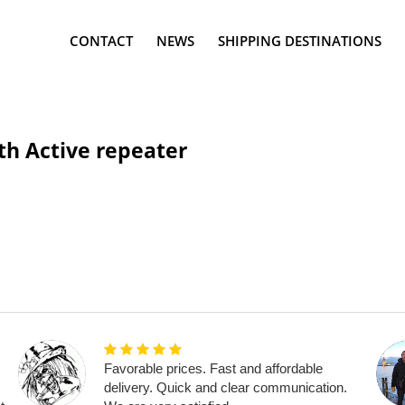
CONTACT
NEWS
SHIPPING DESTINATIONS
h Active repeater
Favorable prices. Fast and affordable
delivery. Quick and clear communication.