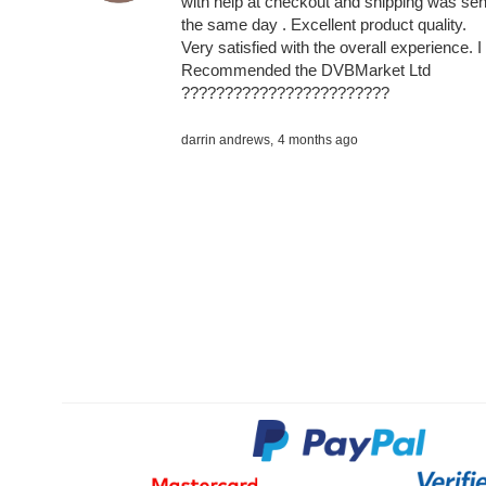
with help at checkout and shipping was sen
the same day . Excellent product quality.
Very satisfied with the overall experience. I
Recommended the DVBMarket Ltd
????????????????????????
darrin andrews,
4 months ago