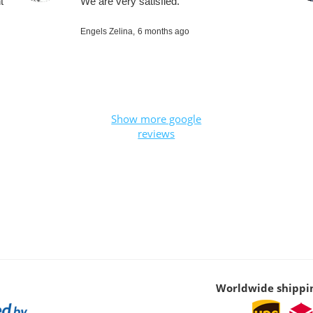
t
We are very satisfied.
Engels Zelina,
6 months ago
Show more google
reviews
Worldwide shippi