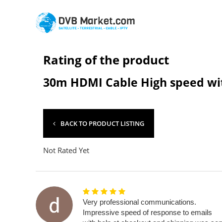
Rating of the product
30m HDMI Cable High speed wit
BACK TO PRODUCT LISTING
Not Rated Yet
Very professional communications.
Impressive speed of response to emails