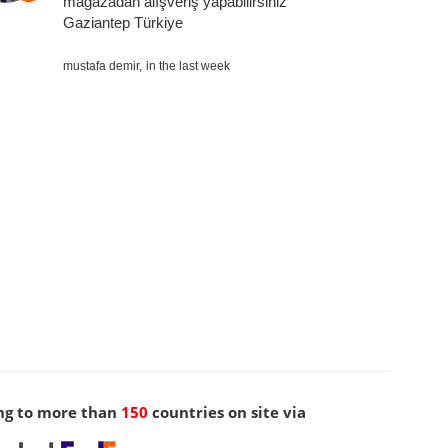
mağazadan alışveriş yapabilirsiniz
Gaziantep Türkiye
mustafa demir,
in the last week
ng to more than
150
countries on site via