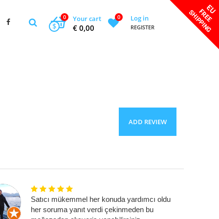
0
0
Log in
Your cart
$
€ 0,00
REGISTER
ADD REVIEW
Satıcı mükemmel her konuda yardımcı oldu
her soruma yanıt verdi çekinmeden bu