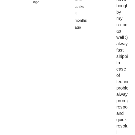
ago
bought
cesku,
by
4
my
months
recomme
ago
as
well :)
always
fast
shipping.
In
case
of
technical
problems
always
prompt
response
and
quick
resolution
I