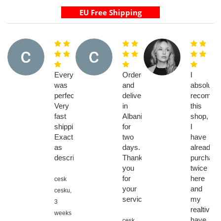
Everything
Ordered
I
was
and
absolutel
perfect.
delivery
recomme
Very
in
this
fast
Albania
shop,
shipping.
for
I
Exactly
two
have
as
days.
already
described
Thank
purchase
you
twice
for
here
cesk
your
and
cesku,
service
my
3
realtives
weeks
have
cesk