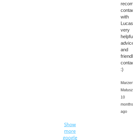
recomme
contactin
with
Lucas,
very
helpful
advice
and
friendly
contact
:)
Marzena
Matuszews
10
months
ago
Show
more
google