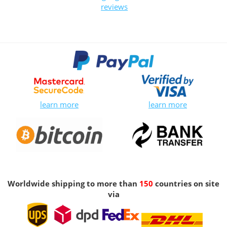
reviews
learn more
learn more
Worldwide shipping to more than
150
countries on site
via