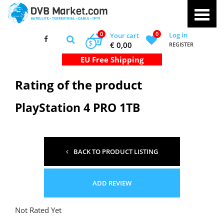
0
0
Log in
Your cart
$
€ 0,00
REGISTER
Rating of the product
PlayStation 4 PRO 1TB
BACK TO PRODUCT LISTING
ADD REVIEW
Not Rated Yet