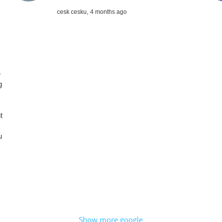
cesk cesku,
4 months ago
e
g
t
u
Show more google