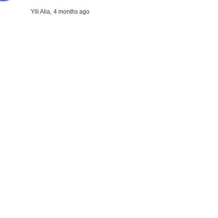
Ylli Alia,
4 months ago