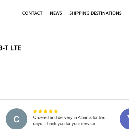
CONTACT
NEWS
SHIPPING DESTINATIONS
-T LTE
Ordered and delivery in Albania for two
days. Thank you for your service