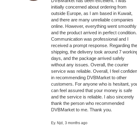
DVBMarket has been excellent. I was
initially concerned about ordering from
outside Europe, as I am based in Kuwait,
and there are many unreliable companies
online. However, everything went smoothly
and the product arrived in perfect condition.
Communication was professional and I
received a prompt response. Regarding th
shipping, the delivery took around 7 workin
days, and the package arrived safely
without any issues. Overall, the courier
service was reliable. Overall, I feel confiden
in recommending DVBMarket to other
customers. For anyone who is hesitant, yo
can feel assured that your money is safe
and the service is reliable. I also sincerely
thank the person who recommended
DVBMarket to me. Thank you.
Ey. Njd,
3 months ago