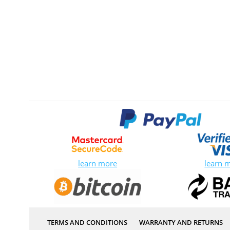
learn more
learn 
TERMS AND CONDITIONS
WARRANTY AND RETURNS