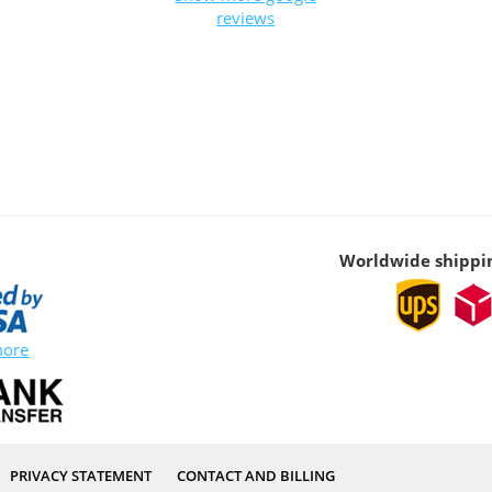
reviews
Worldwide shippi
more
PRIVACY STATEMENT
CONTACT AND BILLING