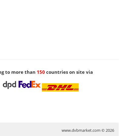
ng to more than
150
countries on site via
www.dvbmarket.com © 2026