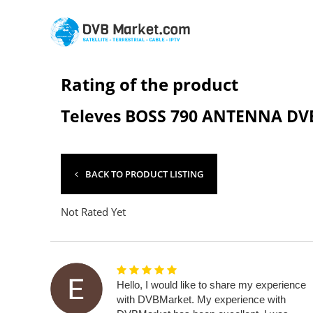
Rating of the product
Televes BOSS 790 ANTENNA DVB
BACK TO PRODUCT LISTING
Not Rated Yet
Hello, I would like to share my experience
with DVBMarket. My experience with