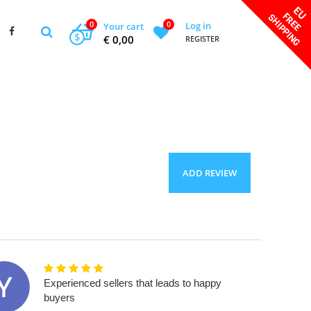
0
0
Log in
Your cart
$
€ 0,00
REGISTER
ADD REVIEW
Experienced sellers that leads to happy
buyers