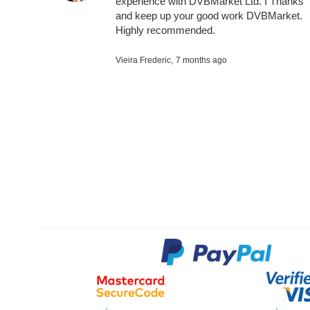
experience with DVBMarket Ltd. I Thanks
and keep up your good work DVBMarket.
Highly recommended.
Vieira Frederic,
7 months ago