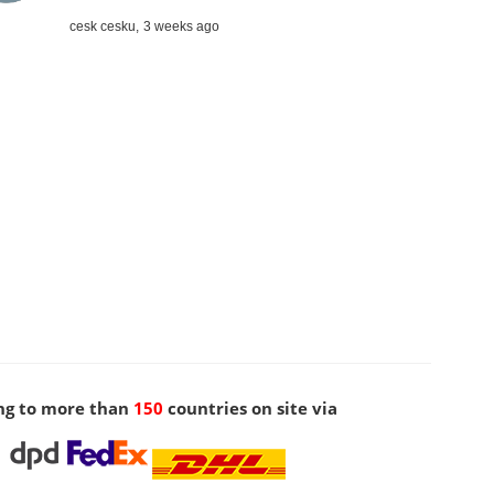
cesk cesku,
3 weeks ago
ng to more than
150
countries on site via