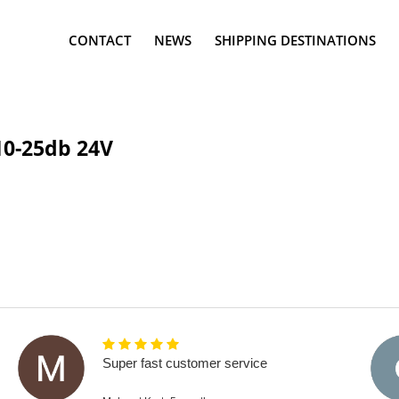
CONTACT
NEWS
SHIPPING DESTINATIONS
10-25db 24V
Super fast customer service