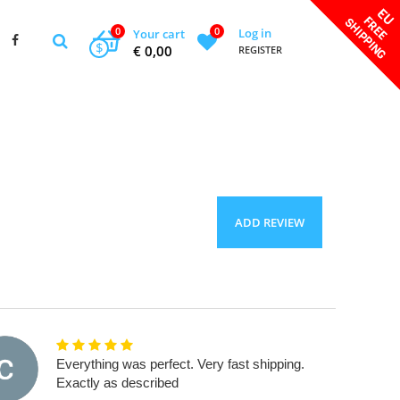
0
0
Log in
Your cart
$
€ 0,00
REGISTER
ADD REVIEW
Everything was perfect. Very fast shipping.
Exactly as described