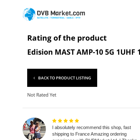
Rating of the product
Edision MAST AMP-10 5G 1UHF 
BACK TO PRODUCT LISTING
Not Rated Yet
I absolutely recommend this shop, fast
shipping to France Amazing ordering