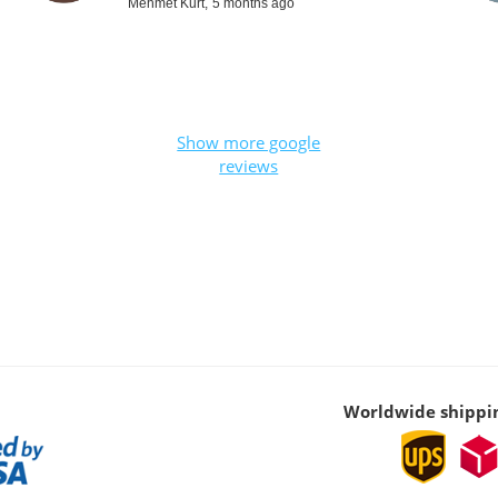
Mehmet Kurt,
5 months ago
Show more google
reviews
Worldwide shippi