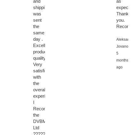
and
as
shipping
expected
was
Thank
sent
you.
the
Recomme
same
day .
Aleksandar
Excellent
Jovanovic,
product
5
quality.
months
Very
ago
satisfied
with
the
overall
experience.
I
Recommended
the
DVBMarket
Ltd
????????????????????????