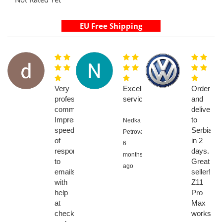
Very
Excellent
Order
professional
service
and
communications.
delivery
Impressive
to
Nedka
speed
Serbia
Petrova,
of
in 2
6
response
days.
months
to
Great
ago
emails
seller!
with
Z11
help
Pro
at
Max
checkout
works