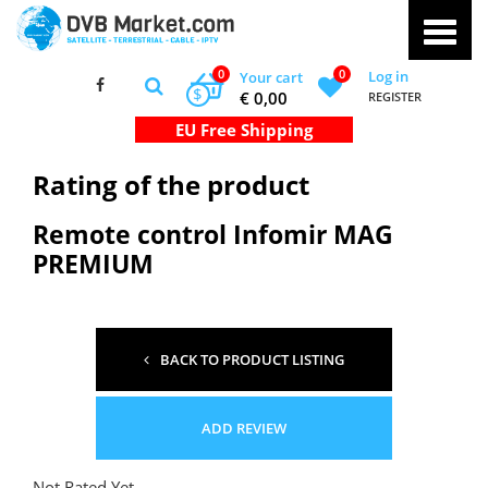
0
0
Log in
Your cart
$
€ 0,00
REGISTER
Rating of the product
Remote control Infomir MAG
PREMIUM
BACK TO PRODUCT LISTING
ADD REVIEW
Not Rated Yet