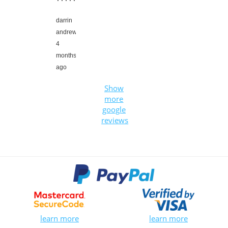
darrin
andrews,
4
months
ago
Show
more
google
reviews
learn more
learn more