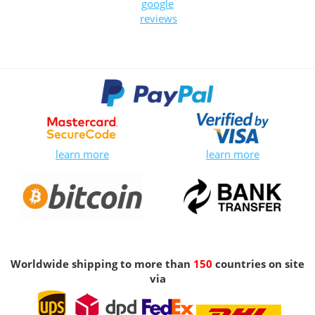
google
reviews
learn more
learn more
Worldwide shipping to more than
150
countries on site
via