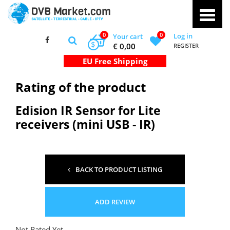
0
0
Log in
Your cart
$
€ 0,00
REGISTER
Rating of the product
Edision IR Sensor for Lite
receivers (mini USB - IR)
BACK TO PRODUCT LISTING
ADD REVIEW
Not Rated Yet