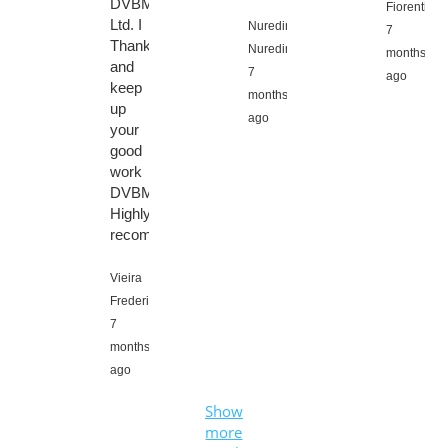
DVBMarket
Fiorentino,
Ltd. I
Nuredin
7
Thanks
Nuredin,
months
and
7
ago
keep
months
up
ago
your
good
work
DVBMarket.
Highly
recommended.
Vieira
Frederic,
7
months
ago
Show
more