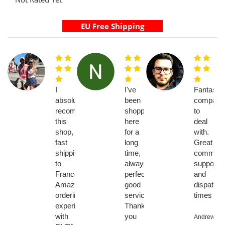
I
I've
Fantastic
absolutely
been
company
recommend
shopping
to
this
here
deal
shop,
for a
with.
fast
long
Great
shipping
time,
communic
to
always
support
France
perfect,
and
Amazing
good
dispatch
ordering
service...
times
experience
Thank
with
you
Andrew