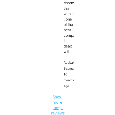
recommend
this
website
, one
of the
best
company
I
dealt
with.
Abubaker
Baomar,
10
months
ago
Show
more
google
reviews