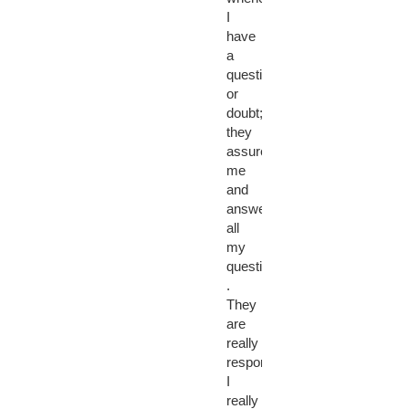
I
have
a
question
or
doubt;
they
assured
me
and
answered
all
my
questions
.
They
are
really
responsive.
I
really