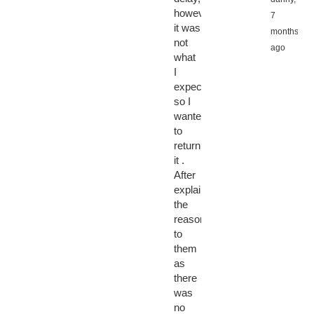
however
7
it was
months
not
ago
what
I
expected
so I
wanted
to
return
it .
After
explaining
the
reason
to
them
as
there
was
no