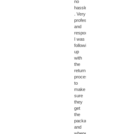
no
hassle
. Very
professional
and
responsive.
I was
following
up
with
the
return
process
to
make
sure
they
get
the
package
and
whenever