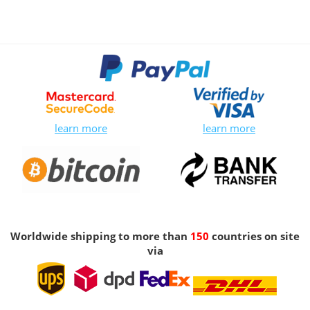
learn more
learn more
Worldwide shipping to more than
150
countries on site
via