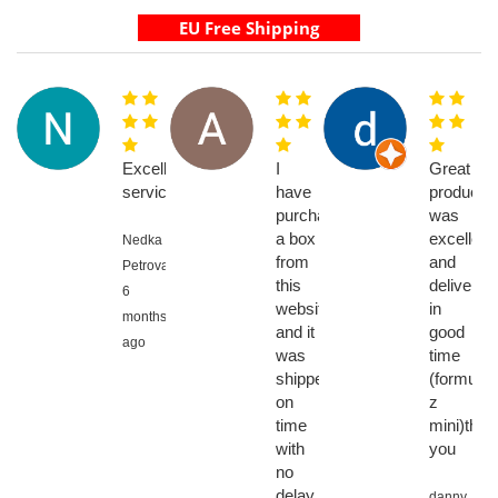
Excellent
I
Great
service
have
product,
purchased
was
a box
excellent
Nedka
from
and
Petrova,
this
delivered
6
website
in
months
and it
good
ago
was
time
shipped
(formuler
on
z
time
mini)than
with
you
no
delay,
danny,