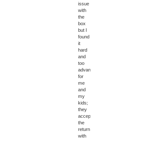
issue
with
the
box
but I
found
it
hard
and
too
advanced
for
me
and
my
kids;
they
accepted
the
return
with