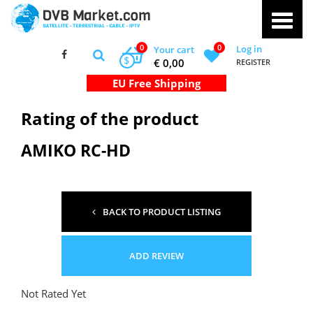
0
0
Log in
Your cart
$
€ 0,00
REGISTER
Rating of the product
AMIKO RC-HD
BACK TO PRODUCT LISTING
ADD REVIEW
Not Rated Yet