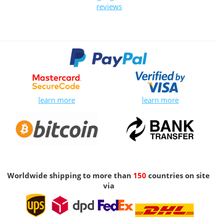
reviews
learn more
learn more
Worldwide shipping to more than
150
countries on site
via