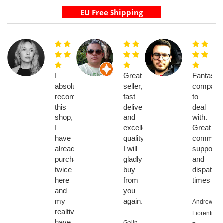
I
Great
Fantastic
absolutely
seller,
company
recommend
fast
to
this
delivery
deal
shop,
and
with.
I
excellent
Great
have
quality,
communic
already
I will
support
purchased
gladly
and
twice
buy
dispatch
here
from
times
and
you
my
again.
Andrew
realtives
Fiorentino,
have
Galin