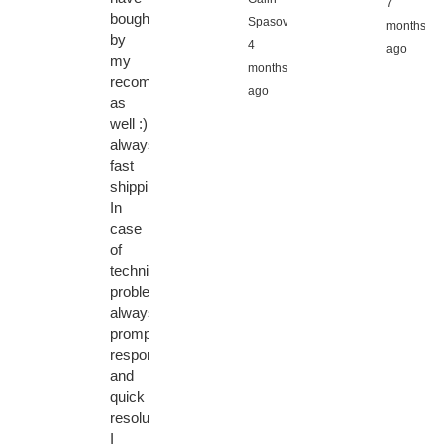
7
bought
Spasov,
months
by
4
ago
my
months
recommendation
ago
as
well :)
always
fast
shipping.
In
case
of
technical
problems
always
prompt
response
and
quick
resolution.
I