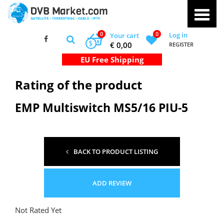
0
0
Log in
Your cart
$
€ 0,00
REGISTER
Rating of the product
EMP Multiswitch MS5/16 PIU-5
BACK TO PRODUCT LISTING
ADD REVIEW
Not Rated Yet