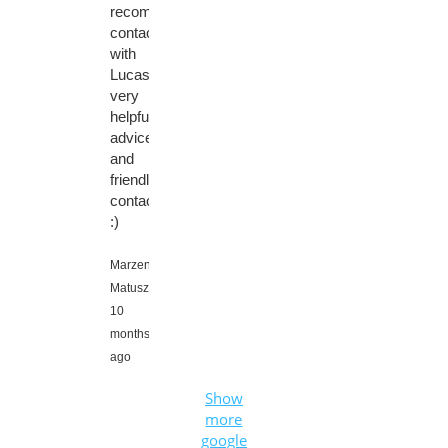
recommend
contacting
with
Lucas,
very
helpful
advice
and
friendly
contact
:)
Marzena
Matuszewska,
10
months
ago
Show
more
google